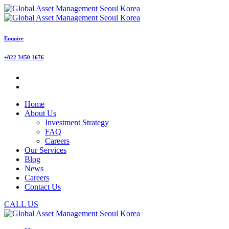
Enquire
+822 3450 1676
Home
About Us
Investment Strategy
FAQ
Careers
Our Services
Blog
News
Careers
Contact Us
CALL US