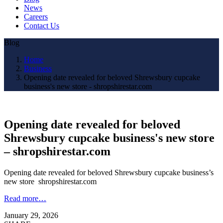
News
Careers
Contact Us
Blog
Home
Business
Opening date revealed for beloved Shrewsbury cupcake
business's new store - shropshirestar.com
Opening date revealed for beloved
Shrewsbury cupcake business's new store
– shropshirestar.com
Opening date revealed for beloved Shrewsbury cupcake business’s
new store shropshirestar.com
Read more…
January 29, 2026