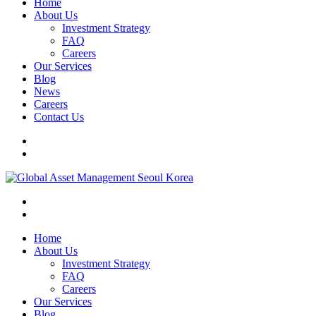
Home
About Us
Investment Strategy
FAQ
Careers
Our Services
Blog
News
Careers
Contact Us
Home
About Us
Investment Strategy
FAQ
Careers
Our Services
Blog