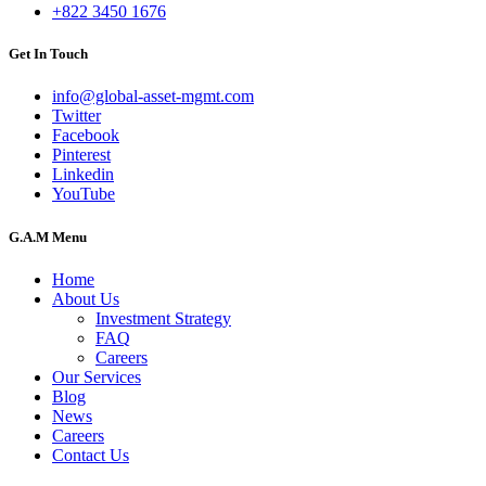
+822 3450 1676
Get In Touch
info@global-asset-mgmt.com
Twitter
Facebook
Pinterest
Linkedin
YouTube
G.A.M Menu
Home
About Us
Investment Strategy
FAQ
Careers
Our Services
Blog
News
Careers
Contact Us