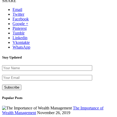
SHARE
Email
Twitter
Facebook
Google +
Pinterest
Tumblr
Linkedin
Vkontakte
WhatsApp
Stay Updated
Please leave th
Popular Posts
The Importance of
Wealth Management
November 26, 2019