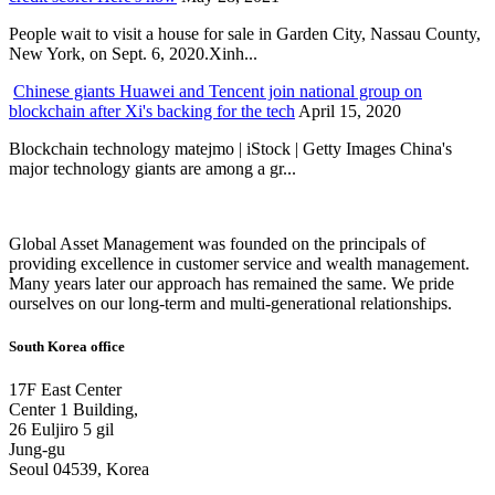
People wait to visit a house for sale in Garden City, Nassau County,
New York, on Sept. 6, 2020.Xinh...
Chinese giants Huawei and Tencent join national group on
blockchain after Xi's backing for the tech
April 15, 2020
Blockchain technology matejmo | iStock | Getty Images China's
major technology giants are among a gr...
Global Asset Management was founded on the principals of
providing excellence in customer service and wealth management.
Many years later our approach has remained the same. We pride
ourselves on our long-term and multi-generational relationships.
South Korea office
17F East Center
Center 1 Building,
26 Euljiro 5 gil
Jung-gu
Seoul 04539, Korea