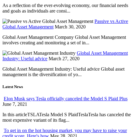
As a reflection of the ever-evolving economy, our financial needs
and goals as individuals are consi...
Passive vs Active
Global Asset Management
March 30, 2020
Global Asset Management Company Global Asset Management
involves creating and monitoring a set of in...
Global Asset Management
Industry: Useful advice
March 27, 2020
Global Asset Management Industry: Useful advice Global asset
management is the diversification of yo...
Latest News
Elon Musk says Tesla officially canceled the Model S Plaid Plus
June 7, 2021
In this articleTSLATesla Model S PlaidTeslaTesla has canceled the
most expensive variant of its flag...
To get in on the hot housing market, you may have to raise your
credit score. Here's how
May 28, 2021