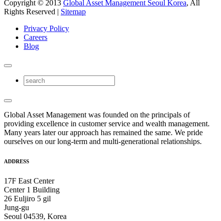
Copyright © 2013
Global Asset Management Seoul Korea
, All
Rights Reserved |
Sitemap
Privacy Policy
Careers
Blog
Global Asset Management was founded on the principals of
providing excellence in customer service and wealth management.
Many years later our approach has remained the same. We pride
ourselves on our long-term and multi-generational relationships.
ADDRESS
17F East Center
Center 1 Building
26 Euljiro 5 gil
Jung-gu
Seoul 04539, Korea