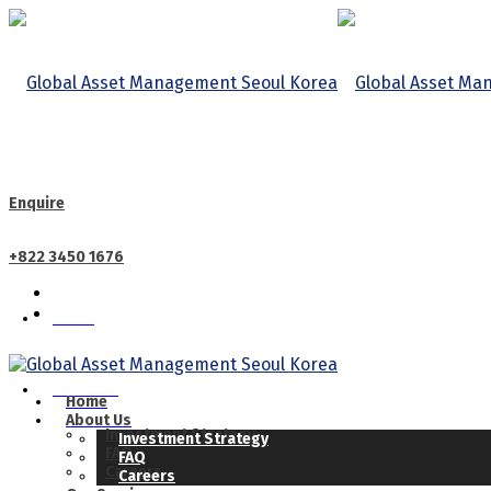
Enquire
+822 3450 1676
Home
CALL US
About Us
Home
About Us
Investment Strategy
Investment Strategy
FAQ
FAQ
Careers
Careers