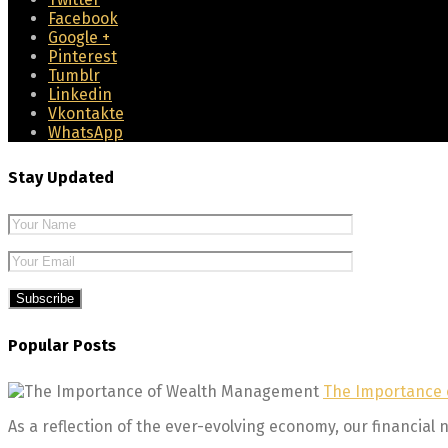
Facebook
Google +
Pinterest
Tumblr
Linkedin
Vkontakte
WhatsApp
Stay Updated
Please leave 
Popular Posts
The Importance
As a reflection of the ever-evolving economy, our financial n