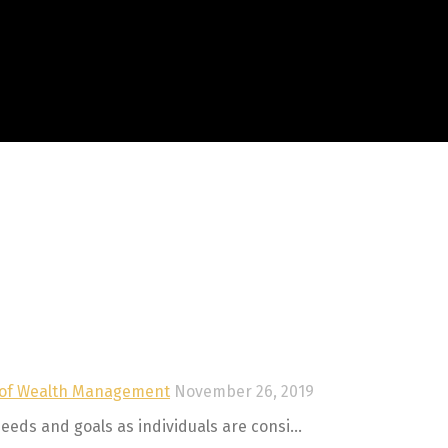
this field empty.
 of Wealth Management
November 26, 2019
eeds and goals as individuals are consi...