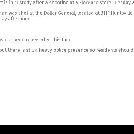
is in custody after a shooting at a Florence store Tuesday 
an was shot at the Dollar General, located at 3111 Huntsvill
day afternoon.
as not been released at this time.
but there is still a heavy police presence so residents should