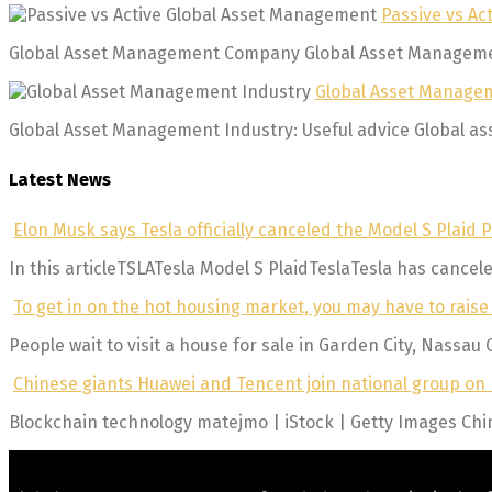
Passive vs A
Global Asset Management Company Global Asset Management 
Global Asset Managem
Global Asset Management Industry: Useful advice Global asse
Latest News
Elon Musk says Tesla officially canceled the Model S Plaid P
In this articleTSLATesla Model S PlaidTeslaTesla has canceled
To get in on the hot housing market, you may have to raise
People wait to visit a house for sale in Garden City, Nassau 
Chinese giants Huawei and Tencent join national group on b
Blockchain technology matejmo | iStock | Getty Images Chin