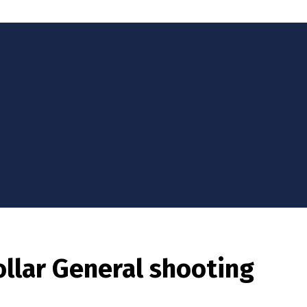
ollar General shooting