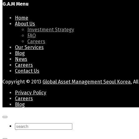
G.A.M Menu
Home
About Us
Investment Strategy
FAQ
Careers
Our Services
Blog
News
Careers
Contact Us
Copyright © 2013
Global Asset Management Seoul Korea
, A
Privacy Policy
Careers
Blog