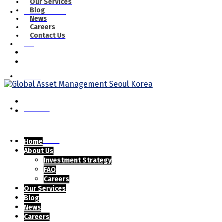
Our Services
Blog
Our Services
News
Careers
Contact Us
Blog
News
Careers
Contact Us
Home
About Us
Investment Strategy
FAQ
Careers
Our Services
Blog
News
Careers