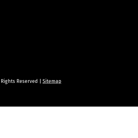
ll Rights Reserved |
Sitemap