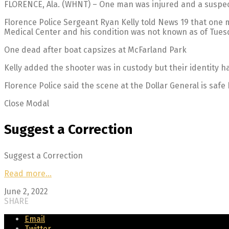
FLORENCE, Ala. (WHNT) – One man was injured and a suspect 
Florence Police Sergeant Ryan Kelly told News 19 that one m
Medical Center and his condition was not known as of Tues
One dead after boat capsizes at McFarland Park
Kelly added the shooter was in custody but their identity h
Florence Police said the scene at the Dollar General is safe 
Close Modal
Suggest a Correction
Suggest a Correction
Read more…
June 2, 2022
SHARE
Email
Twitter