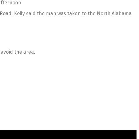
afternoon.
e Road. Kelly said the man was taken to the North Alabama
 avoid the area.