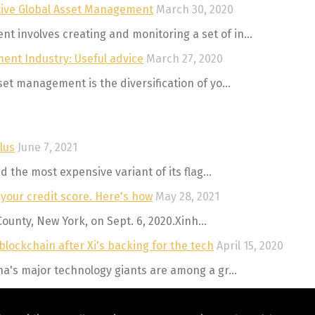
ctive Global Asset Management
March 30, 2020
involves creating and monitoring a set of in...
ent Industry: Useful advice
March 27, 2020
t management is the diversification of yo...
lus
June 7, 2021
 the most expensive variant of its flag...
 your credit score. Here's how
May 28, 2021
County, New York, on Sept. 6, 2020.Xinh...
lockchain after Xi's backing for the tech
April 15, 2020
a's major technology giants are among a gr...