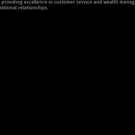
 providing excellence in customer service and wealth mana
ational relationships.