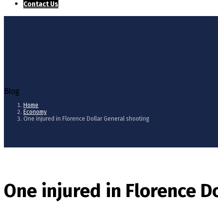
Contact Us
Blog
Home
Economy
One injured in Florence Dollar General shooting
One injured in Florence D