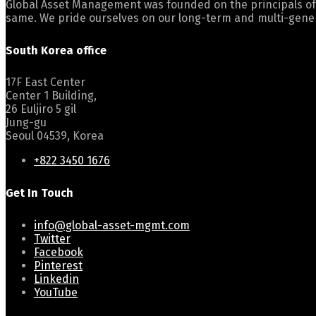
Global Asset Management was founded on the principals of
same. We pride ourselves on our long-term and multi-gener
South Korea office
17F East Center
Center 1 Building,
26 Euljiro 5 gil
Jung-gu
Seoul 04539, Korea
+822 3450 1676
Get In Touch
info@global-asset-mgmt.com
Twitter
Facebook
Pinterest
Linkedin
YouTube