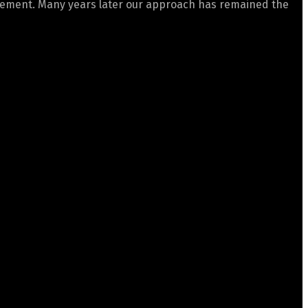
gement. Many years later our approach has remained the