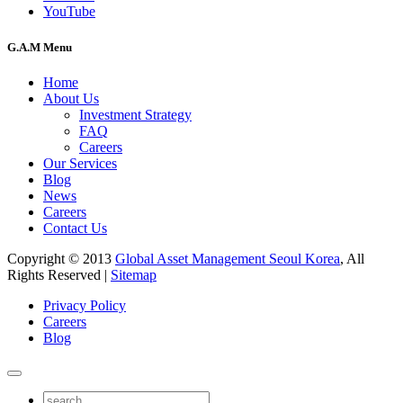
YouTube
G.A.M Menu
Home
About Us
Investment Strategy
FAQ
Careers
Our Services
Blog
News
Careers
Contact Us
Copyright © 2013
Global Asset Management Seoul Korea
, All
Rights Reserved |
Sitemap
Privacy Policy
Careers
Blog