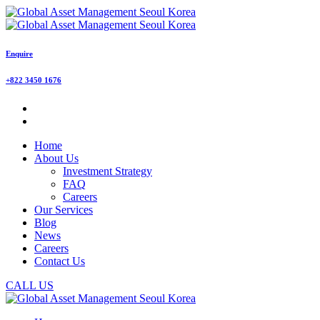
Enquire
+822 3450 1676
Home
About Us
Investment Strategy
FAQ
Careers
Our Services
Blog
News
Careers
Contact Us
CALL US