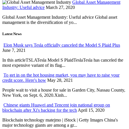
Global Asset Management
Industry: Useful advice
March 27, 2020
Global Asset Management Industry: Useful advice Global asset
management is the diversification of yo...
Latest News
Elon Musk says Tesla officially canceled the Model S Plaid Plus
June 7, 2021
In this articleTSLATesla Model S PlaidTeslaTesla has canceled the
most expensive variant of its flag...
To get in on the hot housing market, you may have to raise your
credit score. Here's how
May 28, 2021
People wait to visit a house for sale in Garden City, Nassau County,
New York, on Sept. 6, 2020.Xinh...
Chinese giants Huawei and Tencent join national group on
blockchain after Xi's backing for the tech
April 15, 2020
Blockchain technology matejmo | iStock | Getty Images China's
major technology giants are among a gr...