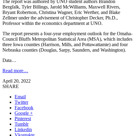
The report was authored by UNO student authors Brandon
Bergfalk, Tyler Billings, Jarold McWilliams, Maxwell Rivers,
Bryant Robertson, Christina Wagner, Eric Werther, and Blake
Zellmer under the advisement of Christopher Decker, Ph.D.,
Professor within the economics department at UNO.
The report presents a four-year employment outlook for the Omaha-
Council Bluffs Metropolitan Statistical Area (MSA), which includes
three Iowa counties (Harrison, Mills, and Pottawattamie) and four
Nebraska counties (Douglas, Sarpy, Saunders, and Washington).
Data…
Read more…
April 20, 2022
SHARE
Email
Twitter
Facebook
Google +
Pinterest
Tumblr
Linkedin
Vkontakte