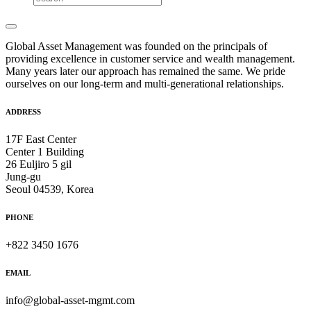
Global Asset Management was founded on the principals of
providing excellence in customer service and wealth management.
Many years later our approach has remained the same. We pride
ourselves on our long-term and multi-generational relationships.
ADDRESS
17F East Center
Center 1 Building
26 Euljiro 5 gil
Jung-gu
Seoul 04539, Korea
PHONE
+822 3450 1676
EMAIL
info@global-asset-mgmt.com