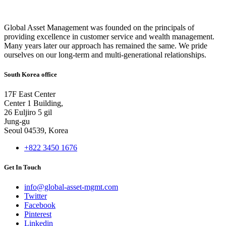
Global Asset Management was founded on the principals of
providing excellence in customer service and wealth management.
Many years later our approach has remained the same. We pride
ourselves on our long-term and multi-generational relationships.
South Korea office
17F East Center
Center 1 Building,
26 Euljiro 5 gil
Jung-gu
Seoul 04539, Korea
+822 3450 1676
Get In Touch
info@global-asset-mgmt.com
Twitter
Facebook
Pinterest
Linkedin