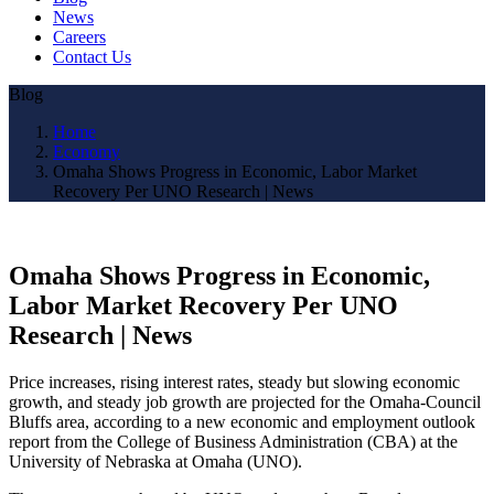
News
Careers
Contact Us
Blog
Home
Economy
Omaha Shows Progress in Economic, Labor Market
Recovery Per UNO Research | News
Omaha Shows Progress in Economic,
Labor Market Recovery Per UNO
Research | News
Price increases, rising interest rates, steady but slowing economic
growth, and steady job growth are projected for the Omaha-Council
Bluffs area, according to a new economic and employment outlook
report from the College of Business Administration (CBA) at the
University of Nebraska at Omaha (UNO).