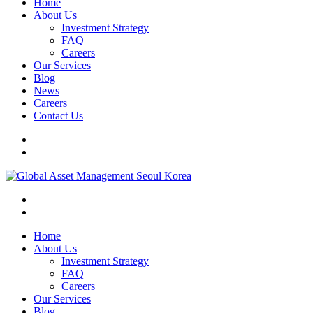
Home
About Us
Investment Strategy
FAQ
Careers
Our Services
Blog
News
Careers
Contact Us
Home
About Us
Investment Strategy
FAQ
Careers
Our Services
Blog