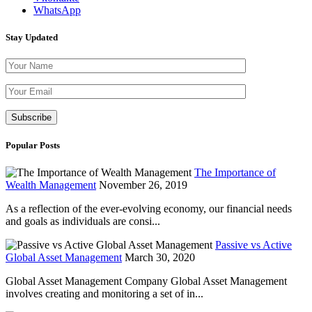
WhatsApp
Stay Updated
Please leave th
Popular Posts
The Importance of
Wealth Management
November 26, 2019
As a reflection of the ever-evolving economy, our financial needs
and goals as individuals are consi...
Passive vs Active
Global Asset Management
March 30, 2020
Global Asset Management Company Global Asset Management
involves creating and monitoring a set of in...