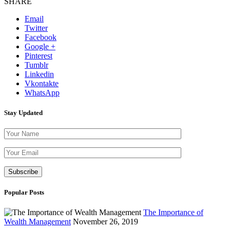
SHARE
Email
Twitter
Facebook
Google +
Pinterest
Tumblr
Linkedin
Vkontakte
WhatsApp
Stay Updated
Please leave th
Popular Posts
The Importance of
Wealth Management
November 26, 2019