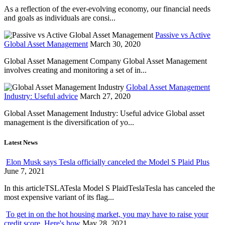
As a reflection of the ever-evolving economy, our financial needs
and goals as individuals are consi...
Passive vs Active
Global Asset Management
March 30, 2020
Global Asset Management Company Global Asset Management
involves creating and monitoring a set of in...
Global Asset Management
Industry: Useful advice
March 27, 2020
Global Asset Management Industry: Useful advice Global asset
management is the diversification of yo...
Latest News
Elon Musk says Tesla officially canceled the Model S Plaid Plus
June 7, 2021
In this articleTSLATesla Model S PlaidTeslaTesla has canceled the
most expensive variant of its flag...
To get in on the hot housing market, you may have to raise your
credit score. Here's how
May 28, 2021