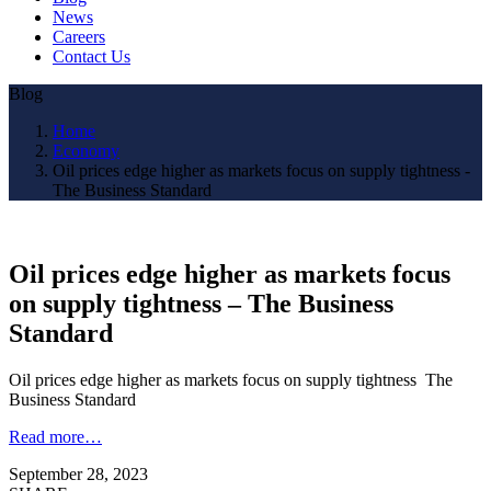
News
Careers
Contact Us
Blog
Home
Economy
Oil prices edge higher as markets focus on supply tightness -
The Business Standard
Oil prices edge higher as markets focus
on supply tightness – The Business
Standard
Oil prices edge higher as markets focus on supply tightness The
Business Standard
Read more…
September 28, 2023