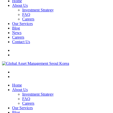
Home
About Us
Investment Strategy
FAQ
Careers
Our Services
Blog
News
Careers
Contact Us
Home
About Us
Investment Strategy
FAQ
Careers
Our Services
Blog