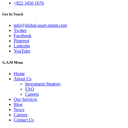
+822 3450 1676
Get In Touch
info@global-asset-mgmt.com
Twitter
Facebook
Pinterest
Linkedin
YouTube
G.A.M Menu
Home
About Us
Investment Strategy
FAQ
Careers
Our Services
Blog
News
Careers
Contact Us