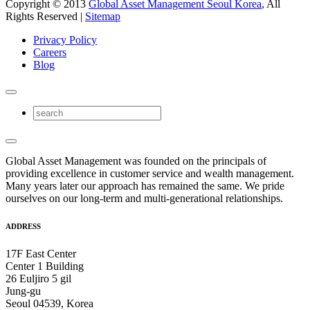
Copyright © 2013
Global Asset Management Seoul Korea
, All
Rights Reserved |
Sitemap
Privacy Policy
Careers
Blog
Global Asset Management was founded on the principals of
providing excellence in customer service and wealth management.
Many years later our approach has remained the same. We pride
ourselves on our long-term and multi-generational relationships.
ADDRESS
17F East Center
Center 1 Building
26 Euljiro 5 gil
Jung-gu
Seoul 04539, Korea