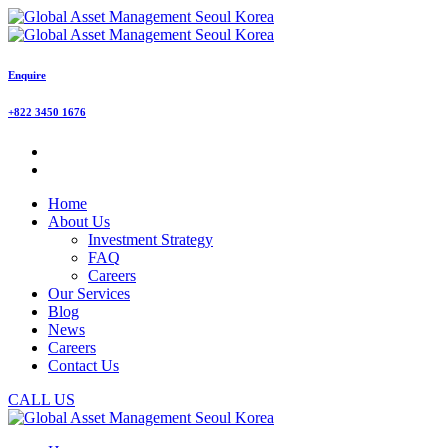
Enquire
+822 3450 1676
Home
About Us
Investment Strategy
FAQ
Careers
Our Services
Blog
News
Careers
Contact Us
CALL US