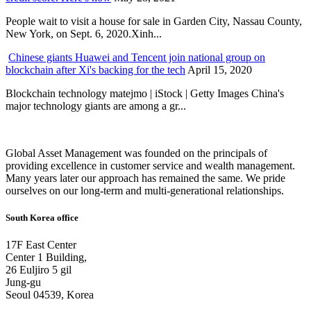
People wait to visit a house for sale in Garden City, Nassau County,
New York, on Sept. 6, 2020.Xinh...
Chinese giants Huawei and Tencent join national group on
blockchain after Xi's backing for the tech
April 15, 2020
Blockchain technology matejmo | iStock | Getty Images China's
major technology giants are among a gr...
Global Asset Management was founded on the principals of
providing excellence in customer service and wealth management.
Many years later our approach has remained the same. We pride
ourselves on our long-term and multi-generational relationships.
South Korea office
17F East Center
Center 1 Building,
26 Euljiro 5 gil
Jung-gu
Seoul 04539, Korea