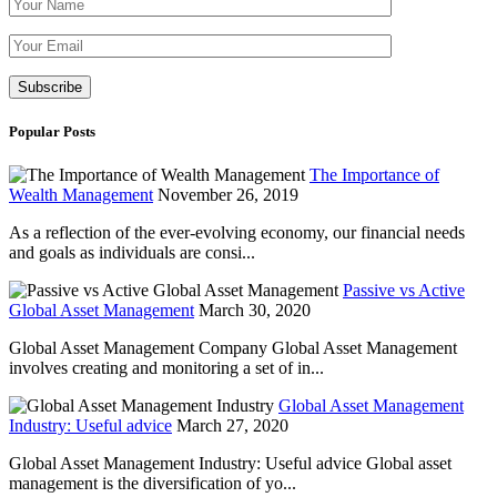
Please leave th
Popular Posts
The Importance of
Wealth Management
November 26, 2019
As a reflection of the ever-evolving economy, our financial needs
and goals as individuals are consi...
Passive vs Active
Global Asset Management
March 30, 2020
Global Asset Management Company Global Asset Management
involves creating and monitoring a set of in...
Global Asset Management
Industry: Useful advice
March 27, 2020
Global Asset Management Industry: Useful advice Global asset
management is the diversification of yo...