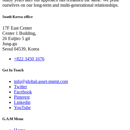
ourselves on our long-term and multi-generational relationships.
South Korea office
17F East Center
Center 1 Building,
26 Euljiro 5 gil
Jung-gu
Seoul 04539, Korea
+822 3450 1676
Get In Touch
info@global-asset-mgmt.com
Twitter
Facebook
Pinterest
Linkedin
YouTube
G.A.M Menu