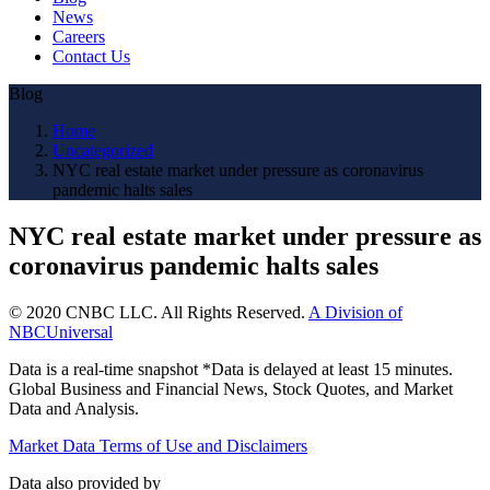
News
Careers
Contact Us
Blog
Home
Uncategorized
NYC real estate market under pressure as coronavirus
pandemic halts sales
NYC real estate market under pressure as
coronavirus pandemic halts sales
© 2020 CNBC LLC. All Rights Reserved.
A Division of
NBCUniversal
Data is a real-time snapshot *Data is delayed at least 15 minutes.
Global Business and Financial News, Stock Quotes, and Market
Data and Analysis.
Market Data Terms of Use and Disclaimers
Data also provided by