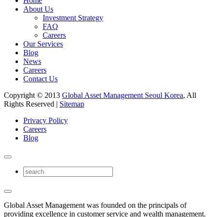
Home
About Us
Investment Strategy
FAQ
Careers
Our Services
Blog
News
Careers
Contact Us
Copyright © 2013
Global Asset Management Seoul Korea
, All
Rights Reserved |
Sitemap
Privacy Policy
Careers
Blog
Global Asset Management was founded on the principals of
providing excellence in customer service and wealth management.