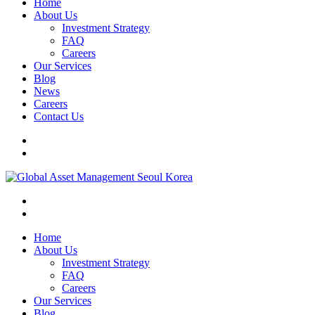
Home
About Us
Investment Strategy
FAQ
Careers
Our Services
Blog
News
Careers
Contact Us
Home
About Us
Investment Strategy
FAQ
Careers
Our Services
Blog