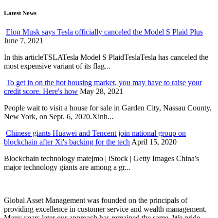
Latest News
Elon Musk says Tesla officially canceled the Model S Plaid Plus
June 7, 2021
In this articleTSLATesla Model S PlaidTeslaTesla has canceled the
most expensive variant of its flag...
To get in on the hot housing market, you may have to raise your
credit score. Here's how
May 28, 2021
People wait to visit a house for sale in Garden City, Nassau County,
New York, on Sept. 6, 2020.Xinh...
Chinese giants Huawei and Tencent join national group on
blockchain after Xi's backing for the tech
April 15, 2020
Blockchain technology matejmo | iStock | Getty Images China's
major technology giants are among a gr...
Global Asset Management was founded on the principals of
providing excellence in customer service and wealth management.
Many years later our approach has remained the same. We pride