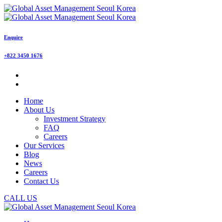
Enquire
+822 3450 1676
Home
About Us
Investment Strategy
FAQ
Careers
Our Services
Blog
News
Careers
Contact Us
CALL US