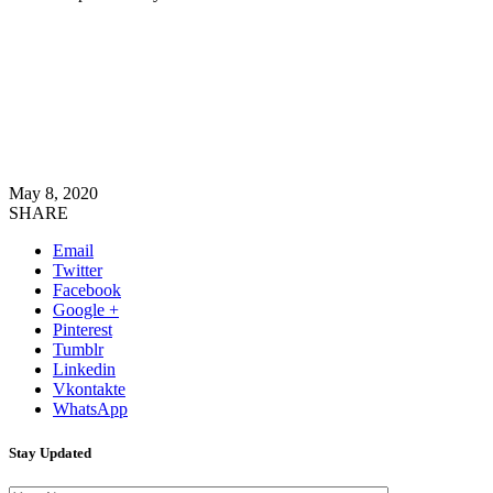
May 8, 2020
SHARE
Email
Twitter
Facebook
Google +
Pinterest
Tumblr
Linkedin
Vkontakte
WhatsApp
Stay Updated