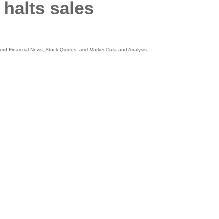
halts sales
s and Financial News, Stock Quotes, and Market Data and Analysis.