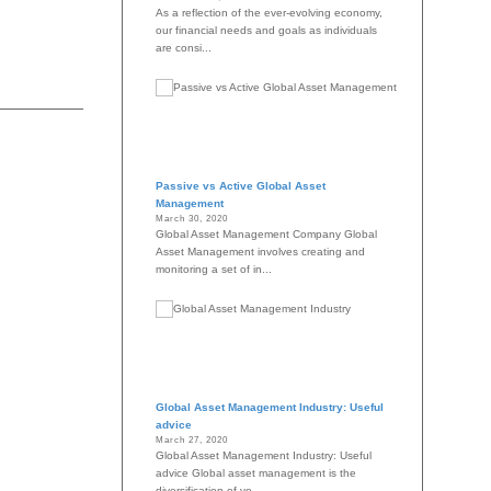
As a reflection of the ever-evolving economy,
our financial needs and goals as individuals
are consi...
Passive vs Active Global Asset
Management
March 30, 2020
Global Asset Management Company Global
Asset Management involves creating and
monitoring a set of in...
Global Asset Management Industry: Useful
advice
March 27, 2020
Global Asset Management Industry: Useful
advice Global asset management is the
diversification of yo...