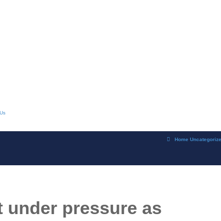
 Us
Home
Uncategoriz
t under pressure as