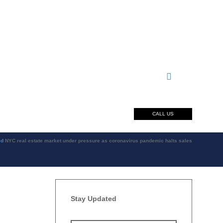
CALL US
ed
NYC real estate market under pressure as coronavirus pandemic halts sales
Stay Updated