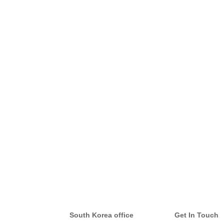
South Korea office
Get In Touch