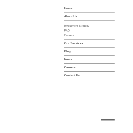
Home
-asset-mgmt.com
About Us
Investment Strategy
FAQ
Careers
Our Services
Blog
News
Careers
Contact Us