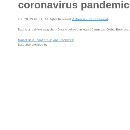
coronavirus pandemic 
© 2020 CNBC LLC. All Rights Reserved.
A Division of NBCUniversal
Data is a real-time snapshot *Data is delayed at least 15 minutes. Global Busines
Market Data Terms of Use and Disclaimers
Data also provided by