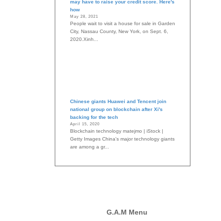
may have to raise your credit score. Here's
how
May 28, 2021
People wait to visit a house for sale in Garden
City, Nassau County, New York, on Sept. 6,
2020.Xinh...
Chinese giants Huawei and Tencent join
national group on blockchain after Xi's
backing for the tech
April 15, 2020
Blockchain technology matejmo | iStock |
Getty Images China's major technology giants
are among a gr...
G.A.M Menu