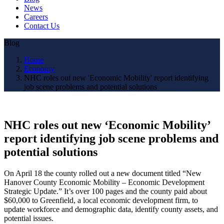
News
Careers
Contact Us
Blog
Home
Economy
NHC roles out new 'Economic Mobility' report identifying
job scene problems and potential solutions
NHC roles out new ‘Economic Mobility’
report identifying job scene problems and
potential solutions
On April 18 the county rolled out a new document titled “New
Hanover County Economic Mobility – Economic Development
Strategic Update.” It’s over 100 pages and the county paid about
$60,000 to Greenfield, a local economic development firm, to
update workforce and demographic data, identify county assets, and
potential issues.