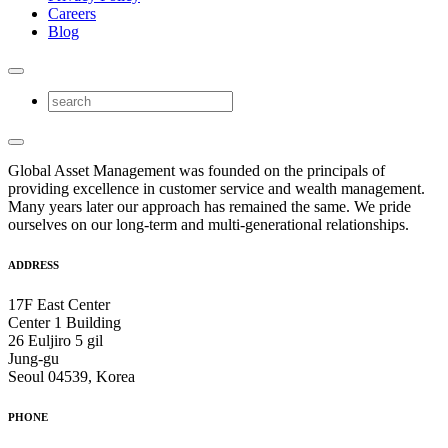
Careers
Blog
Global Asset Management was founded on the principals of
providing excellence in customer service and wealth management.
Many years later our approach has remained the same. We pride
ourselves on our long-term and multi-generational relationships.
ADDRESS
17F East Center
Center 1 Building
26 Euljiro 5 gil
Jung-gu
Seoul 04539, Korea
PHONE