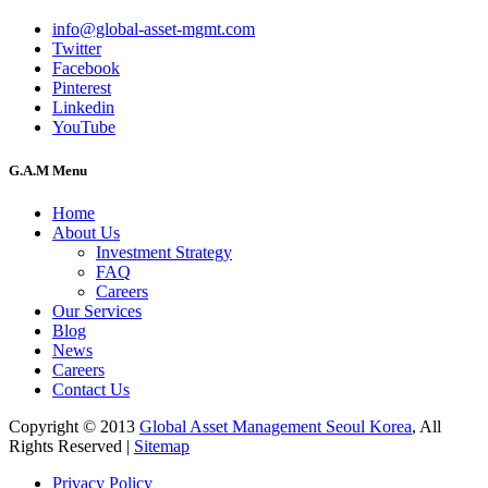
info@global-asset-mgmt.com
Twitter
Facebook
Pinterest
Linkedin
YouTube
G.A.M Menu
Home
About Us
Investment Strategy
FAQ
Careers
Our Services
Blog
News
Careers
Contact Us
Copyright © 2013
Global Asset Management Seoul Korea
, All
Rights Reserved |
Sitemap
Privacy Policy