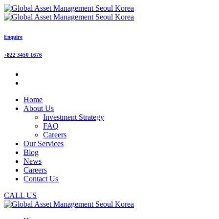
Enquire
+822 3450 1676
Home
About Us
Investment Strategy
FAQ
Careers
Our Services
Blog
News
Careers
Contact Us
CALL US