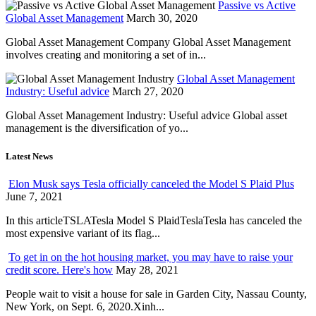
Passive vs Active
Global Asset Management
March 30, 2020
Global Asset Management Company Global Asset Management
involves creating and monitoring a set of in...
Global Asset Management
Industry: Useful advice
March 27, 2020
Global Asset Management Industry: Useful advice Global asset
management is the diversification of yo...
Latest News
Elon Musk says Tesla officially canceled the Model S Plaid Plus
June 7, 2021
In this articleTSLATesla Model S PlaidTeslaTesla has canceled the
most expensive variant of its flag...
To get in on the hot housing market, you may have to raise your
credit score. Here's how
May 28, 2021
People wait to visit a house for sale in Garden City, Nassau County,
New York, on Sept. 6, 2020.Xinh...