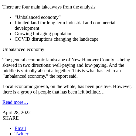
There are four main takeaways from the analysis:
“Unbalanced economy”
Limited land for long term industrial and commercial
development
Growing but aging population
COVID disruptions changing the landscape
Unbalanced economy
The general economic landscape of New Hanover County is being
skewed in two directions: well-paying and low-paying. And the
middle is virtually absent altogether. This is what has led to an
“unbalanced economy,” the report said.
Local economic growth, on the whole, has been positive. However,
there is a group of people that has been left behind:…
Read more…
April 28, 2022
SHARE
Email
Twitter