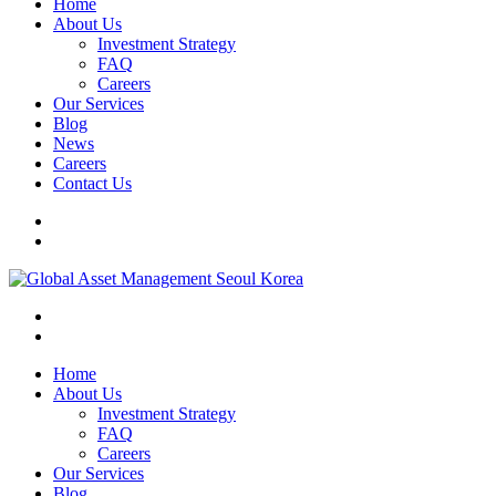
Home
About Us
Investment Strategy
FAQ
Careers
Our Services
Blog
News
Careers
Contact Us
Home
About Us
Investment Strategy
FAQ
Careers
Our Services
Blog