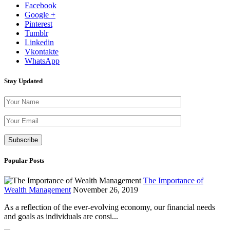
Facebook
Google +
Pinterest
Tumblr
Linkedin
Vkontakte
WhatsApp
Stay Updated
Please leave th
Popular Posts
The Importance of
Wealth Management
November 26, 2019
As a reflection of the ever-evolving economy, our financial needs
and goals as individuals are consi...