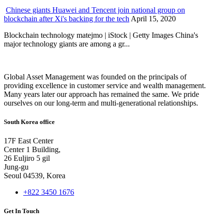
Chinese giants Huawei and Tencent join national group on
blockchain after Xi's backing for the tech
April 15, 2020
Blockchain technology matejmo | iStock | Getty Images China's
major technology giants are among a gr...
Global Asset Management was founded on the principals of
providing excellence in customer service and wealth management.
Many years later our approach has remained the same. We pride
ourselves on our long-term and multi-generational relationships.
South Korea office
17F East Center
Center 1 Building,
26 Euljiro 5 gil
Jung-gu
Seoul 04539, Korea
+822 3450 1676
Get In Touch