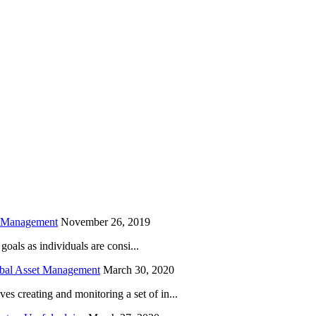
is field empty.
h Management
November 26, 2019
oals as individuals are consi...
obal Asset Management
March 30, 2020
creating and monitoring a set of in...