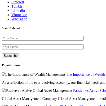
Pinterest
Tumblr
Linkedin
Vkontakte
WhatsApp
Stay Updated
Please leave th
Popular Posts
The Importance of Wealt
As a reflection of the ever-evolving economy, our financial needs and g
Passive vs Active Gl
Global Asset Management Company Global Asset Management involves 