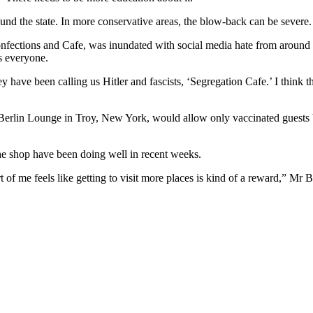
und the state. In more conservative areas, the blow-back can be severe.
nfections and Cafe, was inundated with social media hate from around th
s everyone.
 have been calling us Hitler and fascists, ‘Segregation Cafe.’ I think the
rlin Lounge in Troy, New York, would allow only vaccinated guests bec
the shop have been doing well in recent weeks.
of me feels like getting to visit more places is kind of a reward,” Mr 