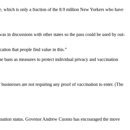
e, which is only a fraction of the 8.9 million New Yorkers who have
as in discussions with other states so the pass could be used by out-
ation that people find value in this.”
he bans as measures to protect individual privacy and vaccination
usinesses are not requiring any proof of vaccination to enter. (The
accination status. Govenor Andrew Cuomo has encouraged the move