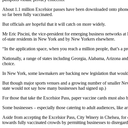
About 1.1 million Excelsior passes have been downloaded onto phones 
so far been fully vaccinated.
But officials are hopeful that it will catch on more widely.
Mr Eric Piscini, the vice-president for emerging business networks at
of-state residents in New York and by New Yorkers elsewhere.
“In the application space, when you reach a million people, that’s a pre
Nationally, a range of states including Georgia, Alabama, Arizona and
choice.
In New York, some lawmakers are backing new legislation that would 
But though major sports venues and a growing number of smaller New Yo
state would not say how many businesses had signed up.)
For those that take the Excelsior Pass, paper vaccine cards must also b
Some businesses – especially those catering to adult audiences, like ar
Aside from accepting the Excelsior Pass, City Winery in Chelsea, f
towards fully vaccinated crowds by permitting businesses to disregard 