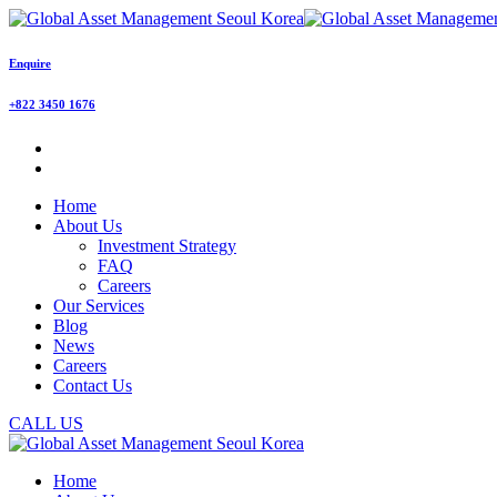
Enquire
+822 3450 1676
Home
About Us
Investment Strategy
FAQ
Careers
Our Services
Blog
News
Careers
Contact Us
CALL US
Home