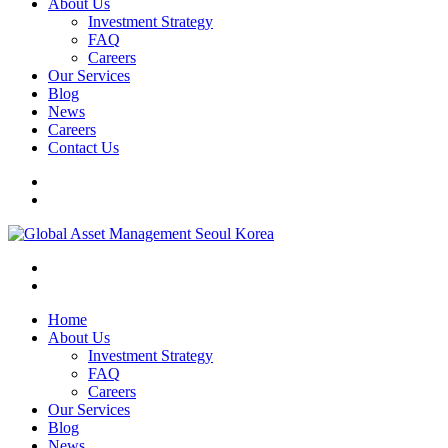
About Us
Investment Strategy
FAQ
Careers
Our Services
Blog
News
Careers
Contact Us
Home
About Us
Investment Strategy
FAQ
Careers
Our Services
Blog
News