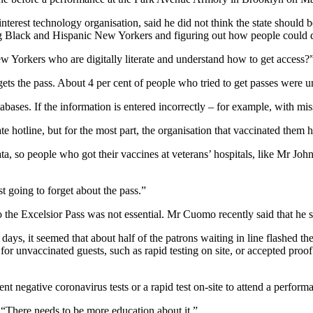
terest technology organisation, said he did not think the state should b
ng Black and Hispanic New Yorkers and figuring out how people could q
w Yorkers who are digitally literate and understand how to get access?
gets the pass. About 4 per cent of people who tried to get passes were u
abases. If the information is entered incorrectly – for example, with mis
te hotline, but for the most part, the organisation that vaccinated them h
ta, so people who got their vaccines at veterans’ hospitals, like Mr Jo
st going to forget about the pass.”
o the Excelsior Pass was not essential. Mr Cuomo recently said that he s
, it seemed that about half of the patrons waiting in line flashed their
for unvaccinated guests, such as rapid testing on site, or accepted proof
cent negative coronavirus tests or a rapid test on-site to attend a 
. “There needs to be more education about it.”