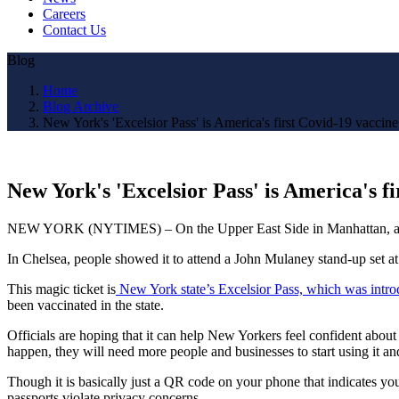
Careers
Contact Us
Blog
Home
Blog Archive
New York's 'Excelsior Pass' is America's first Covid-19 vaccine
New York's 'Excelsior Pass' is America's f
NEW YORK (NYTIMES) – On the Upper East Side in Manhattan, a well-
In Chelsea, people showed it to attend a John Mulaney stand-up set at 
This magic ticket is
New York state’s Excelsior Pass, which was intr
been vaccinated in the state.
Officials are hoping that it can help New Yorkers feel confident about 
happen, they will need more people and businesses to start using it a
Though it is basically just a QR code on your phone that indicates yo
passports violate privacy concerns.