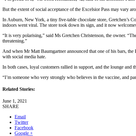
But the extent of social acceptance of the Excelsior Pass may vary aro
In Auburn, New York, a tiny five-table chocolate store, Gretchen’s Co
indoors went viral. The store took down its sign, and it now welcome
“It is very polarising,” said Ms Gretchen Christenson, the owner. “They
threatening.”
And when Mr Matt Baumgartner announced that one of his bars, the Be
with social media hate.
In both cases, loyal customers rallied in support, and the lounge and 
“I’m someone who very strongly who believes in the vaccine, and part 
Related Stories:
June 1, 2021
SHARE
Email
Twitter
Facebook
Google +