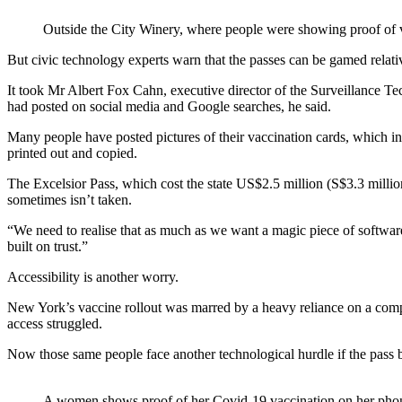
Outside the City Winery, where people were showing proof o
But civic technology experts warn that the passes can be gamed relativel
It took Mr Albert Fox Cahn, executive director of the Surveillance T
had posted on social media and Google searches, he said.
Many people have posted pictures of their vaccination cards, which in
printed out and copied.
The Excelsior Pass, which cost the state US$2.5 million (S$3.3 million)
sometimes isn’t taken.
“We need to realise that as much as we want a magic piece of software t
built on trust.”
Accessibility is another worry.
New York’s vaccine rollout was marred by a heavy reliance on a com
access struggled.
Now those same people face another technological hurdle if the pass
A women shows proof of her Covid-19 vaccination on her p