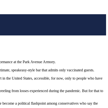
formance at the Park Avenue Armory.
timate, speakeasy-style bar that admits only vaccinated guests.
t in the United States, accessible, for now, only to people who have
l reeling from losses experienced during the pandemic. But for that to
ave become a political flashpoint among conservatives who say the