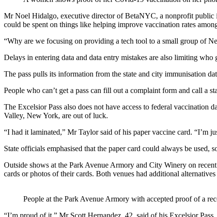
Mr Noel Hidalgo, executive director of BetaNYC, a nonprofit public in
could be spent on things like helping improve vaccination rates amo
“Why are we focusing on providing a tech tool to a small group of Ne
Delays in entering data and data entry mistakes are also limiting who 
The pass pulls its information from the state and city immunisation dat
People who can’t get a pass can fill out a complaint form and call a sta
The Excelsior Pass also does not have access to federal vaccination da
Valley, New York, are out of luck.
“I had it laminated,” Mr Taylor said of his paper vaccine card. “I’m ju
State officials emphasised that the paper card could always be used, s
Outside shows at the Park Avenue Armory and City Winery on recent days
cards or photos of their cards. Both venues had additional alternatives 
People at the Park Avenue Armory with accepted proof of a re
“I’m proud of it,” Mr Scott Hernandez, 42, said of his Excelsior Pass