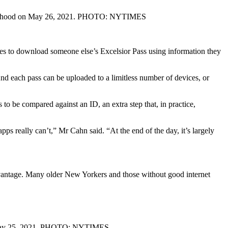
ighborhood on May 26, 2021. PHOTO: NYTIMES
tes to download someone else’s Excelsior Pass using information they
And each pass can be uploaded to a limitless number of devices, or
 to be compared against an ID, an extra step that, in practice,
pps really can’t,” Mr Cahn said. “At the end of the day, it’s largely
vantage. Many older New Yorkers and those without good internet
on May 25, 2021. PHOTO: NYTIMES