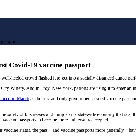
 passport
irst Covid-19 vaccine passport
heeled crowd flashed it to get into a socially distanced dance per
City Winery. And in Troy, New York, patrons are using it to enter an in
oduced in March
as the first and only government-issued vaccine passpor
the safety of businesses and jump-start a statewide economy that is stil
nd vaccine passports to become more universally accepted.
ur vaccine status, the pass – and vaccine passports more generally – h