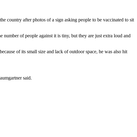
e country after photos of a sign asking people to be vaccinated to sit
 number of people against it is tiny, but they are just extra loud and
ause of its small size and lack of outdoor space, he was also hit
Baumgartner said.