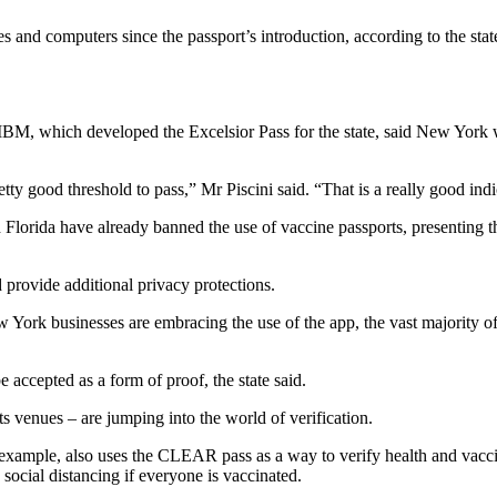
and computers since the passport’s introduction, according to the stat
 IBM, which developed the Excelsior Pass for the state, said New York w
tty good threshold to pass,” Mr Piscini said. “That is a really good indic
 Florida have already banned the use of vaccine passports, presenting t
provide additional privacy protections.
rk businesses are embracing the use of the app, the vast majority of b
e accepted as a form of proof, the state said.
ts venues – are jumping into the world of verification.
or example, also uses the CLEAR pass as a way to verify health and v
social distancing if everyone is vaccinated.