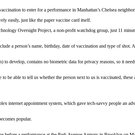
f vaccination to enter for a performance in Manhattan’s Chelsea ne
y easily, just like the paper vaccine card itself.
echnology Oversight Project, a non-profit watchdog group, just 11 minu
clude a person’s name, birthday, date of vaccination and type of shot. 
 to develop, contains no biometric data for privacy reasons, so it needs
o be able to tell us whether the person next to us is vaccinated, these a
plex internet appointment system, which gave tech-savvy people an ad
 becomes popular.
hone before a performance at the Park Avenue Armory in Brooklyn 