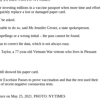
e investing millions in a vaccine passport when more time and effort
uickly replace a lost or damaged paper card.
” he asked.
nable to do so, said Ms Jennifer Givner, a state spokesperson.
spellings or a wrong initial – the pass cannot be found.
as to correct the data, which is not always easy.
hn Taylor, a 77-year-old Vietnam War veteran who lives in Pleasant
till showed his paper card.
 Excelsior Passes to prove vaccination and that the rest used their
 of recent negative coronavirus tests.
performance on May 25, 2021. PHOTO: NYTIMES