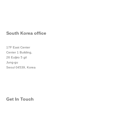
South Korea office
17F East Center
Center 1 Building,
26 Euljiro 5 gil
Jung-gu
Seoul 04539, Korea
+822 3450 1676
Get In Touch
info@global-asset-mgmt.com
Twitter