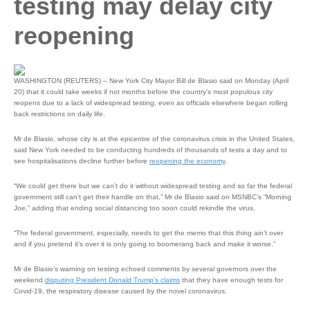
testing may delay city
reopening
WASHINGTON (REUTERS) – New York City Mayor Bill de Blasio said on Monday (April
20) that it could take weeks if not months before the country’s most populous city
reopens due to a lack of widespread testing, even as officials elsewhere began rolling
back restrictions on daily life.
Mr de Blasio, whose city is at the epicentre of the coronavirus crisis in the United States,
said New York needed to be conducting hundreds of thousands of tests a day and to
see hospitalisations decline further before
reopening the economy
.
“We could get there but we can’t do it without widespread testing and so far the federal
government still can’t get their handle on that,” Mr de Blasio said on MSNBC’s “Morning
Joe,” adding that ending social distancing too soon could rekindle the virus.
“The federal government, especially, needs to get the memo that this thing ain’t over
and if you pretend it’s over it is only going to boomerang back and make it worse.”
Mr de Blasio’s warning on testing echoed comments by several governors over the
weekend
disputing President Donald Trump’s claims
that they have enough tests for
Covid-19, the respiratory disease caused by the novel coronavirus.