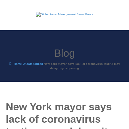
Blog
Home
Uncategorized
New York mayor says lack of coronavirus testing may
delay city reopening
New York mayor says
lack of coronavirus