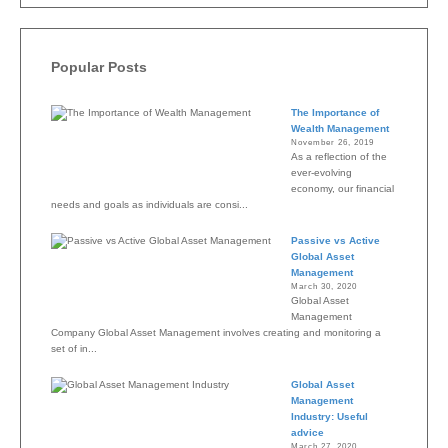
Popular Posts
The Importance of
Wealth Management
November 26, 2019
As a reflection of the
ever-evolving
economy, our financial
needs and goals as individuals are consi...
Passive vs Active
Global Asset
Management
March 30, 2020
Global Asset
Management
Company Global Asset Management involves creating and monitoring a
set of in...
Global Asset
Management
Industry: Useful
advice
March 27, 2020