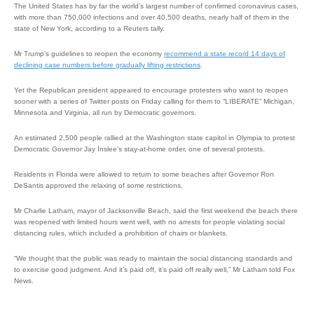
The United States has by far the world’s largest number of confirmed coronavirus cases,
with more than 750,000 infections and over 40,500 deaths, nearly half of them in the
state of New York, according to a Reuters tally.
Mr Trump’s guidelines to reopen the economy
recommend a state record 14 days of
declining case numbers before gradually lifting restrictions
.
Yet the Republican president appeared to encourage protesters who want to reopen
sooner with a series of Twitter posts on Friday calling for them to “LIBERATE” Michigan,
Minnesota and Virginia, all run by Democratic governors.
An estimated 2,500 people rallied at the Washington state capitol in Olympia to protest
Democratic Governor Jay Inslee’s stay-at-home order, one of several protests.
Residents in Florida were allowed to return to some beaches after Governor Ron
DeSantis approved the relaxing of some restrictions.
Mr Charlie Latham, mayor of Jacksonville Beach, said the first weekend the beach there
was reopened with limited hours went well, with no arrests for people violating social
distancing rules, which included a prohibition of chairs or blankets.
“We thought that the public was ready to maintain the social distancing standards and
to exercise good judgment. And it’s paid off, it’s paid off really well,” Mr Latham told Fox
News.