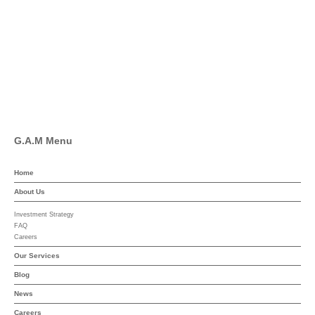
Facebook
Pinterest
Linkedin
YouTube
G.A.M Menu
Home
About Us
Investment Strategy
FAQ
Careers
Our Services
Blog
News
Careers