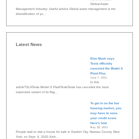
Global Asset
Management Industry: Useful advice Global asset management is the
diversification of yo...
Latest News
Elon Musk says
Tesla officially
canceled the Model S
Plaid Plus
June 7, 2021
In this
articleTSLATesla Model S PlaidTeslaTesla has canceled the most
expensive variant of its flag...
To get in on the hot
housing market, you
may have to raise
your credit score.
Here's how
May 28, 2021
People wait to visit a house for sale in Garden City, Nassau County, New
York, on Sept. 6, 2020.Xinh...