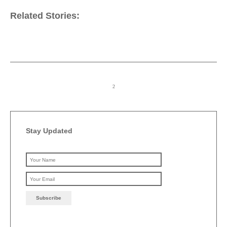
Related Stories:
Stay Updated
Please leave this field emp