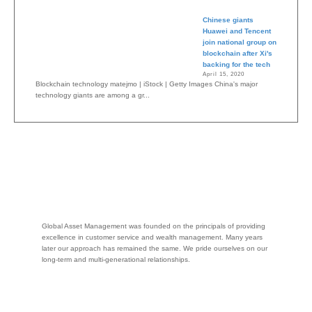
Chinese giants
Huawei and Tencent
join national group on
blockchain after Xi's
backing for the tech
April 15, 2020
Blockchain technology matejmo | iStock | Getty Images China's major
technology giants are among a gr...
Global Asset Management was founded on the principals of providing
excellence in customer service and wealth management. Many years
later our approach has remained the same. We pride ourselves on our
long-term and multi-generational relationships.