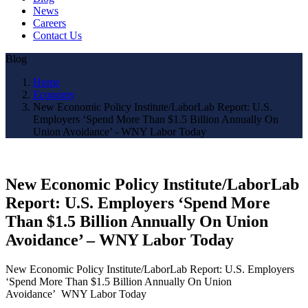
News
Careers
Contact Us
Blog
Home
Economy
New Economic Policy Institute/LaborLab Report: U.S.
Employers ‘Spend More Than $1.5 Billion Annually On
Union Avoidance’ - WNY Labor Today
New Economic Policy Institute/LaborLab
Report: U.S. Employers ‘Spend More
Than $1.5 Billion Annually On Union
Avoidance’ – WNY Labor Today
New Economic Policy Institute/LaborLab Report: U.S. Employers
‘Spend More Than $1.5 Billion Annually On Union
Avoidance’ WNY Labor Today