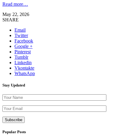
Read more…
May 22, 2026
SHARE
Email
Twitter
Facebook
Google +
Pinterest
Tumblr
Linkedin
Vkontakte
WhatsApp
Stay Updated
Please leave th
Popular Posts