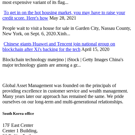
most expensive variant of its flag...
To get in on the hot housing market, you may have to raise your
credit score. Here's how
May 28, 2021
People wait to visit a house for sale in Garden City, Nassau County,
New York, on Sept. 6, 2020.Xinh...
Chinese giants Huawei and Tencent join national group on
blockchain after Xi's backing for the tech
April 15, 2020
Blockchain technology matejmo | iStock | Getty Images China's
major technology giants are among a gr...
Global Asset Management was founded on the principals of
providing excellence in customer service and wealth management.
Many years later our approach has remained the same. We pride
ourselves on our long-term and multi-generational relationships.
South Korea office
17F East Center
Center 1 Building,