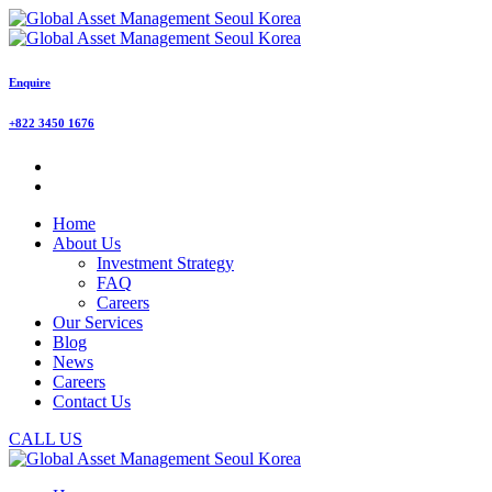
Enquire
+822 3450 1676
Home
About Us
Investment Strategy
FAQ
Careers
Our Services
Blog
News
Careers
Contact Us
CALL US