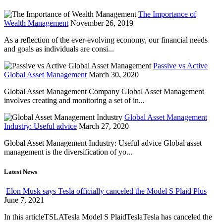
The Importance of
Wealth Management
November 26, 2019
As a reflection of the ever-evolving economy, our financial needs
and goals as individuals are consi...
Passive vs Active
Global Asset Management
March 30, 2020
Global Asset Management Company Global Asset Management
involves creating and monitoring a set of in...
Global Asset Management
Industry: Useful advice
March 27, 2020
Global Asset Management Industry: Useful advice Global asset
management is the diversification of yo...
Latest News
Elon Musk says Tesla officially canceled the Model S Plaid Plus
June 7, 2021
In this articleTSLATesla Model S PlaidTeslaTesla has canceled the