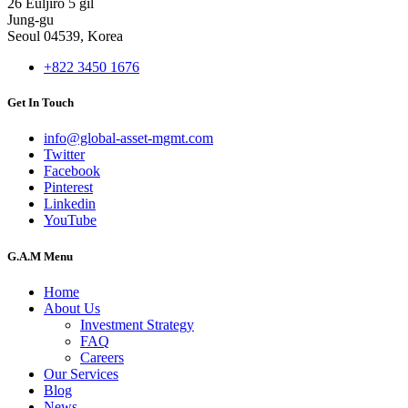
26 Euljiro 5 gil
Jung-gu
Seoul 04539, Korea
+822 3450 1676
Get In Touch
info@global-asset-mgmt.com
Twitter
Facebook
Pinterest
Linkedin
YouTube
G.A.M Menu
Home
About Us
Investment Strategy
FAQ
Careers
Our Services
Blog
News