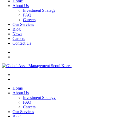
Home
About Us
Investment Strategy
FAQ
Careers
Our Services
Blog
News
Careers
Contact Us
Home
About Us
Investment Strategy
FAQ
Careers
Our Services
Blog