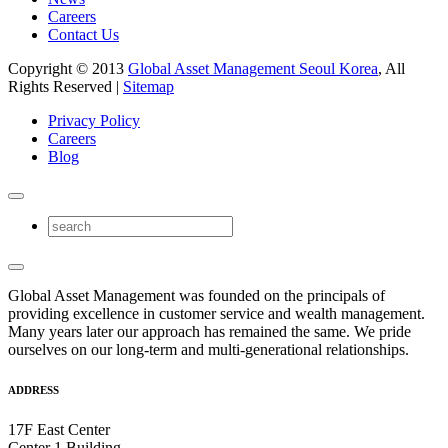
Careers
Contact Us
Copyright © 2013
Global Asset Management Seoul Korea
, All
Rights Reserved |
Sitemap
Privacy Policy
Careers
Blog
Global Asset Management was founded on the principals of
providing excellence in customer service and wealth management.
Many years later our approach has remained the same. We pride
ourselves on our long-term and multi-generational relationships.
ADDRESS
17F East Center
Center 1 Building