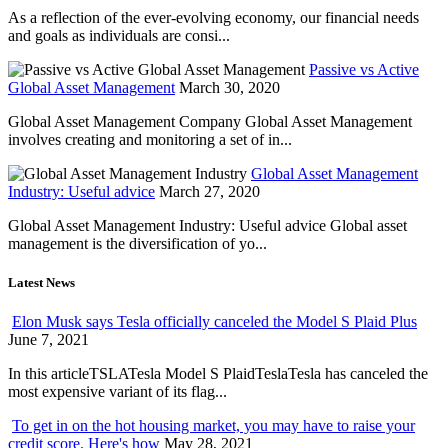
As a reflection of the ever-evolving economy, our financial needs
and goals as individuals are consi...
Passive vs Active
Global Asset Management
March 30, 2020
Global Asset Management Company Global Asset Management
involves creating and monitoring a set of in...
Global Asset Management
Industry: Useful advice
March 27, 2020
Global Asset Management Industry: Useful advice Global asset
management is the diversification of yo...
Latest News
Elon Musk says Tesla officially canceled the Model S Plaid Plus
June 7, 2021
In this articleTSLATesla Model S PlaidTeslaTesla has canceled the
most expensive variant of its flag...
To get in on the hot housing market, you may have to raise your
credit score. Here's how
May 28, 2021