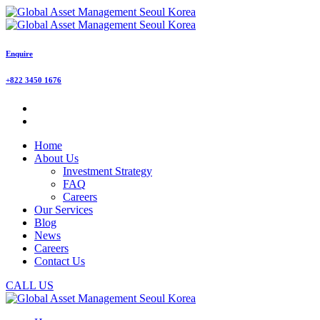
Enquire
+822 3450 1676
Home
About Us
Investment Strategy
FAQ
Careers
Our Services
Blog
News
Careers
Contact Us
CALL US