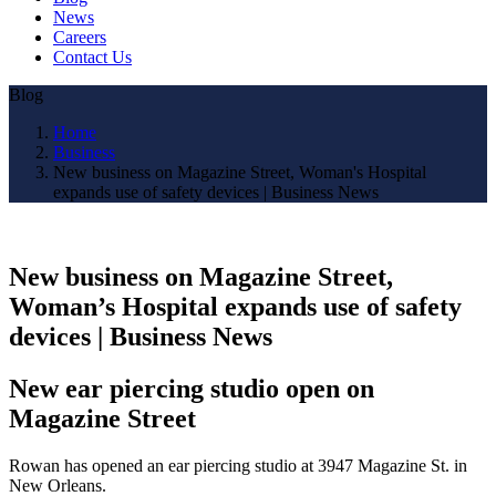
News
Careers
Contact Us
Blog
Home
Business
New business on Magazine Street, Woman's Hospital
expands use of safety devices | Business News
New business on Magazine Street,
Woman’s Hospital expands use of safety
devices | Business News
New ear piercing studio open on
Magazine Street
Rowan has opened an ear piercing studio at 3947 Magazine St. in
New Orleans.