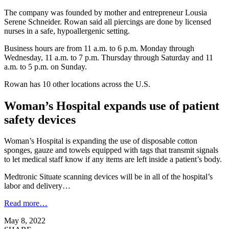
The company was founded by mother and entrepreneur Lousia
Serene Schneider. Rowan said all piercings are done by licensed
nurses in a safe, hypoallergenic setting.
Business hours are from 11 a.m. to 6 p.m. Monday through
Wednesday, 11 a.m. to 7 p.m. Thursday through Saturday and 11
a.m. to 5 p.m. on Sunday.
Rowan has 10 other locations across the U.S.
Woman’s Hospital expands use of patient
safety devices
Woman’s Hospital is expanding the use of disposable cotton
sponges, gauze and towels equipped with tags that transmit signals
to let medical staff know if any items are left inside a patient’s body.
Medtronic Situate scanning devices will be in all of the hospital’s
labor and delivery…
Read more…
May 8, 2022