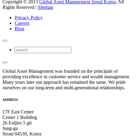
Copyright © 2013
Global Asset Management Seoul Korea
, All
Rights Reserved |
Sitemap
Privacy Policy
Careers
Blog
Global Asset Management was founded on the principals of
providing excellence in customer service and wealth management.
Many years later our approach has remained the same. We pride
ourselves on our long-term and multi-generational relationships.
ADDRESS
17F East Center
Center 1 Building
26 Euljiro 5 gil
Jung-gu
Seoul 04539, Korea