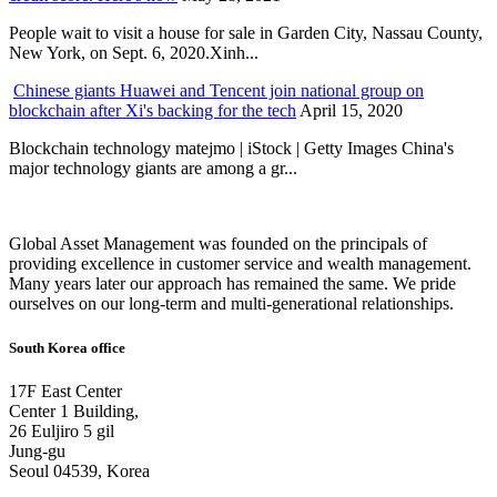
People wait to visit a house for sale in Garden City, Nassau County,
New York, on Sept. 6, 2020.Xinh...
Chinese giants Huawei and Tencent join national group on
blockchain after Xi's backing for the tech
April 15, 2020
Blockchain technology matejmo | iStock | Getty Images China's
major technology giants are among a gr...
Global Asset Management was founded on the principals of
providing excellence in customer service and wealth management.
Many years later our approach has remained the same. We pride
ourselves on our long-term and multi-generational relationships.
South Korea office
17F East Center
Center 1 Building,
26 Euljiro 5 gil
Jung-gu
Seoul 04539, Korea