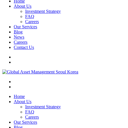
Home
About Us
Investment Strategy
FAQ
Careers
Our Services
Blog
News
Careers
Contact Us
Home
About Us
Investment Strategy
FAQ
Careers
Our Services
Blog