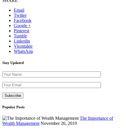
SHARE
Email
Twitter
Facebook
Google +
Pinterest
Tumblr
Linkedin
Vkontakte
WhatsApp
Stay Updated
Please leave th
Popular Posts
The Importance of
Wealth Management
November 26, 2019