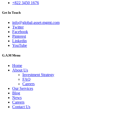
+822 3450 1676
Get In Touch
info@global-asset-mgmt.com
Twitter
Facebook
Pinterest
Linkedin
YouTube
G.A.M Menu
Home
About Us
Investment Strategy
FAQ
Careers
Our Services
Blog
News
Careers
Contact Us