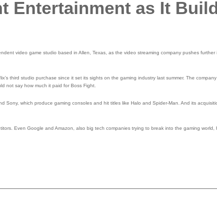
t Entertainment as It Buil
pendent video game studio based in Allen, Texas, as the video streaming company pushes further i
ix’s third studio purchase since it set its sights on the gaming industry last summer. The compan
ld not say how much it paid for Boss Fight.
nd Sony, which produce gaming consoles and hit titles like Halo and Spider-Man. And its acquisi
ompetitors. Even Google and Amazon, also big tech companies trying to break into the gaming worl