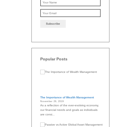
Please leave this f
Popular Posts
The Importance of Wealth Management
November 26, 2019
As a reflection of the ever-evolving economy,
our financial needs and goals as individuals
are consi...