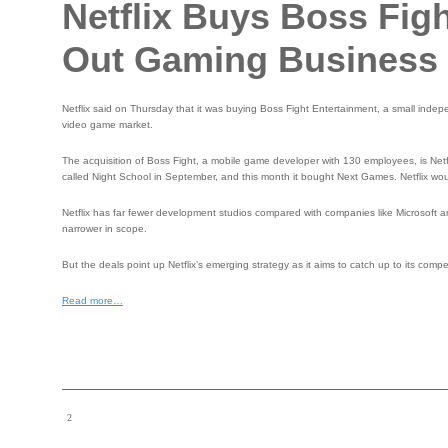
Netflix Buys Boss Figh
Out Gaming Business
Netflix said on Thursday that it was buying Boss Fight Entertainment, a small inde
video game market.
The acquisition of Boss Fight, a mobile game developer with 130 employees, is Netfl
called Night School in September, and this month it bought Next Games. Netflix wou
Netflix has far fewer development studios compared with companies like Microsoft a
narrower in scope.
But the deals point up Netflix’s emerging strategy as it aims to catch up to its c
Read more…