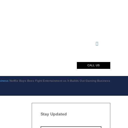
CALL US
siness
Netflix Buys Boss Fight Entertainment as It Builds Out Gaming Business
Stay Updated