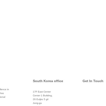
South Korea office
Get In Touch
lence in
17F East Center
 has
info@global
Center 1 Building,
ional
26 Euljiro 5 gil
Twitter
Jung-gu