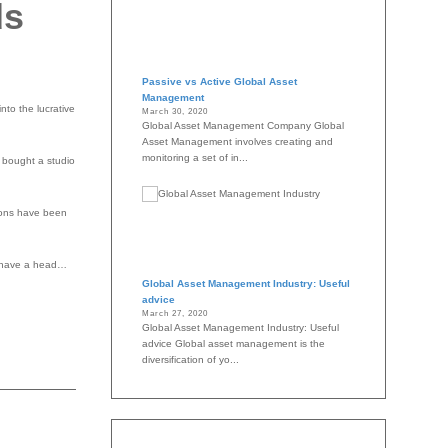
ds
Passive vs Active Global Asset
Management
nto the lucrative
March 30, 2020
Global Asset Management Company Global
Asset Management involves creating and
monitoring a set of in...
y bought a studio
tions have been
d, have a head…
Global Asset Management Industry: Useful
advice
March 27, 2020
Global Asset Management Industry: Useful
advice Global asset management is the
diversification of yo...