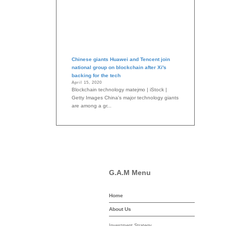
Chinese giants Huawei and Tencent join
national group on blockchain after Xi's
backing for the tech
April 15, 2020
Blockchain technology matejmo | iStock |
Getty Images China's major technology giants
are among a gr...
G.A.M Menu
Home
-asset-mgmt.com
About Us
Investment Strategy