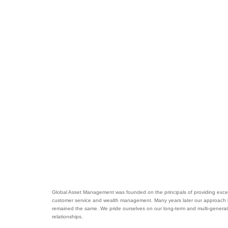
Global Asset Management was founded on the principals of providing excel
customer service and wealth management. Many years later our approach
remained the same. We pride ourselves on our long-term and multi-generat
relationships.