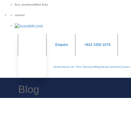
font_download
Mark links
Reset
cached
all
options
Enquire
+822 3450 1676
Home
About Us
Our Services
Blog
News
Careers
Contact
Blog