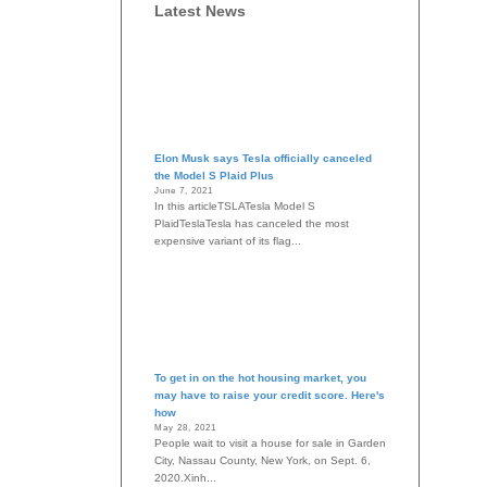
Latest News
Elon Musk says Tesla officially canceled
the Model S Plaid Plus
June 7, 2021
In this articleTSLATesla Model S
PlaidTeslaTesla has canceled the most
expensive variant of its flag...
To get in on the hot housing market, you
may have to raise your credit score. Here's
how
May 28, 2021
People wait to visit a house for sale in Garden
City, Nassau County, New York, on Sept. 6,
2020.Xinh...