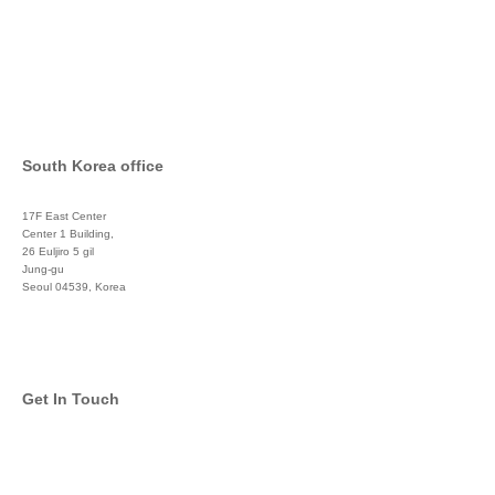
South Korea office
17F East Center
Center 1 Building,
26 Euljiro 5 gil
Jung-gu
Seoul 04539, Korea
+822 3450 1676
Get In Touch
info@global-asset-mgmt.com