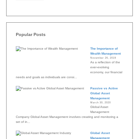
Popular Posts
The Importance of
Wealth Management
November 26, 2019
As a reflection of the
ever-evolving
economy, our financial
needs and goals as individuals are consi...
Passive vs Active
Global Asset
Management
March 30, 2020
Global Asset
Management
Company Global Asset Management involves creating and monitoring a
set of in...
Global Asset
Management