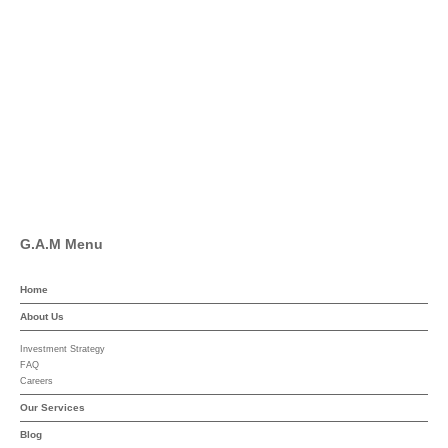
Twitter
Facebook
Pinterest
Linkedin
YouTube
G.A.M Menu
Home
About Us
Investment Strategy
FAQ
Careers
Our Services
Blog