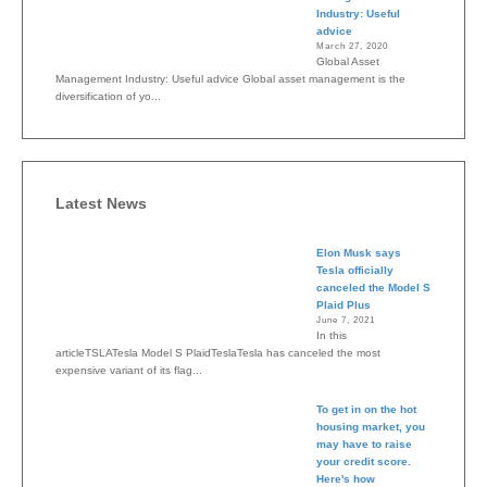
Industry: Useful
advice
March 27, 2020
Global Asset
Management Industry: Useful advice Global asset management is the
diversification of yo...
Latest News
Elon Musk says
Tesla officially
canceled the Model S
Plaid Plus
June 7, 2021
In this
articleTSLATesla Model S PlaidTeslaTesla has canceled the most
expensive variant of its flag...
To get in on the hot
housing market, you
may have to raise
your credit score.
Here's how