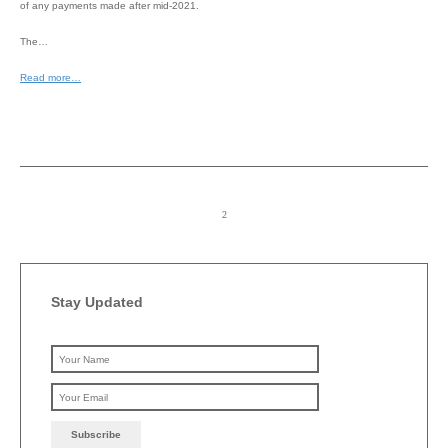
of any payments made after mid-2021.
The…
Read more…
Stay Updated
Please leave this field emp