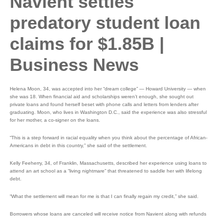
Navient settles
predatory student loan
claims for $1.85B |
Business News
Helena Moon, 34, was accepted into her “dream college” — Howard University — when
she was 18. When financial aid and scholarships weren’t enough, she sought out
private loans and found herself beset with phone calls and letters from lenders after
graduating. Moon, who lives in Washington D.C., said the experience was also stressful
for her mother, a co-signer on the loans.
“This is a step forward in racial equality when you think about the percentage of African-
Americans in debt in this country,” she said of the settlement.
Kelly Feeherry, 34, of Franklin, Massachusetts, described her experience using loans to
attend an art school as a “living nightmare” that threatened to saddle her with lifelong
debt.
“What the settlement will mean for me is that I can finally regain my credit,” she said.
Borrowers whose loans are canceled will receive notice from Navient along with refunds