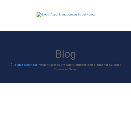
Blog
Home
Business
Navient settles predatory student loan claims for $1.85B |
Business News