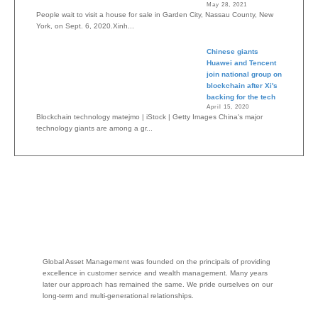
May 28, 2021
People wait to visit a house for sale in Garden City, Nassau County, New
York, on Sept. 6, 2020.Xinh...
Chinese giants
Huawei and Tencent
join national group on
blockchain after Xi's
backing for the tech
April 15, 2020
Blockchain technology matejmo | iStock | Getty Images China's major
technology giants are among a gr...
Global Asset Management was founded on the principals of providing
excellence in customer service and wealth management. Many years
later our approach has remained the same. We pride ourselves on our
long-term and multi-generational relationships.