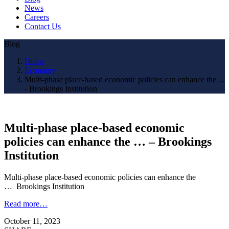
News
Careers
Contact Us
Blog
Home
Economy
Multi-phase place-based economic policies can enhance the ...
- Brookings Institution
Multi-phase place-based economic
policies can enhance the … – Brookings
Institution
Multi-phase place-based economic policies can enhance the
… Brookings Institution
Read more…
October 11, 2023