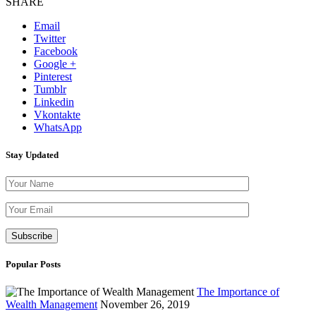
SHARE
Email
Twitter
Facebook
Google +
Pinterest
Tumblr
Linkedin
Vkontakte
WhatsApp
Stay Updated
Please leave th
Popular Posts
The Importance of
Wealth Management
November 26, 2019