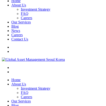
Home
About Us
Investment Strategy
FAQ
Careers
Our Services
Blog
News
Careers
Contact Us
Home
About Us
Investment Strategy
FAQ
Careers
Our Services
Blog