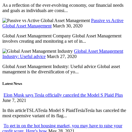
As a reflection of the ever-evolving economy, our financial needs
and goals as individuals are consi...
Passive vs Active
Global Asset Management
March 30, 2020
Global Asset Management Company Global Asset Management
involves creating and monitoring a set of in...
Global Asset Management
Industry: Useful advice
March 27, 2020
Global Asset Management Industry: Useful advice Global asset
management is the diversification of yo...
Latest News
Elon Musk says Tesla officially canceled the Model S Plaid Plus
June 7, 2021
In this articleTSLATesla Model S PlaidTeslaTesla has canceled the
most expensive variant of its flag...
To get in on the hot housing market, you may have to raise your
credit score. Here's how
May 28, 2021