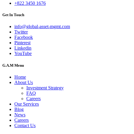
+822 3450 1676
Get In Touch
info@global-asset-mgmt.com
Twitter
Facebook
Pinterest
Linkedin
YouTube
G.A.M Menu
Home
About Us
Investment Strategy
FAQ
Careers
Our Services
Blog
News
Careers
Contact Us