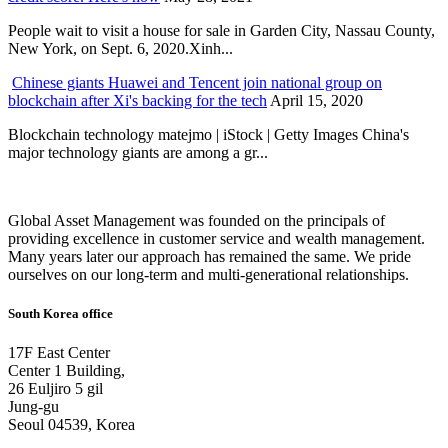
People wait to visit a house for sale in Garden City, Nassau County,
New York, on Sept. 6, 2020.Xinh...
Chinese giants Huawei and Tencent join national group on
blockchain after Xi's backing for the tech
April 15, 2020
Blockchain technology matejmo | iStock | Getty Images China's
major technology giants are among a gr...
Global Asset Management was founded on the principals of
providing excellence in customer service and wealth management.
Many years later our approach has remained the same. We pride
ourselves on our long-term and multi-generational relationships.
South Korea office
17F East Center
Center 1 Building,
26 Euljiro 5 gil
Jung-gu
Seoul 04539, Korea