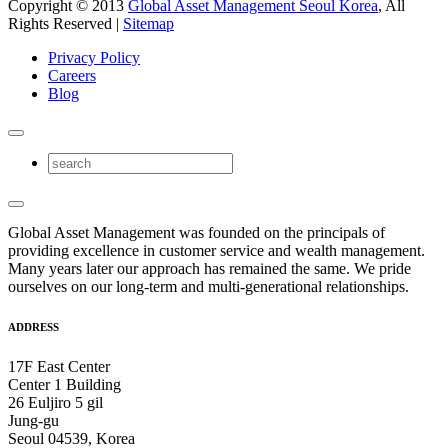
Copyright © 2013
Global Asset Management Seoul Korea
, All
Rights Reserved |
Sitemap
Privacy Policy
Careers
Blog
Global Asset Management was founded on the principals of
providing excellence in customer service and wealth management.
Many years later our approach has remained the same. We pride
ourselves on our long-term and multi-generational relationships.
ADDRESS
17F East Center
Center 1 Building
26 Euljiro 5 gil
Jung-gu
Seoul 04539, Korea