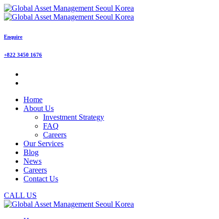
Enquire
+822 3450 1676
Home
About Us
Investment Strategy
FAQ
Careers
Our Services
Blog
News
Careers
Contact Us
CALL US