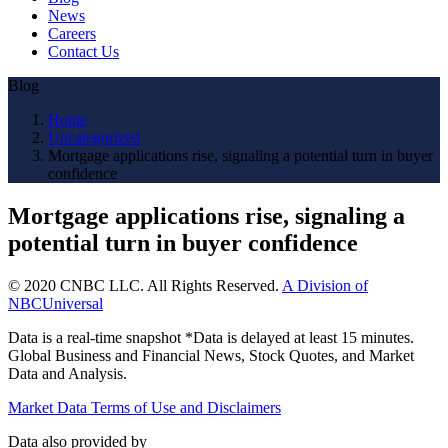
News
Careers
Contact Us
Blog
Home
Uncategorized
Mortgage applications rise, signaling a potential turn in buyer
confidence
Mortgage applications rise, signaling a
potential turn in buyer confidence
© 2020 CNBC LLC. All Rights Reserved.
A Division of
NBCUniversal
Data is a real-time snapshot *Data is delayed at least 15 minutes.
Global Business and Financial News, Stock Quotes, and Market
Data and Analysis.
Market Data Terms of Use and Disclaimers
Data also provided by