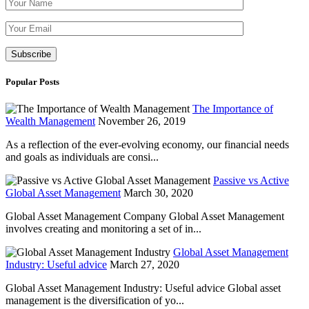
Please leave th
Popular Posts
The Importance of
Wealth Management
November 26, 2019
As a reflection of the ever-evolving economy, our financial needs
and goals as individuals are consi...
Passive vs Active
Global Asset Management
March 30, 2020
Global Asset Management Company Global Asset Management
involves creating and monitoring a set of in...
Global Asset Management
Industry: Useful advice
March 27, 2020
Global Asset Management Industry: Useful advice Global asset
management is the diversification of yo...