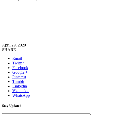
April 29, 2020
SHARE
Email
Twitter
Facebook
Google +
Pinterest
Tumblr
Linkedin
Vkontakte
WhatsApp
Stay Updated