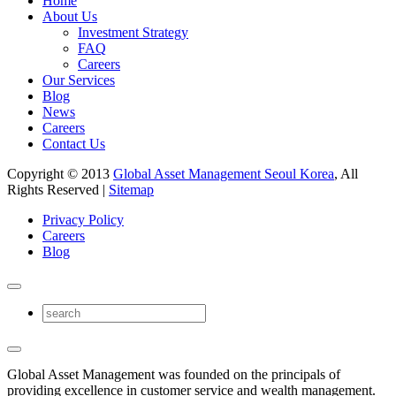
Home
About Us
Investment Strategy
FAQ
Careers
Our Services
Blog
News
Careers
Contact Us
Copyright © 2013
Global Asset Management Seoul Korea
, All
Rights Reserved |
Sitemap
Privacy Policy
Careers
Blog
Global Asset Management was founded on the principals of
providing excellence in customer service and wealth management.