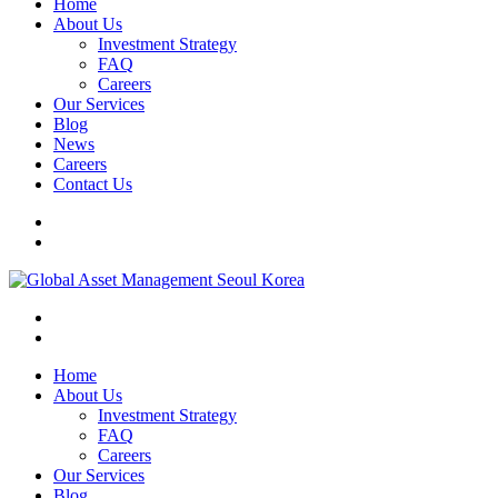
Home
About Us
Investment Strategy
FAQ
Careers
Our Services
Blog
News
Careers
Contact Us
Home
About Us
Investment Strategy
FAQ
Careers
Our Services
Blog