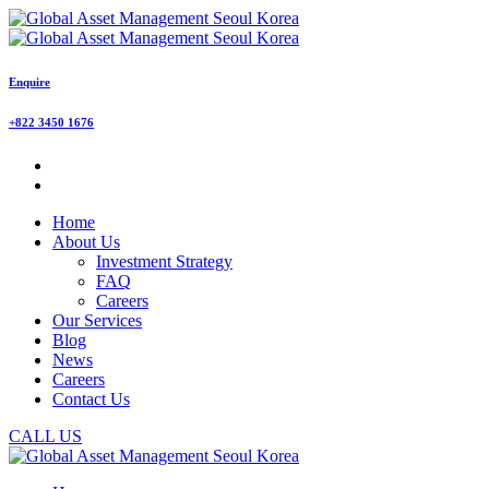
Enquire
+822 3450 1676
Home
About Us
Investment Strategy
FAQ
Careers
Our Services
Blog
News
Careers
Contact Us
CALL US