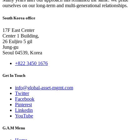
ourselves on our long-term and multi-generational relationships.
South Korea office
17F East Center
Center 1 Building,
26 Euljiro 5 gil
Jung-gu
Seoul 04539, Korea
+822 3450 1676
Get In Touch
info@global-asset-mgmt.com
Twitter
Facebook
Pinterest
Linkedin
YouTube
G.A.M Menu