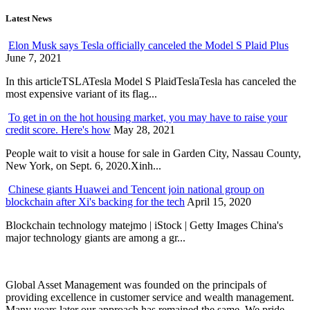
Latest News
Elon Musk says Tesla officially canceled the Model S Plaid Plus
June 7, 2021
In this articleTSLATesla Model S PlaidTeslaTesla has canceled the
most expensive variant of its flag...
To get in on the hot housing market, you may have to raise your
credit score. Here's how
May 28, 2021
People wait to visit a house for sale in Garden City, Nassau County,
New York, on Sept. 6, 2020.Xinh...
Chinese giants Huawei and Tencent join national group on
blockchain after Xi's backing for the tech
April 15, 2020
Blockchain technology matejmo | iStock | Getty Images China's
major technology giants are among a gr...
Global Asset Management was founded on the principals of
providing excellence in customer service and wealth management.
Many years later our approach has remained the same. We pride