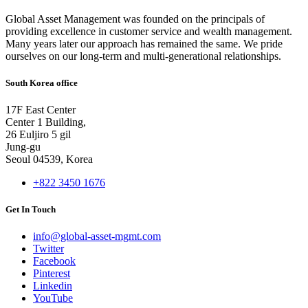
Global Asset Management was founded on the principals of
providing excellence in customer service and wealth management.
Many years later our approach has remained the same. We pride
ourselves on our long-term and multi-generational relationships.
South Korea office
17F East Center
Center 1 Building,
26 Euljiro 5 gil
Jung-gu
Seoul 04539, Korea
+822 3450 1676
Get In Touch
info@global-asset-mgmt.com
Twitter
Facebook
Pinterest
Linkedin
YouTube