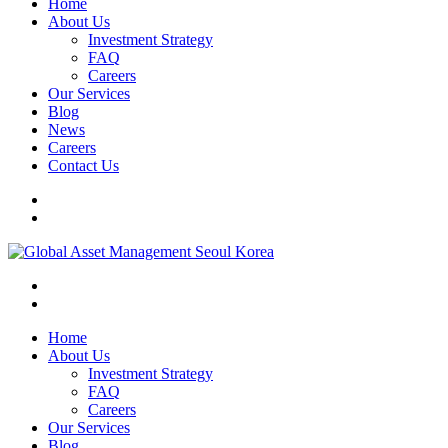
Home
About Us
Investment Strategy
FAQ
Careers
Our Services
Blog
News
Careers
Contact Us
Home
About Us
Investment Strategy
FAQ
Careers
Our Services
Blog