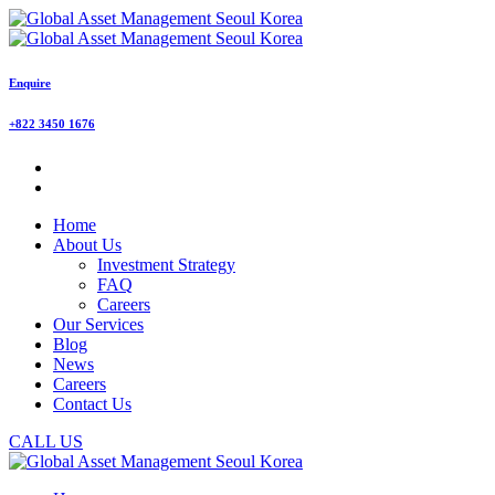
Enquire
+822 3450 1676
Home
About Us
Investment Strategy
FAQ
Careers
Our Services
Blog
News
Careers
Contact Us
CALL US