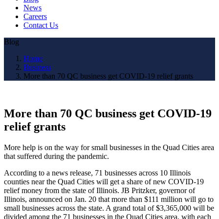
News
Careers
Contact Us
Blog
Home
Business
More than 70 QC business get COVID-19 relief grants
More than 70 QC business get COVID-19
relief grants
More help is on the way for small businesses in the Quad Cities area
that suffered during the pandemic.
According to a news release, 71 businesses across 10 Illinois
counties near the Quad Cities will get a share of new COVID-19
relief money from the state of Illinois. JB Pritzker, governor of
Illinois, announced on Jan. 20 that more than $111 million will go to
small businesses across the state. A grand total of $3,365,000 will be
divided among the 71 businesses in the Quad Cities area, with each