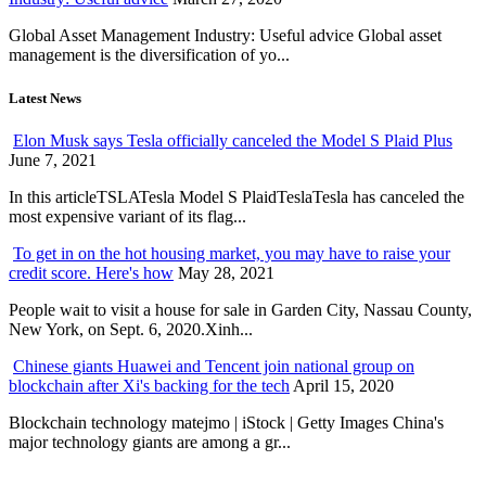
Global Asset Management Industry: Useful advice Global asset
management is the diversification of yo...
Latest News
Elon Musk says Tesla officially canceled the Model S Plaid Plus
June 7, 2021
In this articleTSLATesla Model S PlaidTeslaTesla has canceled the
most expensive variant of its flag...
To get in on the hot housing market, you may have to raise your
credit score. Here's how
May 28, 2021
People wait to visit a house for sale in Garden City, Nassau County,
New York, on Sept. 6, 2020.Xinh...
Chinese giants Huawei and Tencent join national group on
blockchain after Xi's backing for the tech
April 15, 2020
Blockchain technology matejmo | iStock | Getty Images China's
major technology giants are among a gr...