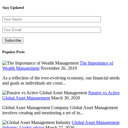
Stay Updated
Please leave th
Popular Posts
The Importance of
Wealth Management
November 26, 2019
As a reflection of the ever-evolving economy, our financial needs
and goals as individuals are consi...
Passive vs Active
Global Asset Management
March 30, 2020
Global Asset Management Company Global Asset Management
involves creating and monitoring a set of in...
Global Asset Management
Industry: Useful advice
March 27, 2020