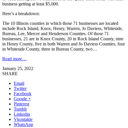
business getting at least $5,000.
Here’s a breakdown:
The 10 Illinois counties in which those 71 businesses are located
include Rock Island, Knox, Henry, Warren, Jo Daviess, Whiteside,
Bureau, Lee, Mercer and Henderson Counties. Of those 71
businesses, 21 are in Knox County, 20 in Rock Island County, nine
in Henry County, five in both Warren and Jo Daviess Counties, four
in Whiteside County, three in Bureau County, two…
Read more…
January 25, 2022
SHARE
Email
Twitter
Facebook
Google +
Pinterest
Tumblr
Linkedin
Vkontakte
WhatsApp