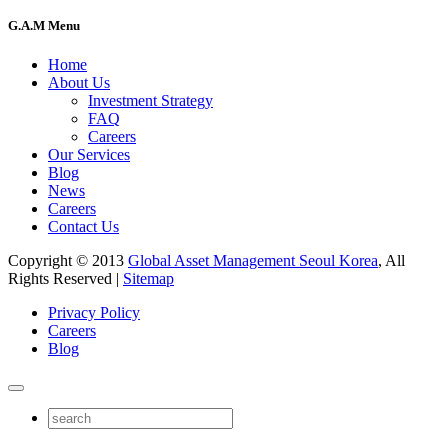
G.A.M Menu
Home
About Us
Investment Strategy
FAQ
Careers
Our Services
Blog
News
Careers
Contact Us
Copyright © 2013
Global Asset Management Seoul Korea
, All
Rights Reserved |
Sitemap
Privacy Policy
Careers
Blog