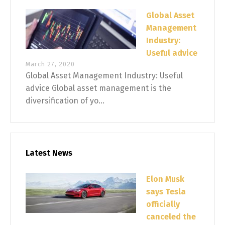
Global Asset
Management
Industry:
Useful advice
March 27, 2020
Global Asset Management Industry: Useful
advice Global asset management is the
diversification of yo...
Latest News
Elon Musk
says Tesla
officially
canceled the