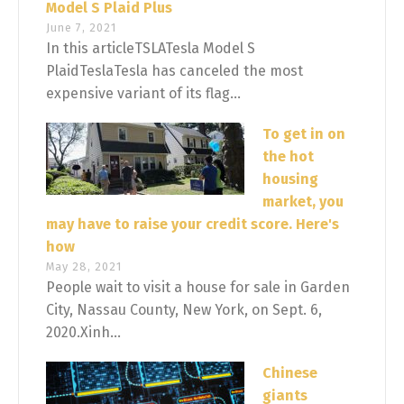
Model S Plaid Plus
June 7, 2021
In this articleTSLATesla Model S
PlaidTeslaTesla has canceled the most
expensive variant of its flag...
To get in on
the hot
housing
market, you
may have to raise your credit score. Here's
how
May 28, 2021
People wait to visit a house for sale in Garden
City, Nassau County, New York, on Sept. 6,
2020.Xinh...
Chinese
giants