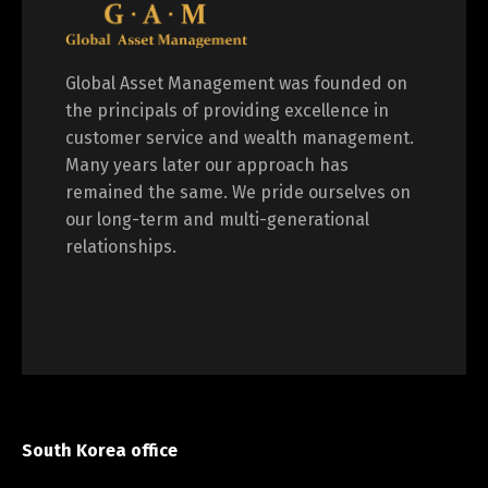
Global Asset Management was founded on
the principals of providing excellence in
customer service and wealth management.
Many years later our approach has
remained the same. We pride ourselves on
our long-term and multi-generational
relationships.
South Korea office