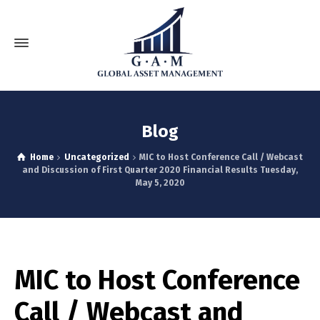
Blog
Home
Uncategorized
MIC to Host Conference Call / Webcast
and Discussion of First Quarter 2020 Financial Results Tuesday,
May 5, 2020
MIC to Host Conference
Call / Webcast and