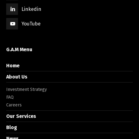
Linkedin
YouTube
G.A.M Menu
Home
About Us
Investment Strategy
FAQ
Careers
Our Services
Blog
News