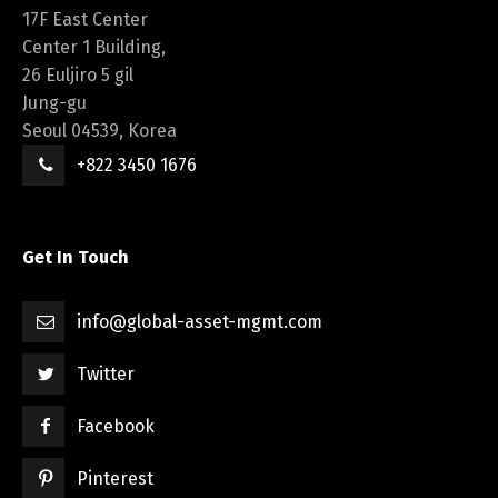
17F East Center
Center 1 Building,
26 Euljiro 5 gil
Jung-gu
Seoul 04539, Korea
+822 3450 1676
Get In Touch
info@global-asset-mgmt.com
Twitter
Facebook
Pinterest