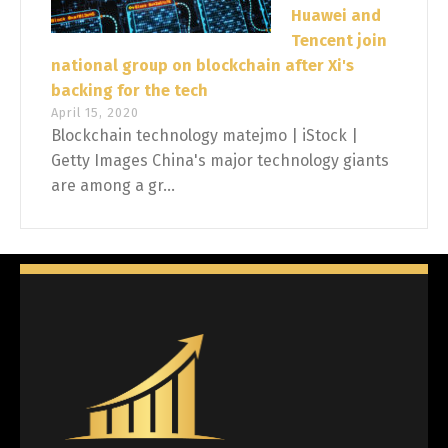
Huawei and
Tencent join
national group on blockchain after Xi's
backing for the tech
April 15, 2020
Blockchain technology matejmo | iStock |
Getty Images China's major technology giants
are among a gr...