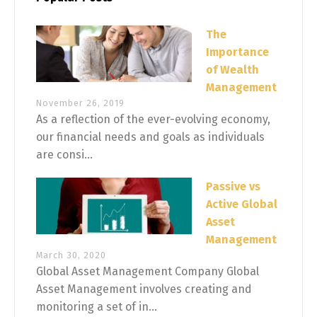
The
Importance
of Wealth
Management
November 26, 2019
As a reflection of the ever-evolving economy,
our financial needs and goals as individuals
are consi...
Passive vs
Active Global
Asset
Management
March 30, 2020
Global Asset Management Company Global
Asset Management involves creating and
monitoring a set of in...