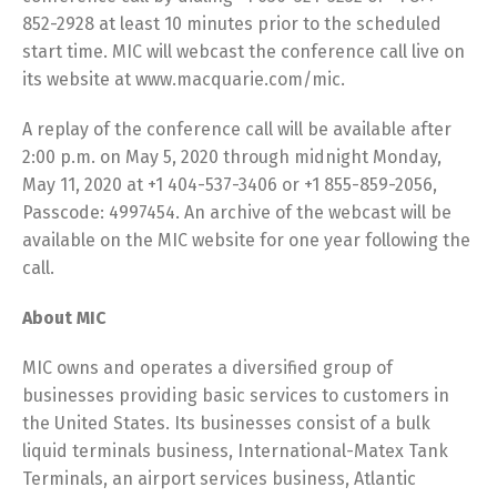
852-2928 at least 10 minutes prior to the scheduled
start time. MIC will webcast the conference call live on
its website at www.macquarie.com/mic.
A replay of the conference call will be available after
2:00 p.m. on May 5, 2020 through midnight Monday,
May 11, 2020 at +1 404-537-3406 or +1 855-859-2056,
Passcode: 4997454. An archive of the webcast will be
available on the MIC website for one year following the
call.
About MIC
MIC owns and operates a diversified group of
businesses providing basic services to customers in
the United States. Its businesses consist of a bulk
liquid terminals business, International-Matex Tank
Terminals, an airport services business, Atlantic