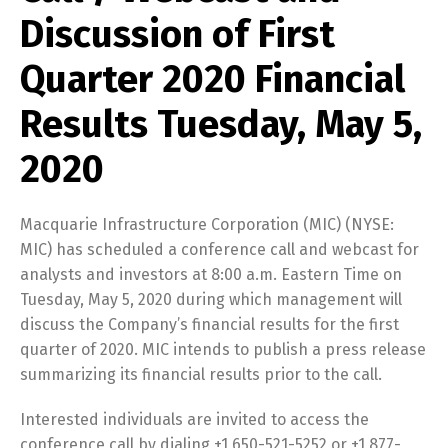
Discussion of First
Quarter 2020 Financial
Results Tuesday, May 5,
2020
Macquarie Infrastructure Corporation (MIC) (NYSE:
MIC) has scheduled a conference call and webcast for
analysts and investors at 8:00 a.m. Eastern Time on
Tuesday, May 5, 2020 during which management will
discuss the Company’s financial results for the first
quarter of 2020. MIC intends to publish a press release
summarizing its financial results prior to the call.
Interested individuals are invited to access the
conference call by dialing +1 650-521-5252 or +1 877-