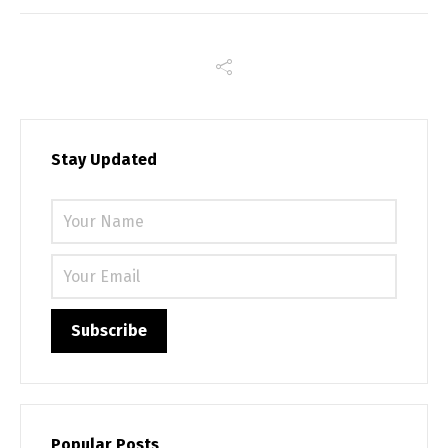
Stay Updated
Please 
Popular Posts