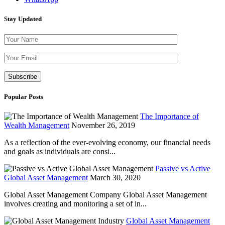
Stay Updated
Please leave th
Popular Posts
The Importance of
Wealth Management
November 26, 2019
As a reflection of the ever-evolving economy, our financial needs
and goals as individuals are consi...
Passive vs Active
Global Asset Management
March 30, 2020
Global Asset Management Company Global Asset Management
involves creating and monitoring a set of in...
Global Asset Management