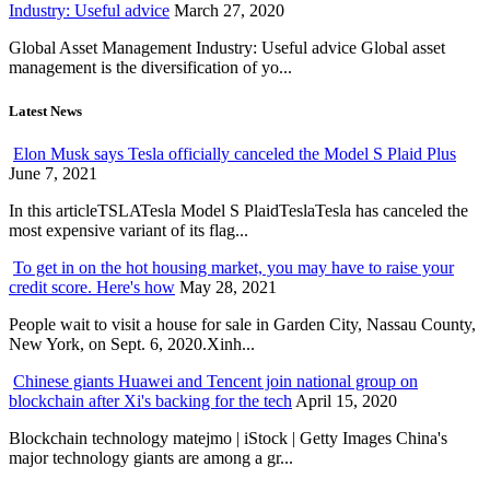
Industry: Useful advice
March 27, 2020
Global Asset Management Industry: Useful advice Global asset
management is the diversification of yo...
Latest News
Elon Musk says Tesla officially canceled the Model S Plaid Plus
June 7, 2021
In this articleTSLATesla Model S PlaidTeslaTesla has canceled the
most expensive variant of its flag...
To get in on the hot housing market, you may have to raise your
credit score. Here's how
May 28, 2021
People wait to visit a house for sale in Garden City, Nassau County,
New York, on Sept. 6, 2020.Xinh...
Chinese giants Huawei and Tencent join national group on
blockchain after Xi's backing for the tech
April 15, 2020
Blockchain technology matejmo | iStock | Getty Images China's
major technology giants are among a gr...