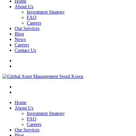
Home
About Us
Investment Strategy
FAQ
Careers
Our Services
Blog
News
Careers
Contact Us
Home
About Us
Investment Strategy
FAQ
Careers
Our Services
Blog