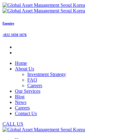
Enquire
+822 3450 1676
Home
About Us
Investment Strategy
FAQ
Careers
Our Services
Blog
News
Careers
Contact Us
CALL US