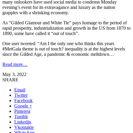
many onlookers have used social media to condemn Monday
evening’s event for its extravagance and luxury as the nation
grapples with a shrinking economy.
As “Gilded Glamour and White Tie” pays homage to the period of
rapid prosperity, industrialization and growth in the US from 1870 to
1890, some have called it “out of touch”.
One user tweeted: “Am I the only one who thinks this years
#MetGala theme is out of touch? inequality is at the highest levels
since the Gilded Age, a pandemic & economic meltdown…
Read more…
May 3, 2022
SHARE
Email
Twitter
Facebook
Google +
Pinterest
Tumblr
Linkedin
Vkontakte
WhatsApp