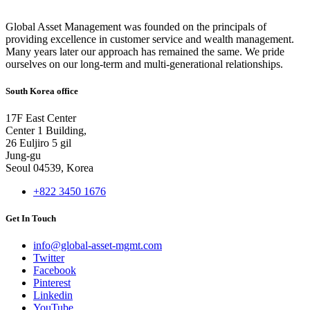
Global Asset Management was founded on the principals of
providing excellence in customer service and wealth management.
Many years later our approach has remained the same. We pride
ourselves on our long-term and multi-generational relationships.
South Korea office
17F East Center
Center 1 Building,
26 Euljiro 5 gil
Jung-gu
Seoul 04539, Korea
+822 3450 1676
Get In Touch
info@global-asset-mgmt.com
Twitter
Facebook
Pinterest
Linkedin
YouTube