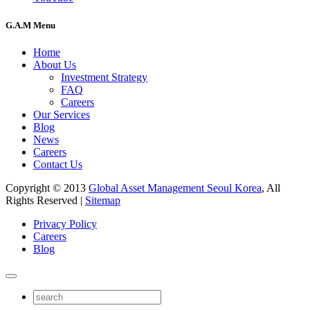
G.A.M Menu
Home
About Us
Investment Strategy
FAQ
Careers
Our Services
Blog
News
Careers
Contact Us
Copyright © 2013
Global Asset Management Seoul Korea
, All
Rights Reserved |
Sitemap
Privacy Policy
Careers
Blog