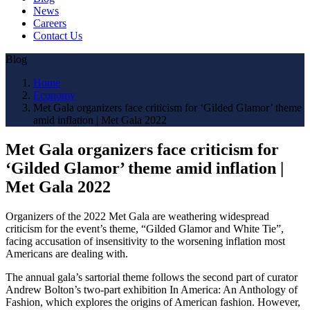
News
Careers
Contact Us
Blog
Home
Economy
Met Gala organizers face criticism for ‘Gilded Glamor’ theme
amid inflation | Met Gala 2022
Met Gala organizers face criticism for
‘Gilded Glamor’ theme amid inflation |
Met Gala 2022
Organizers of the 2022 Met Gala are weathering widespread
criticism for the event’s theme, “Gilded Glamor and White Tie”,
facing accusation of insensitivity to the worsening inflation most
Americans are dealing with.
The annual gala’s sartorial theme follows the second part of curator
Andrew Bolton’s two-part exhibition In America: An Anthology of
Fashion, which explores the origins of American fashion. However,