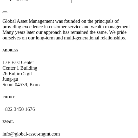
Global Asset Management was founded on the principals of
providing excellence in customer service and wealth management.
Many years later our approach has remained the same. We pride
ourselves on our long-term and multi-generational relationships.
ADDRESS
17F East Center
Center 1 Building
26 Euljiro 5 gil
Jung-gu
Seoul 04539, Korea
PHONE
+822 3450 1676
EMAIL
info@global-asset-mgmt.com