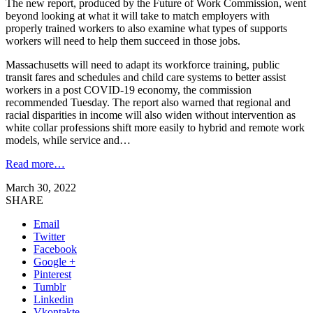
The new report, produced by the Future of Work Commission, went
beyond looking at what it will take to match employers with
properly trained workers to also examine what types of supports
workers will need to help them succeed in those jobs.
Massachusetts will need to adapt its workforce training, public
transit fares and schedules and child care systems to better assist
workers in a post COVID-19 economy, the commission
recommended Tuesday. The report also warned that regional and
racial disparities in income will also widen without intervention as
white collar professions shift more easily to hybrid and remote work
models, while service and…
Read more…
March 30, 2022
SHARE
Email
Twitter
Facebook
Google +
Pinterest
Tumblr
Linkedin
Vkontakte