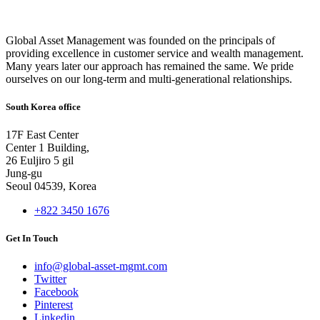
Global Asset Management was founded on the principals of
providing excellence in customer service and wealth management.
Many years later our approach has remained the same. We pride
ourselves on our long-term and multi-generational relationships.
South Korea office
17F East Center
Center 1 Building,
26 Euljiro 5 gil
Jung-gu
Seoul 04539, Korea
+822 3450 1676
Get In Touch
info@global-asset-mgmt.com
Twitter
Facebook
Pinterest
Linkedin