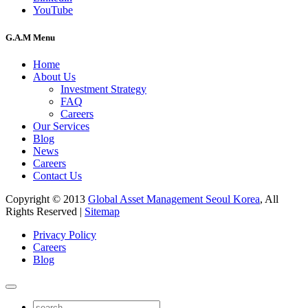
YouTube
G.A.M Menu
Home
About Us
Investment Strategy
FAQ
Careers
Our Services
Blog
News
Careers
Contact Us
Copyright © 2013
Global Asset Management Seoul Korea
, All
Rights Reserved |
Sitemap
Privacy Policy
Careers
Blog