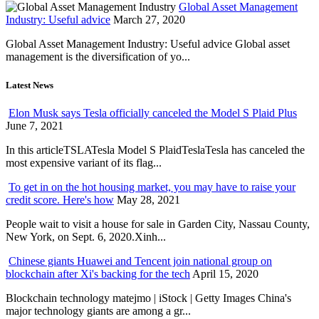
Global Asset Management
Industry: Useful advice
March 27, 2020
Global Asset Management Industry: Useful advice Global asset
management is the diversification of yo...
Latest News
Elon Musk says Tesla officially canceled the Model S Plaid Plus
June 7, 2021
In this articleTSLATesla Model S PlaidTeslaTesla has canceled the
most expensive variant of its flag...
To get in on the hot housing market, you may have to raise your
credit score. Here's how
May 28, 2021
People wait to visit a house for sale in Garden City, Nassau County,
New York, on Sept. 6, 2020.Xinh...
Chinese giants Huawei and Tencent join national group on
blockchain after Xi's backing for the tech
April 15, 2020
Blockchain technology matejmo | iStock | Getty Images China's
major technology giants are among a gr...