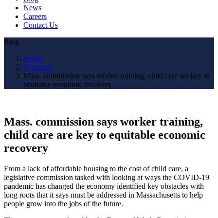
News
Careers
Contact Us
Blog
Home
Economy
Mass. commission says worker training, child care are key to
equitable economic recovery
Mass. commission says worker training,
child care are key to equitable economic
recovery
From a lack of affordable housing to the cost of child care, a
legislative commission tasked with looking at ways the COVID-19
pandemic has changed the economy identified key obstacles with
long roots that it says must be addressed in Massachusetts to help
people grow into the jobs of the future.