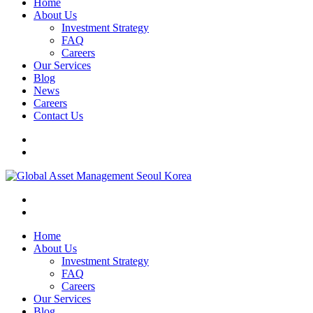
Home
About Us
Investment Strategy
FAQ
Careers
Our Services
Blog
News
Careers
Contact Us
Home
About Us
Investment Strategy
FAQ
Careers
Our Services
Blog