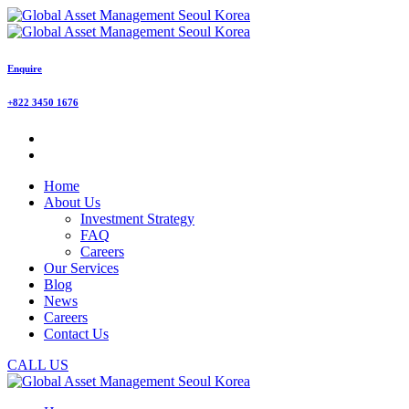
Enquire
+822 3450 1676
Home
About Us
Investment Strategy
FAQ
Careers
Our Services
Blog
News
Careers
Contact Us
CALL US