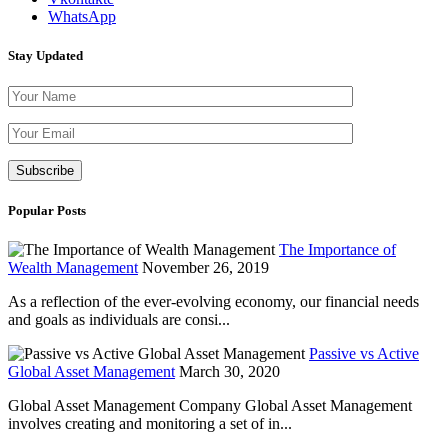
WhatsApp
Stay Updated
Please leave th
Popular Posts
The Importance of
Wealth Management
November 26, 2019
As a reflection of the ever-evolving economy, our financial needs
and goals as individuals are consi...
Passive vs Active
Global Asset Management
March 30, 2020
Global Asset Management Company Global Asset Management
involves creating and monitoring a set of in...