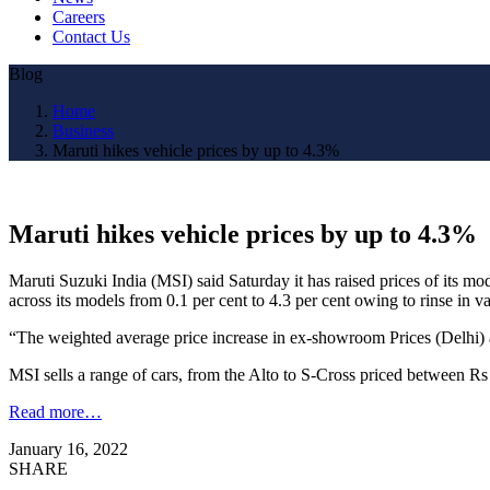
Careers
Contact Us
Blog
Home
Business
Maruti hikes vehicle prices by up to 4.3%
Maruti hikes vehicle prices by up to 4.3%
Maruti Suzuki India (MSI) said Saturday it has raised prices of its mod
across its models from 0.1 per cent to 4.3 per cent owing to rinse in va
“The weighted average price increase in ex-showroom Prices (Delhi) acr
MSI sells a range of cars, from the Alto to S-Cross priced between R
Read more…
January 16, 2022
SHARE