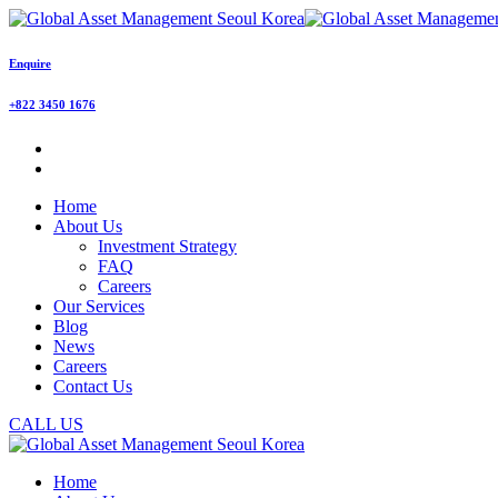
Enquire
+822 3450 1676
Home
About Us
Investment Strategy
FAQ
Careers
Our Services
Blog
News
Careers
Contact Us
CALL US
Home