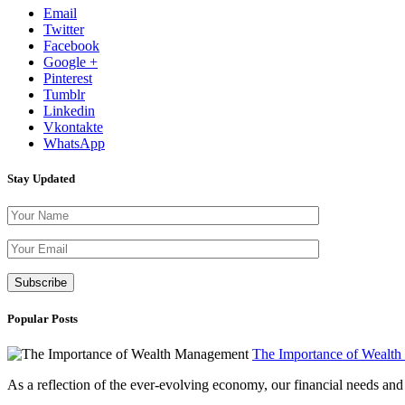
Email
Twitter
Facebook
Google +
Pinterest
Tumblr
Linkedin
Vkontakte
WhatsApp
Stay Updated
Please leave th
Popular Posts
The Importance of Wealt
As a reflection of the ever-evolving economy, our financial needs and g