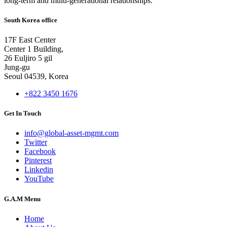
long-term and multi-generational relationships.
South Korea office
17F East Center
Center 1 Building,
26 Euljiro 5 gil
Jung-gu
Seoul 04539, Korea
+822 3450 1676
Get In Touch
info@global-asset-mgmt.com
Twitter
Facebook
Pinterest
Linkedin
YouTube
G.A.M Menu
Home