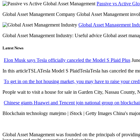
Passive vs Active Gl
Global Asset Management Company Global Asset Management involves 
Global Asset Management Indus
Global Asset Management Industry: Useful advice Global asset managem
Latest News
Elon Musk says Tesla officially canceled the Model S Plaid Plus
June
In this articleTSLATesla Model S PlaidTeslaTesla has canceled the most
To get in on the hot housing market, you may have to raise your cred
People wait to visit a house for sale in Garden City, Nassau County, 
Chinese giants Huawei and Tencent join national group on blockchain 
Blockchain technology matejmo | iStock | Getty Images China's major 
Global Asset Management was founded on the principals of providing