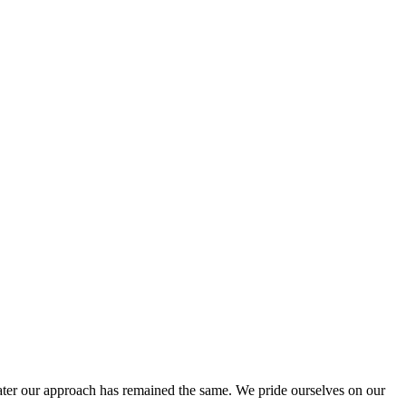
ter our approach has remained the same. We pride ourselves on our