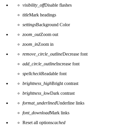
visibility_off
Disable flashes
title
Mark headings
settings
Background Color
zoom_out
Zoom out
zoom_in
Zoom in
remove_circle_outline
Decrease font
add_circle_outline
Increase font
spellcheck
Readable font
brightness_high
Bright contrast
brightness_low
Dark contrast
format_underlined
Underline links
font_download
Mark links
Reset all options
cached