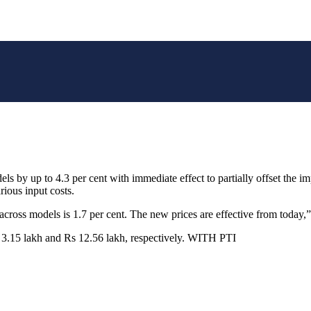
els by up to 4.3 per cent with immediate effect to partially offset the 
rious input costs.
oss models is 1.7 per cent. The new prices are effective from today,” t
s 3.15 lakh and Rs 12.56 lakh, respectively. WITH PTI