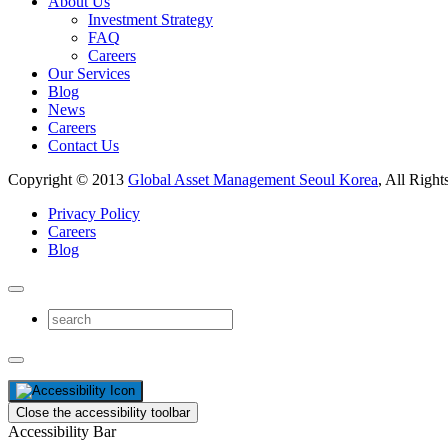
About Us
Investment Strategy
FAQ
Careers
Our Services
Blog
News
Careers
Contact Us
Copyright © 2013
Global Asset Management Seoul Korea
, All Right
Privacy Policy
Careers
Blog
Close the accessibility toolbar
Accessibility Bar