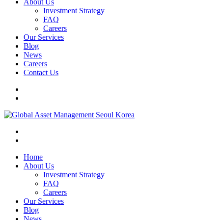
About Us
Investment Strategy
FAQ
Careers
Our Services
Blog
News
Careers
Contact Us
Home
About Us
Investment Strategy
FAQ
Careers
Our Services
Blog
News