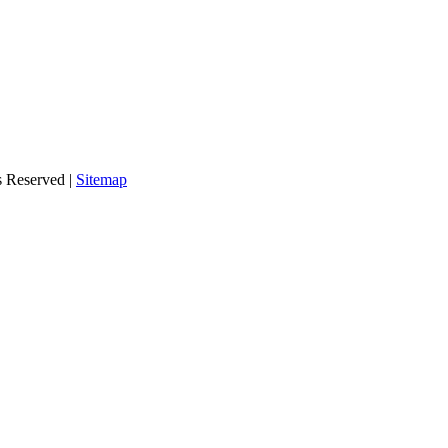
s Reserved |
Sitemap