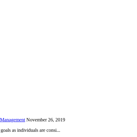
is field empty.
h Management
November 26, 2019
oals as individuals are consi...