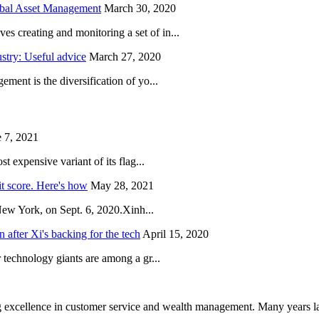
obal Asset Management
March 30, 2020
creating and monitoring a set of in...
try: Useful advice
March 27, 2020
ent is the diversification of yo...
 7, 2021
 expensive variant of its flag...
it score. Here's how
May 28, 2021
New York, on Sept. 6, 2020.Xinh...
after Xi's backing for the tech
April 15, 2020
technology giants are among a gr...
 excellence in customer service and wealth management. Many years la