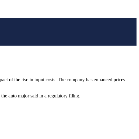
impact of the rise in input costs. The company has enhanced prices
he auto major said in a regulatory filing.