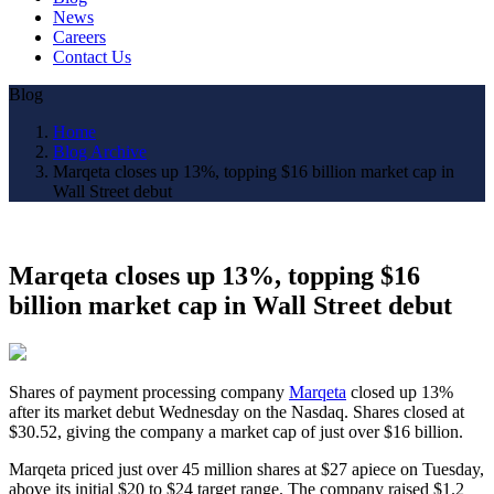
News
Careers
Contact Us
Blog
Home
Blog Archive
Marqeta closes up 13%, topping $16 billion market cap in
Wall Street debut
Marqeta closes up 13%, topping $16
billion market cap in Wall Street debut
Shares of payment processing company
Marqeta
closed up 13%
after its market debut Wednesday on the Nasdaq. Shares closed at
$30.52, giving the company a market cap of just over $16 billion.
Marqeta priced just over 45 million shares at $27 apiece on Tuesday,
above its initial $20 to $24 target range. The company raised $1.2