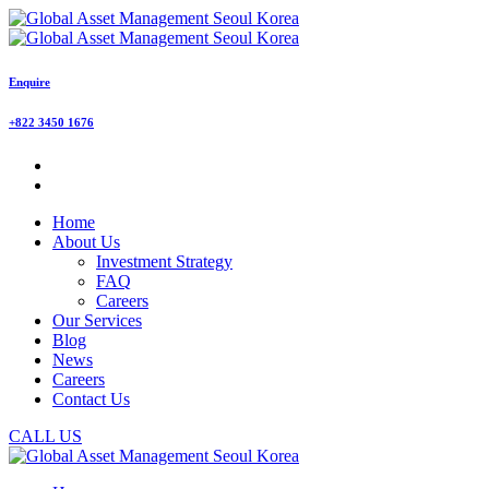
Enquire
+822 3450 1676
Home
About Us
Investment Strategy
FAQ
Careers
Our Services
Blog
News
Careers
Contact Us
CALL US