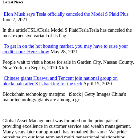
Latest News
Elon Musk says Tesla officially canceled the Model S Plaid Plus
June 7, 2021
In this articleTSLATesla Model S PlaidTeslaTesla has canceled the
most expensive variant of its flag...
To get in on the hot housing market, you may have to raise your
credit score. Here's how
May 28, 2021
People wait to visit a house for sale in Garden City, Nassau County,
New York, on Sept. 6, 2020.Xinh...
Chinese giants Huawei and Tencent join national group on
blockchain after Xi's backing for the tech
April 15, 2020
Blockchain technology matejmo | iStock | Getty Images China's
major technology giants are among a gr...
Global Asset Management was founded on the principals of
providing excellence in customer service and wealth management.
Many years later our approach has remained the same. We pride
ourselves on our long-term and multi-generational relationships.