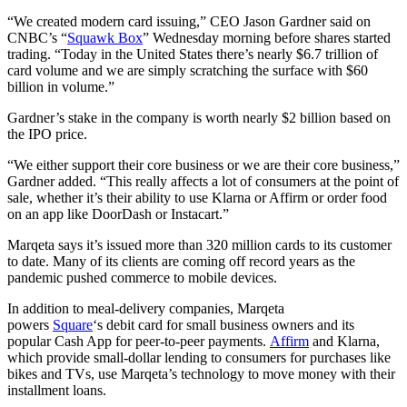
“We created modern card issuing,” CEO Jason Gardner said on
CNBC’s “
Squawk Box
” Wednesday morning before shares started
trading. “Today in the United States there’s nearly $6.7 trillion of
card volume and we are simply scratching the surface with $60
billion in volume.”
Gardner’s stake in the company is worth nearly $2 billion based on
the IPO price.
“We either support their core business or we are their core business,”
Gardner added. “This really affects a lot of consumers at the point of
sale, whether it’s their ability to use Klarna or Affirm or order food
on an app like DoorDash or Instacart.”
Marqeta says it’s issued more than 320 million cards to its customer
to date. Many of its clients are coming off record years as the
pandemic pushed commerce to mobile devices.
In addition to meal-delivery companies, Marqeta
powers
Square
‘s debit card for small business owners and its
popular Cash App for peer-to-peer payments.
Affirm
and Klarna,
which provide small-dollar lending to consumers for purchases like
bikes and TVs, use Marqeta’s technology to move money with their
installment loans.