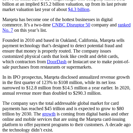
billion at an implied $15.2 billion valuation, up from its last private
market valuation last year of about
$4.3 billion
.
Marqeta has become one of the hottest businesses in digital
commerce. It’s a two-time
CNBC Disruptor 50
company and
ranked
No. 7
on this year’s list.
Founded in 2010 and based in Oakland, California, Marqeta sells
payment technology that’s designed to detect potential fraud and
ensure that money is properly routed. The company issues
customized physical cards that look like credit and debit cards,
which contractors from
DoorDash
or Instacart use to make point-of-
sale purchases from restaurants or supermarkets.
In its IPO prospectus, Marqeta disclosed annualized revenue growth
in the first quarter of 123% to $108 million, while its net loss
narrowed to $12.8 million from $14.5 million a year earlier. In 2020,
annual revenue more than doubled to $290.3 million.
The company says the total addressable global market for card
payments has reached $45 trillion and is expected to grow to $80
trillion by 2030. The
growth
is coming from digital banks and other
online and mobile services that are using the Marqeta card-issuing
platform to offer payment programs to their customers. A decade ago
the technology didn’t exist.