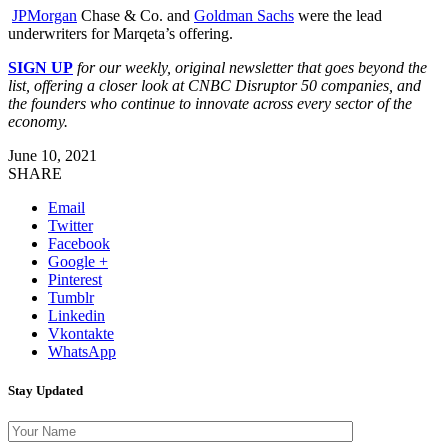
JPMorgan
Chase & Co. and
Goldman Sachs
were the lead
underwriters for Marqeta’s offering.
SIGN UP
for our weekly, original newsletter that goes beyond the
list, offering a closer look at CNBC Disruptor 50 companies, and
the founders who continue to innovate across every sector of the
economy.
June 10, 2021
SHARE
Email
Twitter
Facebook
Google +
Pinterest
Tumblr
Linkedin
Vkontakte
WhatsApp
Stay Updated