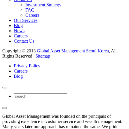
Investment Strategy
FAQ
Careers
Our Services
Blog
News
Careers
Contact Us
Copyright © 2013
Global Asset Management Seoul Korea
, All
Rights Reserved |
Sitemap
Privacy Policy
Careers
Blog
Global Asset Management was founded on the principals of
providing excellence in customer service and wealth management.
Many years later our approach has remained the same. We pride