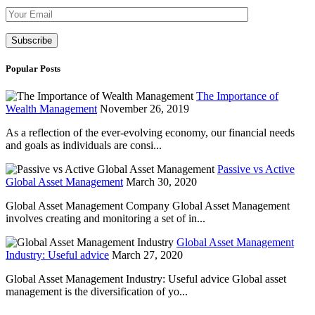
Please leave th
Popular Posts
The Importance of
Wealth Management
November 26, 2019
As a reflection of the ever-evolving economy, our financial needs
and goals as individuals are consi...
Passive vs Active
Global Asset Management
March 30, 2020
Global Asset Management Company Global Asset Management
involves creating and monitoring a set of in...
Global Asset Management
Industry: Useful advice
March 27, 2020
Global Asset Management Industry: Useful advice Global asset
management is the diversification of yo...