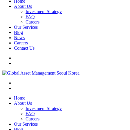
Home
About Us
Investment Strategy
FAQ
Careers
Our Services
Blog
News
Careers
Contact Us
Home
About Us
Investment Strategy
FAQ
Careers
Our Services
Blog