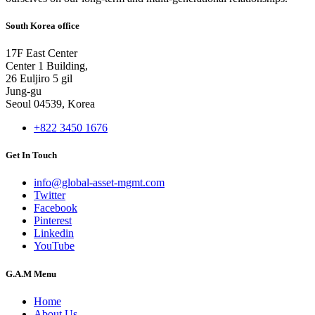
South Korea office
17F East Center
Center 1 Building,
26 Euljiro 5 gil
Jung-gu
Seoul 04539, Korea
+822 3450 1676
Get In Touch
info@global-asset-mgmt.com
Twitter
Facebook
Pinterest
Linkedin
YouTube
G.A.M Menu
Home
About Us