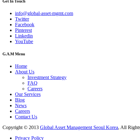
Get In Touch
info@global-asset-mgmt.com
Twitter
Facebook
Pinterest
Linkedin
YouTube
G.A.M Menu
Home
About Us
Investment Strategy
FAQ
Careers
Our Services
Blog
News
Careers
Contact Us
Copyright © 2013
Global Asset Management Seoul Korea
, All Right
Privacy Policy