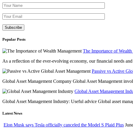
Please leave th
Popular Posts
The Importance of Wealt
As a reflection of the ever-evolving economy, our financial needs and g
Passive vs Active Gl
Global Asset Management Company Global Asset Management involves 
Global Asset Management Indus
Global Asset Management Industry: Useful advice Global asset managem
Latest News
Elon Musk says Tesla officially canceled the Model S Plaid Plus
June