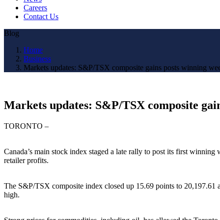
Careers
Contact Us
Blog
Home
Business
Markets updates: S&P/TSX composite gains posts winning we
Markets updates: S&P/TSX composite gain
TORONTO –
Canada’s main stock index staged a late rally to post its first winnin
retailer profits.
The S&P/TSX composite index closed up 15.69 points to 20,197.61 after
high.