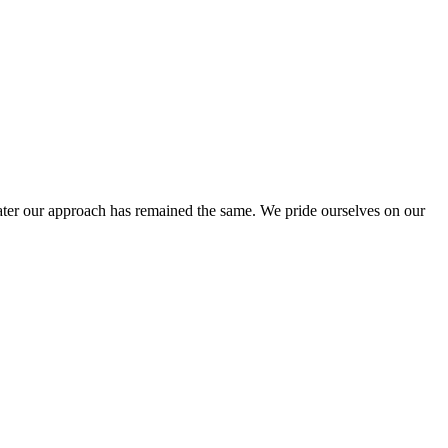
ter our approach has remained the same. We pride ourselves on our