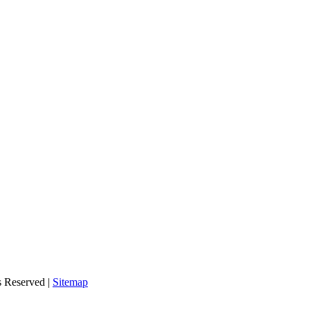
s Reserved |
Sitemap