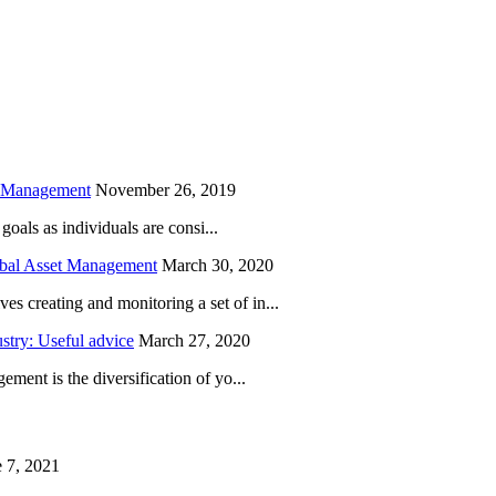
is field empty.
h Management
November 26, 2019
oals as individuals are consi...
obal Asset Management
March 30, 2020
creating and monitoring a set of in...
try: Useful advice
March 27, 2020
ent is the diversification of yo...
 7, 2021