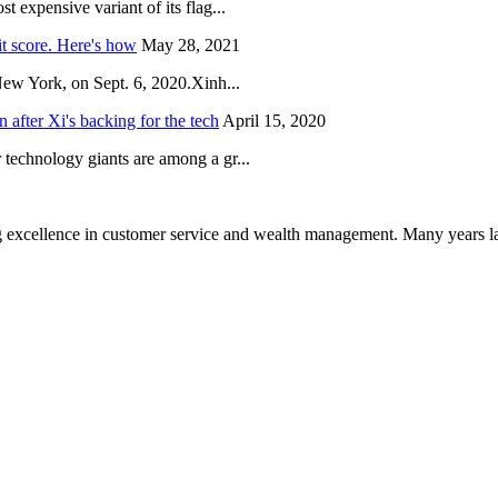
 expensive variant of its flag...
it score. Here's how
May 28, 2021
New York, on Sept. 6, 2020.Xinh...
after Xi's backing for the tech
April 15, 2020
technology giants are among a gr...
 excellence in customer service and wealth management. Many years la