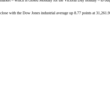
 market – which is closed Monday for the Victoria Day holiday – to out
close with the Dow Jones industrial average up 8.77 points at 31,261.