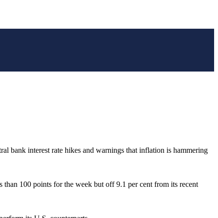
ral bank interest rate hikes and warnings that inflation is hammering
than 100 points for the week but off 9.1 per cent from its recent