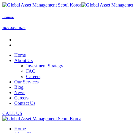
Enquire
+822 3450 1676
Home
About Us
Investment Strategy
FAQ
Careers
Our Services
Blog
News
Careers
Contact Us
CALL US
Home