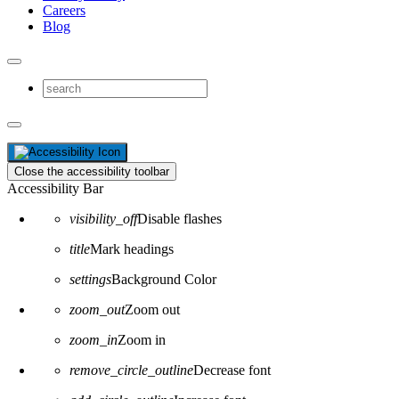
Careers
Blog
Close the accessibility toolbar
Accessibility Bar
visibility_off
Disable flashes
title
Mark headings
settings
Background Color
zoom_out
Zoom out
zoom_in
Zoom in
remove_circle_outline
Decrease font