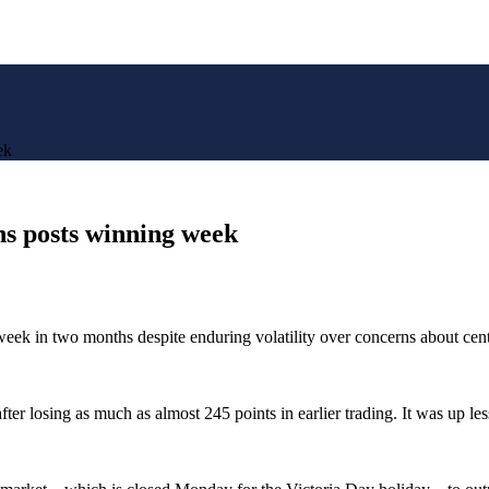
ek
s posts winning week
g week in two months despite enduring volatility over concerns about cent
 losing as much as almost 245 points in earlier trading. It was up less 