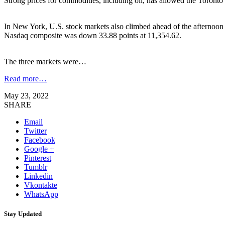
Strong prices for commodities, including oil, has allowed the Toronto
In New York, U.S. stock markets also climbed ahead of the afternoon 
Nasdaq composite was down 33.88 points at 11,354.62.
The three markets were…
Read more…
May 23, 2022
SHARE
Email
Twitter
Facebook
Google +
Pinterest
Tumblr
Linkedin
Vkontakte
WhatsApp
Stay Updated