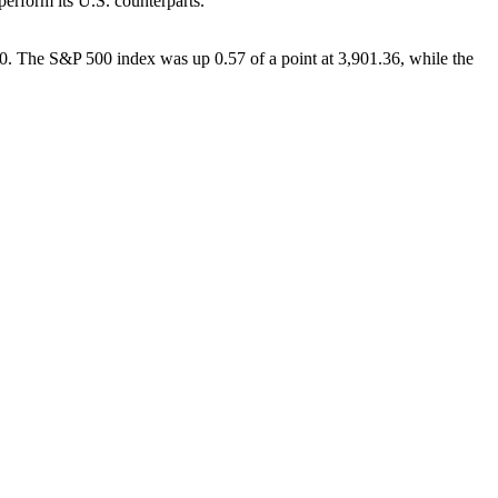
perform its U.S. counterparts.
90. The S&P 500 index was up 0.57 of a point at 3,901.36, while the