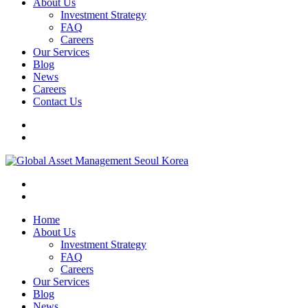
About Us
Investment Strategy
FAQ
Careers
Our Services
Blog
News
Careers
Contact Us
Home
About Us
Investment Strategy
FAQ
Careers
Our Services
Blog
News