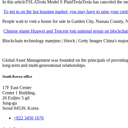
In this articleTSLATesla Model S PlaidTeslaTesla has canceled the most
To get in on the hot housing market, you may have to raise your cred
People wait to visit a house for sale in Garden City, Nassau County, 
Chinese giants Huawei and Tencent join national group on blockchain 
Blockchain technology matejmo | iStock | Getty Images China's major 
Global Asset Management was founded on the principals of providing
long-term and multi-generational relationships.
South Korea office
17F East Center
Center 1 Building,
26 Euljiro 5 gil
Jung-gu
Seoul 04539, Korea
+822 3450 1676