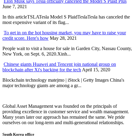
Elon Musk says Tesla officially canceled the Model S Plaid Plus
June 7, 2021
In this articleTSLATesla Model S PlaidTeslaTesla has canceled the
most expensive variant of its flag...
To get in on the hot housing market, you may have to raise your
credit score. Here's how
May 28, 2021
People wait to visit a house for sale in Garden City, Nassau County,
New York, on Sept. 6, 2020.Xinh...
Chinese giants Huawei and Tencent join national group on
blockchain after Xi's backing for the tech
April 15, 2020
Blockchain technology matejmo | iStock | Getty Images China's
major technology giants are among a gr...
Global Asset Management was founded on the principals of
providing excellence in customer service and wealth management.
Many years later our approach has remained the same. We pride
ourselves on our long-term and multi-generational relationships.
South Korea office