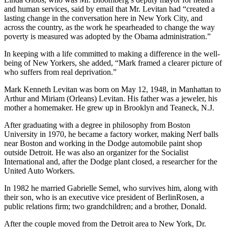
and human services, said by email that Mr. Levitan had “created a
lasting change in the conversation here in New York City, and
across the country, as the work he spearheaded to change the way
poverty is measured was adopted by the Obama administration.”
In keeping with a life committed to making a difference in the well-
being of New Yorkers, she added, “Mark framed a clearer picture of
who suffers from real deprivation.”
Mark Kenneth Levitan was born on May 12, 1948, in Manhattan to
Arthur and Miriam (Orleans) Levitan. His father was a jeweler, his
mother a homemaker. He grew up in Brooklyn and Teaneck, N.J.
After graduating with a degree in philosophy from Boston
University in 1970, he became a factory worker, making Nerf balls
near Boston and working in the Dodge automobile paint shop
outside Detroit. He was also an organizer for the Socialist
International and, after the Dodge plant closed, a researcher for the
United Auto Workers.
In 1982 he married Gabrielle Semel, who survives him, along with
their son, who is an executive vice president of BerlinRosen, a
public relations firm; two grandchildren; and a brother, Donald.
After the couple moved from the Detroit area to New York, Dr.