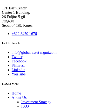
17F East Center
Center 1 Building,
26 Euljiro 5 gil
Jung-gu
Seoul 04539, Korea
+822 3450 1676
Get In Touch
info@global-asset-mgmt.com
Twitter
Facebook
Pinterest
Linkedin
YouTube
G.A.M Menu
Home
About Us
Investment Strategy
FAQ