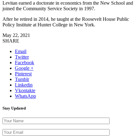
Levitan earned a doctorate in economics from the New School and
joined the Community Service Society in 1997.
After he retired in 2014, he taught at the Roosevelt House Public
Policy Institute at Hunter College in New York.
May 22, 2021
SHARE
Email
Twitter
Facebook
Google +
Pinterest
Tumblr
Linkedin
Vkontakte
WhatsApp
Stay Updated
Please leave th