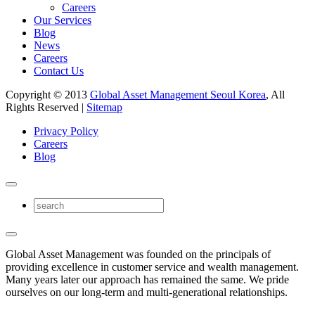
Careers
Our Services
Blog
News
Careers
Contact Us
Copyright © 2013
Global Asset Management Seoul Korea
, All
Rights Reserved |
Sitemap
Privacy Policy
Careers
Blog
Global Asset Management was founded on the principals of
providing excellence in customer service and wealth management.
Many years later our approach has remained the same. We pride
ourselves on our long-term and multi-generational relationships.