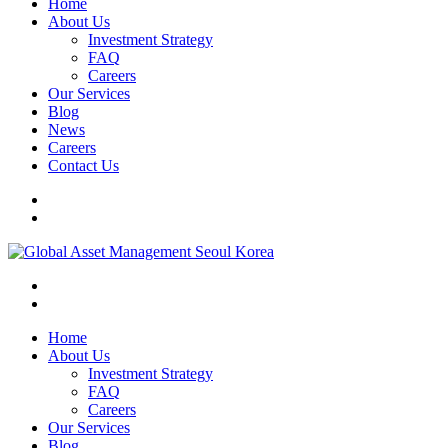
Home
About Us
Investment Strategy
FAQ
Careers
Our Services
Blog
News
Careers
Contact Us
Home
About Us
Investment Strategy
FAQ
Careers
Our Services
Blog