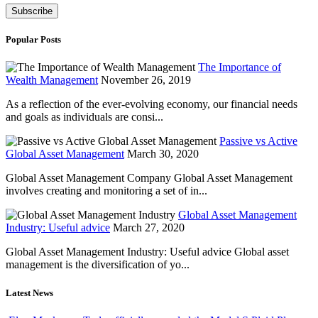
Popular Posts
The Importance of
Wealth Management
November 26, 2019
As a reflection of the ever-evolving economy, our financial needs
and goals as individuals are consi...
Passive vs Active
Global Asset Management
March 30, 2020
Global Asset Management Company Global Asset Management
involves creating and monitoring a set of in...
Global Asset Management
Industry: Useful advice
March 27, 2020
Global Asset Management Industry: Useful advice Global asset
management is the diversification of yo...
Latest News