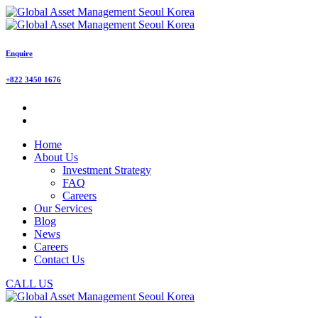
Enquire
+822 3450 1676
Home
About Us
Investment Strategy
FAQ
Careers
Our Services
Blog
News
Careers
Contact Us
CALL US