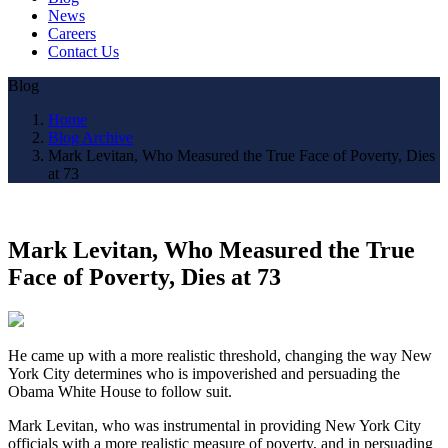
News
Careers
Contact Us
Blog
Home
Blog Archive
Mark Levitan, Who Measured the True Face of Poverty, Dies
at 73
Mark Levitan, Who Measured the True
Face of Poverty, Dies at 73
He came up with a more realistic threshold, changing the way New
York City determines who is impoverished and persuading the
Obama White House to follow suit.
Mark Levitan, who was instrumental in providing New York City
officials with a more realistic measure of poverty, and in persuading