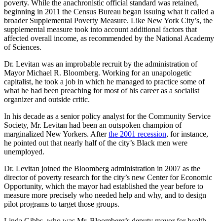
poverty. While the anachronistic official standard was retained,
beginning in 2011 the Census Bureau began issuing what it called a
broader Supplemental Poverty Measure. Like New York City’s, the
supplemental measure took into account additional factors that
affected overall income, as recommended by the National Academy
of Sciences.
Dr. Levitan was an improbable recruit by the administration of
Mayor Michael R. Bloomberg. Working for an unapologetic
capitalist, he took a job in which he managed to practice some of
what he had been preaching for most of his career as a socialist
organizer and outside critic.
In his decade as a senior policy analyst for the Community Service
Society, Mr. Levitan had been an outspoken champion of
marginalized New Yorkers. After
the 2001 recession
, for instance,
he pointed out that nearly half of the city’s Black men were
unemployed.
Dr. Levitan joined the Bloomberg administration in 2007 as the
director of poverty research for the city’s new Center for Economic
Opportunity, which the mayor had established the year before to
measure more precisely who needed help and why, and to design
pilot programs to target those groups.
Linda Gibbs, who was Mr. Bloomberg’s deputy mayor for health