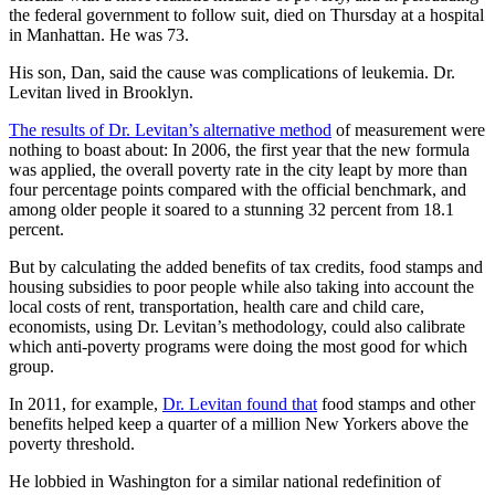
the federal government to follow suit, died on Thursday at a hospital
in Manhattan. He was 73.
His son, Dan, said the cause was complications of leukemia. Dr.
Levitan lived in Brooklyn.
The results of Dr. Levitan’s alternative method
of measurement were
nothing to boast about: In 2006, the first year that the new formula
was applied, the overall poverty rate in the city leapt by more than
four percentage points compared with the official benchmark, and
among older people it soared to a stunning 32 percent from 18.1
percent.
But by calculating the added benefits of tax credits, food stamps and
housing subsidies to poor people while also taking into account the
local costs of rent, transportation, health care and child care,
economists, using Dr. Levitan’s methodology, could also calibrate
which anti-poverty programs were doing the most good for which
group.
In 2011, for example,
Dr. Levitan found that
food stamps and other
benefits helped keep a quarter of a million New Yorkers above the
poverty threshold.
He lobbied in Washington for a similar national redefinition of