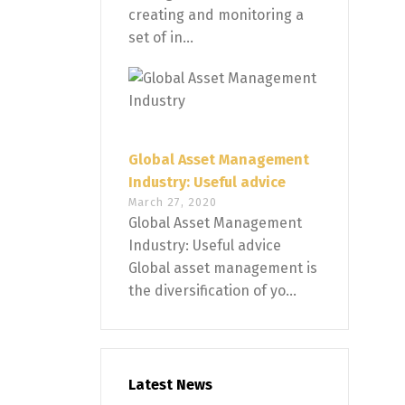
creating and monitoring a
set of in...
Global Asset Management
Industry: Useful advice
March 27, 2020
Global Asset Management
Industry: Useful advice
Global asset management is
the diversification of yo...
Latest News