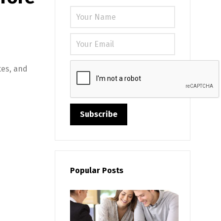
Please leave
tes, and
Popular Posts