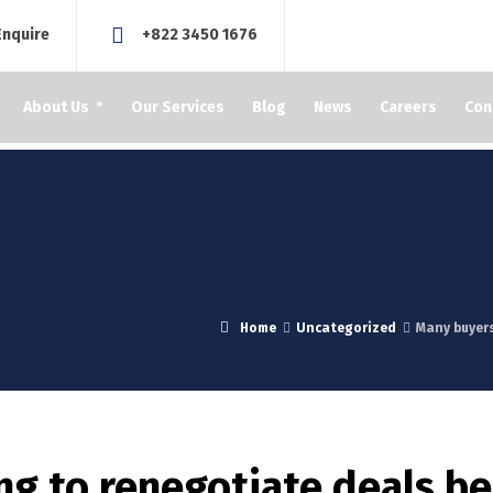
Enquire
+822 3450 1676
About Us
Our Services
Blog
News
Careers
Con
Home
Uncategorized
Many buyers
ng to renegotiate deals b