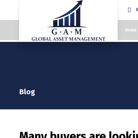
Home
Blog
Many buyers are looki