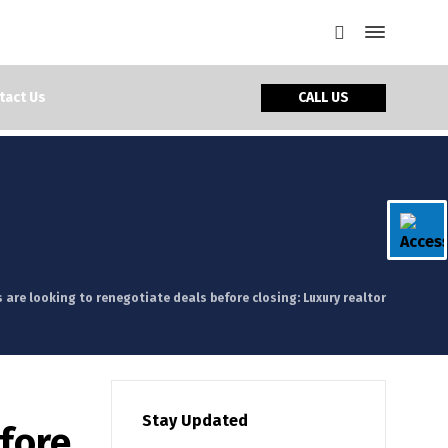
CALL US
tact Us
 are looking to renegotiate deals before closing: Luxury realtor
Stay Updated
efore