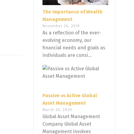
The Importance of Wealth
Management
November 26, 2019
As a reflection of the ever-
evolving economy, our
financial needs and goals as
individuals are consi...
Passive vs Active Global
Asset Management
March 30, 2020
Global Asset Management
Company Global Asset
Management involves