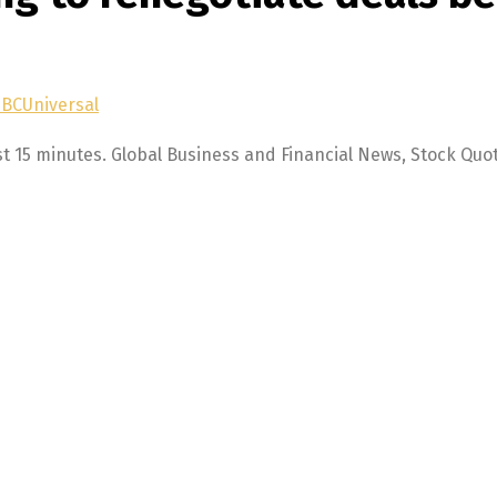
NBCUniversal
st 15 minutes. Global Business and Financial News, Stock Quo