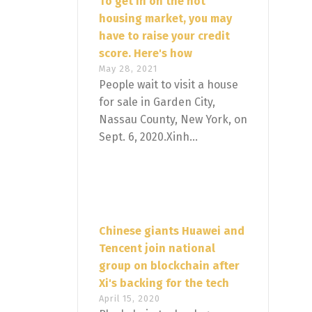
To get in on the hot
housing market, you may
have to raise your credit
score. Here's how
May 28, 2021
People wait to visit a house
for sale in Garden City,
Nassau County, New York, on
Sept. 6, 2020.Xinh...
Chinese giants Huawei and
Tencent join national
group on blockchain after
Xi's backing for the tech
April 15, 2020