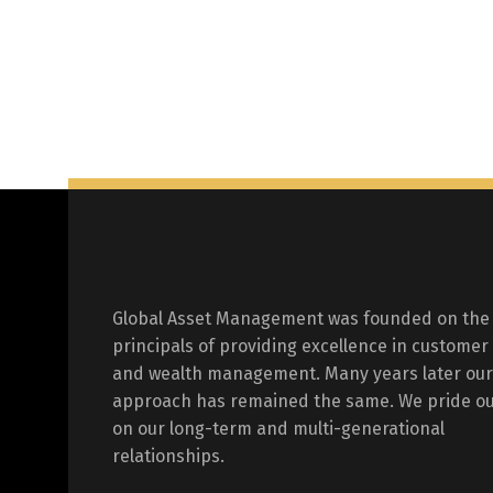
Global Asset Management was founded on the
principals of providing excellence in customer
and wealth management. Many years later our
approach has remained the same. We pride ou
on our long-term and multi-generational
relationships.