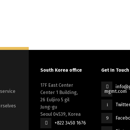
South Korea office
Get In Touch
17F East Center
info@g
 service
mgmt.com
Center 1 Building,
26 Euljiro 5 gil
Twitte
rselves
Jung-gu
Seoul 04539, Korea
Faceb
+822 3450 1676