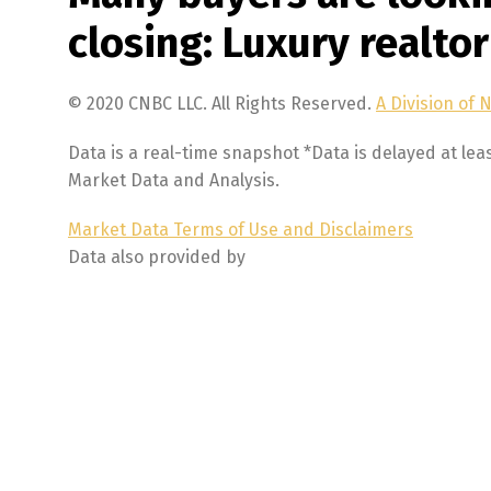
closing: Luxury realtor
© 2020 CNBC LLC. All Rights Reserved.
A Division of 
Data is a real-time snapshot *Data is delayed at lea
Market Data and Analysis.
Market Data Terms of Use and Disclaimers
Data also provided by