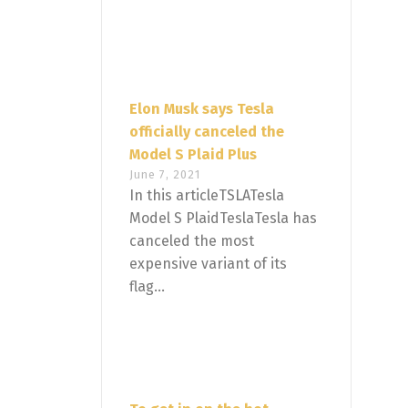
Elon Musk says Tesla
officially canceled the
Model S Plaid Plus
June 7, 2021
In this articleTSLATesla
Model S PlaidTeslaTesla has
canceled the most
expensive variant of its
flag...