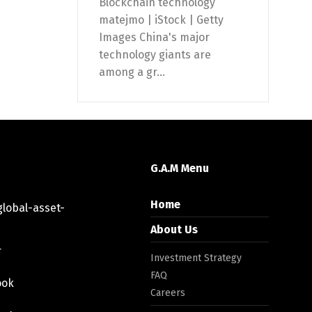
Blockchain technology
matejmo | iStock | Getty
Images China's major
technology giants are
among a gr...
G.A.M Menu
Home
lobal-asset-
About Us
r
Investment Strategy
FAQ
ook
Careers