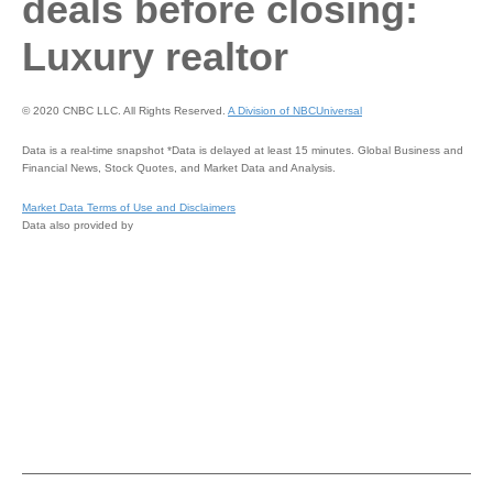
deals before closing:
Luxury realtor
© 2020 CNBC LLC. All Rights Reserved.
A Division of NBCUniversal
Data is a real-time snapshot *Data is delayed at least 15 minutes. Global Business and
Financial News, Stock Quotes, and Market Data and Analysis.
Market Data Terms of Use and Disclaimers
Data also provided by