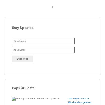
Stay Updated
Please leave this field emp
Popular Posts
The Importance of
Wealth Management