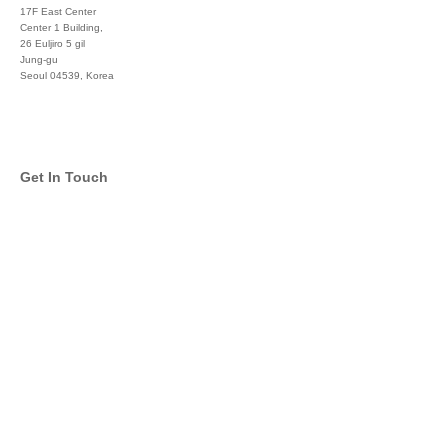
17F East Center
Center 1 Building,
26 Euljiro 5 gil
Jung-gu
Seoul 04539, Korea
+822 3450 1676
Get In Touch
info@global-asset-mgmt.com
Twitter
Facebook
Pinterest
Linkedin
YouTube