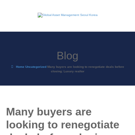
Blog
Home
Uncategorized
Many buyers are looking to renegotiate deals before
closing: Luxury realtor
Many buyers are
looking to renegotiate