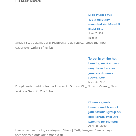
Latest News
Elon Musk says
Tesla officially
canceled the Model S
Plaid Plus
June 7, 2021
In this
articleTSLATesla Model S PlaidTeslaTesla has canceled the most
expensive variant of its flag...
To get in on the hot
housing market, you
may have to raise
your credit score.
Here's how
May 28, 2021
People wait to visit a house for sale in Garden City, Nassau County, New
York, on Sept. 6, 2020.Xinh...
Chinese giants
Huawei and Tencent
join national group on
blockchain after Xi's
backing for the tech
April 15, 2020
Blockchain technology matejmo | iStock | Getty Images China's major
technology giants are among a gr...