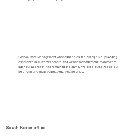
Global Asset Management was founded on the principals of providing
excellence in customer service and wealth management. Many years
later our approach has remained the same. We pride ourselves on our
long-term and multi-generational relationships.
South Korea office