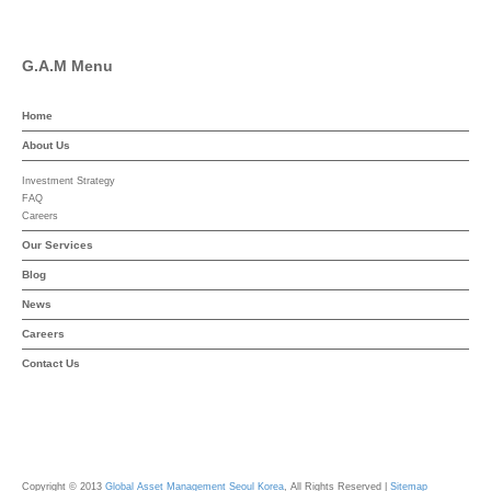
G.A.M Menu
Home
About Us
Investment Strategy
FAQ
Careers
Our Services
Blog
News
Careers
Contact Us
Copyright © 2013
Global Asset Management Seoul Korea
, All Rights Reserved |
Sitemap