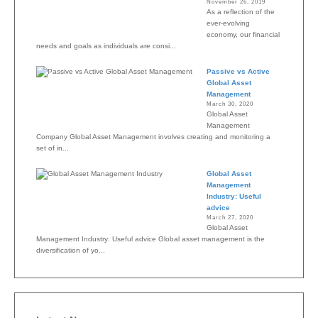
November 26, 2019
As a reflection of the
ever-evolving
economy, our financial
needs and goals as individuals are consi...
Passive vs Active
Global Asset
Management
March 30, 2020
Global Asset
Management
Company Global Asset Management involves creating and monitoring a
set of in...
Global Asset
Management
Industry: Useful
advice
March 27, 2020
Global Asset
Management Industry: Useful advice Global asset management is the
diversification of yo...