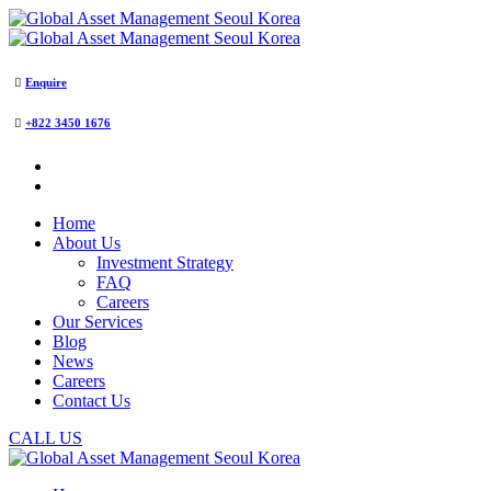
Enquire
+822 3450 1676
Home
About Us
Investment Strategy
FAQ
Careers
Our Services
Blog
News
Careers
Contact Us
CALL US