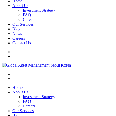
Home
About Us
Investment Strategy
FAQ
Careers
Our Services
Blog
News
Careers
Contact Us
Home
About Us
Investment Strategy
FAQ
Careers
Our Services
Blog