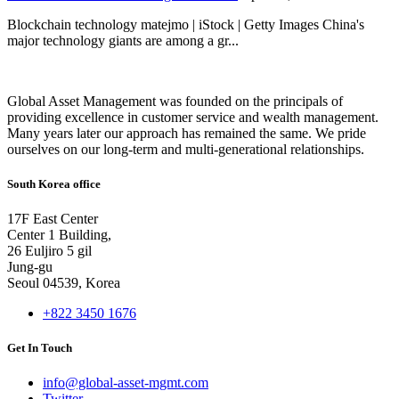
Blockchain technology matejmo | iStock | Getty Images China's
major technology giants are among a gr...
Global Asset Management was founded on the principals of
providing excellence in customer service and wealth management.
Many years later our approach has remained the same. We pride
ourselves on our long-term and multi-generational relationships.
South Korea office
17F East Center
Center 1 Building,
26 Euljiro 5 gil
Jung-gu
Seoul 04539, Korea
+822 3450 1676
Get In Touch
info@global-asset-mgmt.com
Twitter