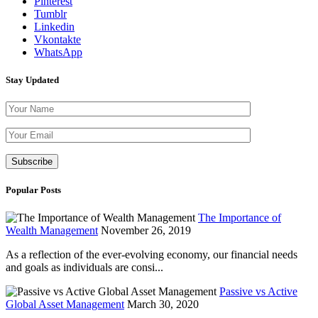
Pinterest
Tumblr
Linkedin
Vkontakte
WhatsApp
Stay Updated
Please leave th
Popular Posts
The Importance of
Wealth Management
November 26, 2019
As a reflection of the ever-evolving economy, our financial needs
and goals as individuals are consi...
Passive vs Active
Global Asset Management
March 30, 2020