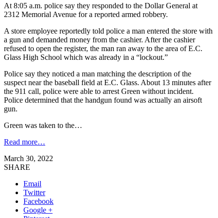
At 8:05 a.m. police say they responded to the Dollar General at
2312 Memorial Avenue for a reported armed robbery.
A store employee reportedly told police a man entered the store with
a gun and demanded money from the cashier. After the cashier
refused to open the register, the man ran away to the area of E.C.
Glass High School which was already in a “lockout.”
Police say they noticed a man matching the description of the
suspect near the baseball field at E.C. Glass. About 13 minutes after
the 911 call, police were able to arrest Green without incident.
Police determined that the handgun found was actually an airsoft
gun.
Green was taken to the…
Read more…
March 30, 2022
SHARE
Email
Twitter
Facebook
Google +