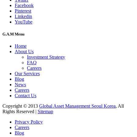
Facebook
Pinterest
Linkedin
YouTube
G.A.M Menu
Home
About Us
Investment Strategy
FAQ
Careers
Our Services
Blog
News
Careers
Contact Us
Copyright © 2013
Global Asset Management Seoul Korea
, All
Rights Reserved |
Sitemap
Privacy Policy
Careers
Blog