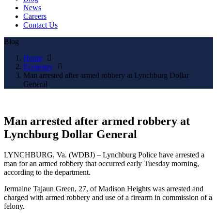
News
Careers
Contact Us
Blog
Home
Economy
Man arrested after armed robbery at Lynchburg Dollar
General
Man arrested after armed robbery at
Lynchburg Dollar General
LYNCHBURG, Va. (WDBJ) – Lynchburg Police have arrested a
man for an armed robbery that occurred early Tuesday morning,
according to the department.
Jermaine Tajaun Green, 27, of Madison Heights was arrested and
charged with armed robbery and use of a firearm in commission of a
felony.