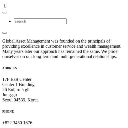
Global Asset Management was founded on the principals of
providing excellence in customer service and wealth management.
Many years later our approach has remained the same. We pride
ourselves on our long-term and multi-generational relationships.
ADDRESS
17F East Center
Center 1 Building
26 Euljiro 5 gil
Jung-gu
Seoul 04539, Korea
PHONE
+822 3450 1676