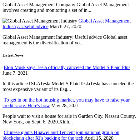
Global Asset Management Company Global Asset Management
involves creating and monitoring a set of in...
Global Asset Management
Industry: Useful advice
March 27, 2020
Global Asset Management Industry: Useful advice Global asset
management is the diversification of yo...
Latest News
Elon Musk says Tesla officially canceled the Model S Plaid Plus
June 7, 2021
In this articleTSLATesla Model S PlaidTeslaTesla has canceled the
most expensive variant of its flag...
To get in on the hot housing market, you may have to raise your
credit score. Here's how
May 28, 2021
People wait to visit a house for sale in Garden City, Nassau County,
New York, on Sept. 6, 2020.Xinh...
Chinese giants Huawei and Tencent join national group on
blockchain after Xi's backing for the tech
April 15, 2020