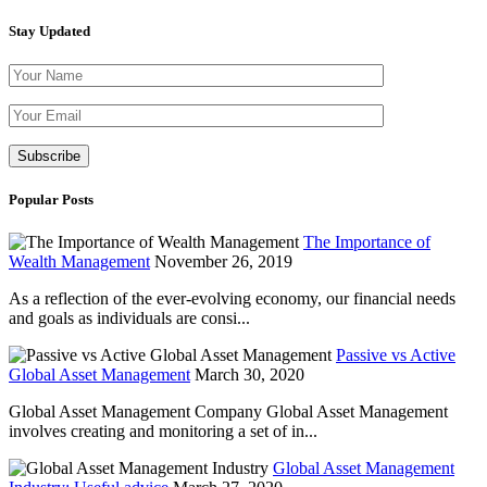
Stay Updated
Please leave th
Popular Posts
The Importance of
Wealth Management
November 26, 2019
As a reflection of the ever-evolving economy, our financial needs
and goals as individuals are consi...
Passive vs Active
Global Asset Management
March 30, 2020
Global Asset Management Company Global Asset Management
involves creating and monitoring a set of in...
Global Asset Management