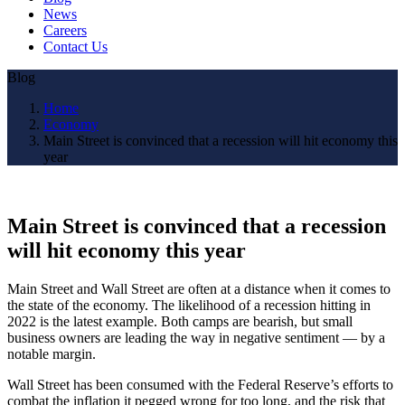
News
Careers
Contact Us
Blog
Home
Economy
Main Street is convinced that a recession will hit economy this
year
Main Street is convinced that a recession
will hit economy this year
Main Street and Wall Street are often at a distance when it comes to
the state of the economy. The likelihood of a recession hitting in
2022 is the latest example. Both camps are bearish, but small
business owners are leading the way in negative sentiment — by a
notable margin.
Wall Street has been consumed with the Federal Reserve’s efforts to
combat the inflation it pegged wrong for too long, and the risk that