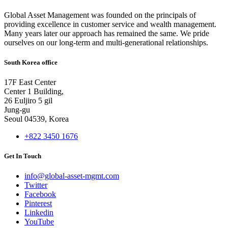
Global Asset Management was founded on the principals of
providing excellence in customer service and wealth management.
Many years later our approach has remained the same. We pride
ourselves on our long-term and multi-generational relationships.
South Korea office
17F East Center
Center 1 Building,
26 Euljiro 5 gil
Jung-gu
Seoul 04539, Korea
+822 3450 1676
Get In Touch
info@global-asset-mgmt.com
Twitter
Facebook
Pinterest
Linkedin
YouTube