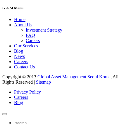
G.A.M Menu
Home
About Us
Investment Strategy
FAQ
Careers
Our Services
Blog
News
Careers
Contact Us
Copyright © 2013
Global Asset Management Seoul Korea
, All
Rights Reserved |
Sitemap
Privacy Policy
Careers
Blog