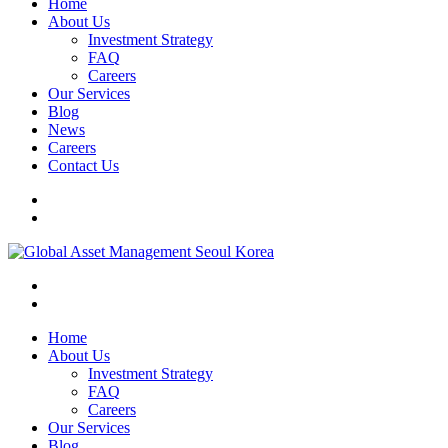
Home
About Us
Investment Strategy
FAQ
Careers
Our Services
Blog
News
Careers
Contact Us
Home
About Us
Investment Strategy
FAQ
Careers
Our Services
Blog