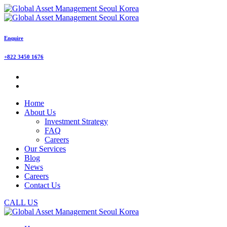
Enquire
+822 3450 1676
Home
About Us
Investment Strategy
FAQ
Careers
Our Services
Blog
News
Careers
Contact Us
CALL US