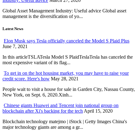
Industry: Useful advice
March 27, 2020
Global Asset Management Industry: Useful advice Global asset
management is the diversification of yo...
Latest News
Elon Musk says Tesla officially canceled the Model S Plaid Plus
June 7, 2021
In this articleTSLATesla Model S PlaidTeslaTesla has canceled the
most expensive variant of its flag...
To get in on the hot housing market, you may have to raise your
credit score. Here's how
May 28, 2021
People wait to visit a house for sale in Garden City, Nassau County,
New York, on Sept. 6, 2020.Xinh...
Chinese giants Huawei and Tencent join national group on
blockchain after Xi's backing for the tech
April 15, 2020
Blockchain technology matejmo | iStock | Getty Images China's
major technology giants are among a gr...