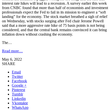
interest rate hikes will lead to a recession. A survey earlier this week
from CNBC found that more than half of economists and investment
professionals expect the Fed to fail in its mission to engineer a “soft
landing” for the economy. The stock market breathed a sigh of relief
on Wednesday, with stocks surging after Fed chair Jerome Powell
said that a more aggressive rate hike of 75 basis points is not being
considered, and that the central bank remains convinced it can bring
inflation down without crashing the economy.
The…
Read more…
May 6, 2022
SHARE
Email
Twitter
Facebook
Google +
Pinterest
Tumblr
Linkedin
Vkontakte
WhatsApp