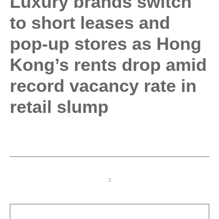
Luxury brands switch
to short leases and
pop-up stores as Hong
Kong’s rents drop amid
record vacancy rate in
retail slump