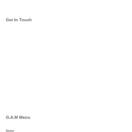
Get In Touch
info@global-asset-mgmt.com
Twitter
Facebook
Pinterest
Linkedin
YouTube
G.A.M Menu
Home