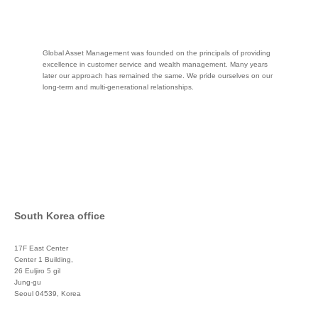
Global Asset Management was founded on the principals of providing
excellence in customer service and wealth management. Many years
later our approach has remained the same. We pride ourselves on our
long-term and multi-generational relationships.
South Korea office
17F East Center
Center 1 Building,
26 Euljiro 5 gil
Jung-gu
Seoul 04539, Korea
+822 3450 1676