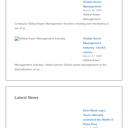
Global Asset
Management
March 30, 2020
Global Asset
Management
Company Global Asset Management involves creating and monitoring a
set of in...
Global Asset
Management
Industry: Useful
advice
March 27, 2020
Global Asset
Management Industry: Useful advice Global asset management is the
diversification of yo...
Latest News
Elon Musk says
Tesla officially
canceled the Model S
Plaid Plus