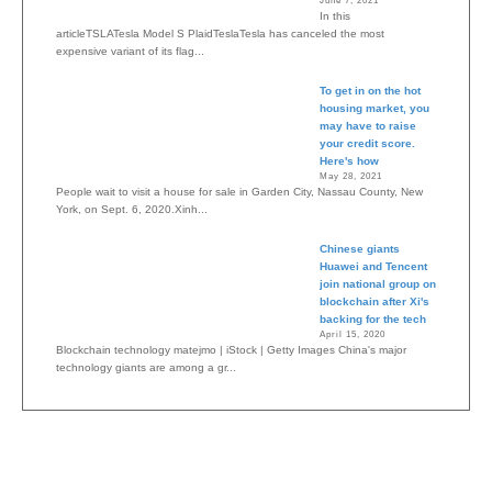
June 7, 2021
In this
articleTSLATesla Model S PlaidTeslaTesla has canceled the most
expensive variant of its flag...
To get in on the hot
housing market, you
may have to raise
your credit score.
Here's how
May 28, 2021
People wait to visit a house for sale in Garden City, Nassau County, New
York, on Sept. 6, 2020.Xinh...
Chinese giants
Huawei and Tencent
join national group on
blockchain after Xi's
backing for the tech
April 15, 2020
Blockchain technology matejmo | iStock | Getty Images China's major
technology giants are among a gr...