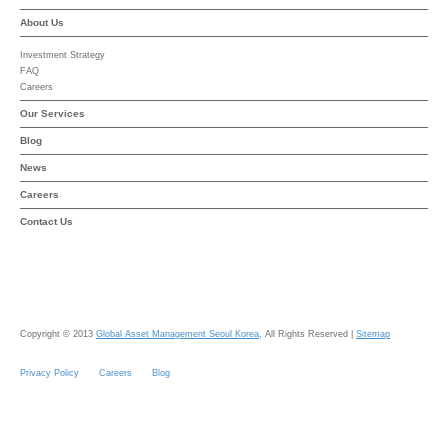
About Us
Investment Strategy
FAQ
Careers
Our Services
Blog
News
Careers
Contact Us
Copyright © 2013
Global Asset Management Seoul Korea
, All Rights Reserved |
Sitemap
Privacy Policy
Careers
Blog