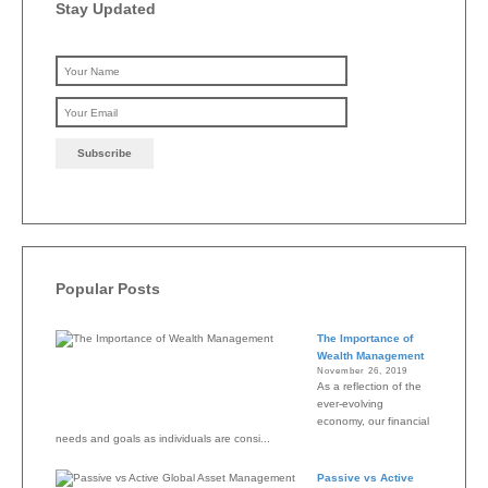
Stay Updated
Please leave this field emp
Popular Posts
The Importance of
Wealth Management
November 26, 2019
As a reflection of the
ever-evolving
economy, our financial
needs and goals as individuals are consi...
Passive vs Active