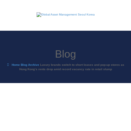
Blog
Home
Blog Archive
Luxury brands switch to short leases and pop-up stores as
Hong Kong’s rents drop amid record vacancy rate in retail slump