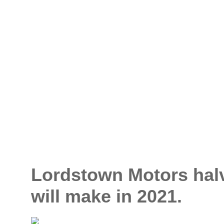
Lordstown Motors halv
will make in 2021.