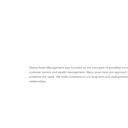
Global Asset Management was founded on the principals of providing excel
customer service and wealth management. Many years later our approach
remained the same. We pride ourselves on our long-term and multi-generat
relationships.