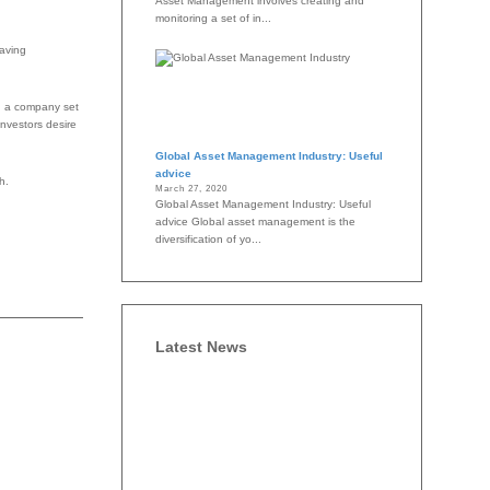
Asset Management involves creating and
monitoring a set of in...
saving
e, a company set
investors desire
Global Asset Management Industry: Useful
advice
h.
March 27, 2020
Global Asset Management Industry: Useful
advice Global asset management is the
diversification of yo...
Latest News