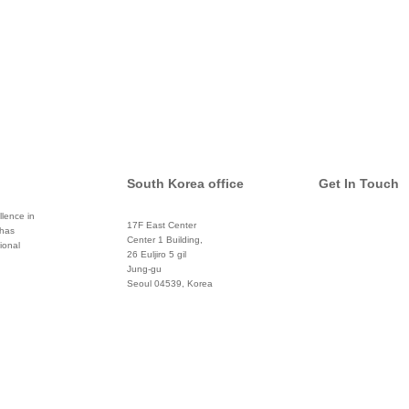
South Korea office
Get In Touch
lence in
17F East Center
 has
info@global
Center 1 Building,
ional
26 Euljiro 5 gil
Twitter
Jung-gu
Seoul 04539, Korea
+822 3450 1676
Facebook
Pinterest
Linkedin