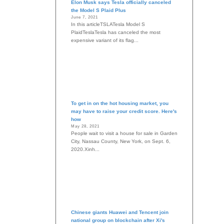
Elon Musk says Tesla officially canceled
the Model S Plaid Plus
June 7, 2021
In this articleTSLATesla Model S
PlaidTeslaTesla has canceled the most
expensive variant of its flag...
To get in on the hot housing market, you
may have to raise your credit score. Here's
how
May 28, 2021
People wait to visit a house for sale in Garden
City, Nassau County, New York, on Sept. 6,
2020.Xinh...
Chinese giants Huawei and Tencent join
national group on blockchain after Xi's