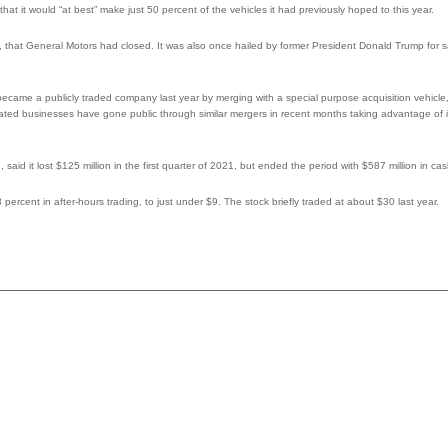
that it would “at best” make just 50 percent of the vehicles it had previously hoped to this year.
 that General Motors had closed. It was also once hailed by former President Donald Trump for 
became a publicly traded company last year by merging with a special purpose acquisition vehicl
related businesses have gone public through similar mergers in recent months taking advantage of 
id it lost $125 million in the first quarter of 2021, but ended the period with $587 million in cas
percent in after-hours trading, to just under $9. The stock briefly traded at about $30 last year.