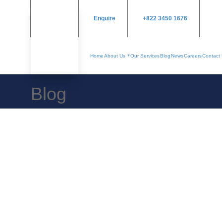
Enquire
+822 3450 1676
Home
About Us
Our Services
Blog
News
Careers
Contact
Blog