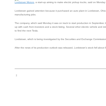
Lordstown Motors
, a start-up aiming to make electric pickup trucks, said on Monday 
Lordstown gained attention because it purchased an auto plant in Lordstown, Ohio,
manufacturing jobs.
The company, which said Monday it was on track to start production in September, 
up with cash from investors and a stock listing. Several other electric vehicle and 
to find the next Tesla.
Lordstown, which is being investigated by the Securities and Exchange Commission, sa
After the news of its production outlook was released, Lordstown’s stock fell about 8 