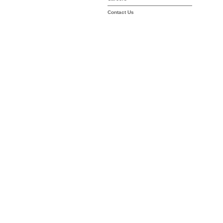
Contact Us