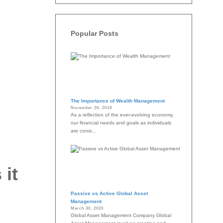
Popular Posts
The Importance of Wealth Management
November 26, 2019
As a reflection of the ever-evolving economy,
our financial needs and goals as individuals
are consi...
 it
Passive vs Active Global Asset
Management
March 30, 2020
Global Asset Management Company Global