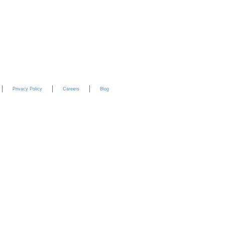
YouTube
Privacy Policy
Careers
Blog