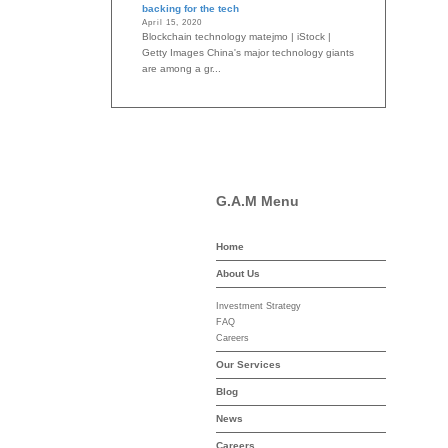
backing for the tech
April 15, 2020
Blockchain technology matejmo | iStock |
Getty Images China's major technology giants
are among a gr...
G.A.M Menu
Home
-asset-mgmt.com
About Us
Investment Strategy
FAQ
Careers
Our Services
Blog
News
Careers