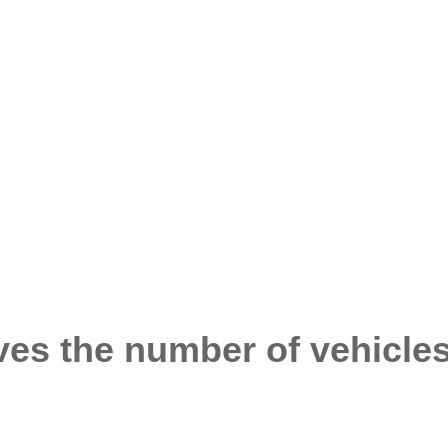
es the number of vehicles