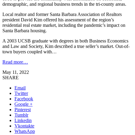
demographic, and regional business trends in the tri-county areas.
Local realtor and former Santa Barbara Association of Realtors
president David Kim offered his assessment of the region’s
residential real estate market, including the pandemic’s impact on
Santa Barbara housing.
A 2003 UCSB graduate with degrees in both Business Economics
and Law and Society, Kim described a true seller’s market. Out-of-
town buyers coupled with…
Read more…
May 11, 2022
SHARE
Email
Twitter
Facebook
Google +
Pinterest
Tumblr
Linkedin
Vkontakte
WhatsApp