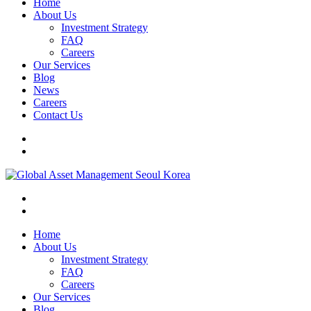
Home
About Us
Investment Strategy
FAQ
Careers
Our Services
Blog
News
Careers
Contact Us
Home
About Us
Investment Strategy
FAQ
Careers
Our Services
Blog