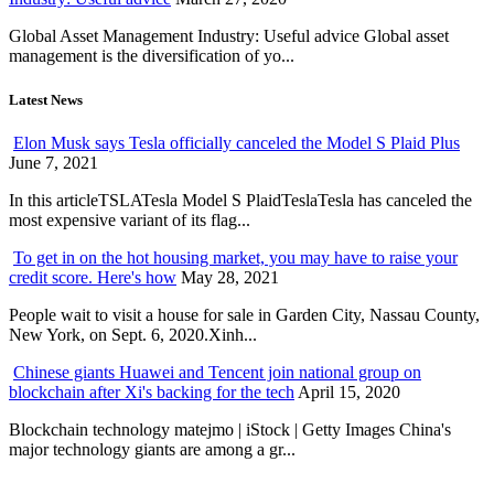
Global Asset Management Industry: Useful advice Global asset
management is the diversification of yo...
Latest News
Elon Musk says Tesla officially canceled the Model S Plaid Plus
June 7, 2021
In this articleTSLATesla Model S PlaidTeslaTesla has canceled the
most expensive variant of its flag...
To get in on the hot housing market, you may have to raise your
credit score. Here's how
May 28, 2021
People wait to visit a house for sale in Garden City, Nassau County,
New York, on Sept. 6, 2020.Xinh...
Chinese giants Huawei and Tencent join national group on
blockchain after Xi's backing for the tech
April 15, 2020
Blockchain technology matejmo | iStock | Getty Images China's
major technology giants are among a gr...