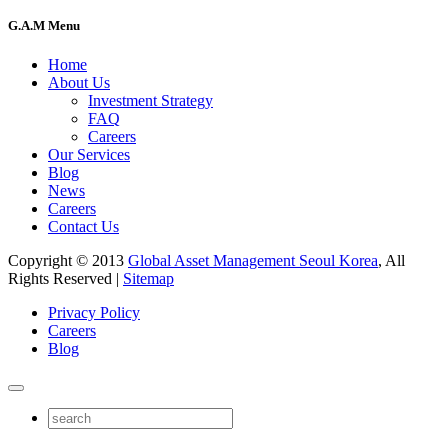
G.A.M Menu
Home
About Us
Investment Strategy
FAQ
Careers
Our Services
Blog
News
Careers
Contact Us
Copyright © 2013
Global Asset Management Seoul Korea
, All
Rights Reserved |
Sitemap
Privacy Policy
Careers
Blog