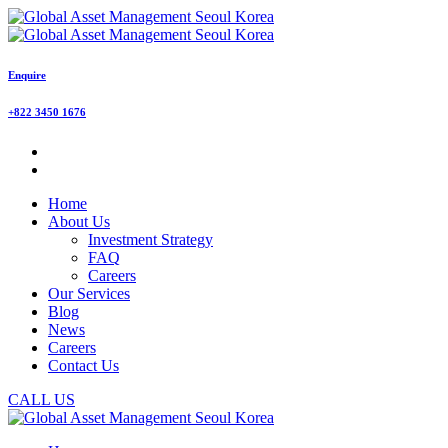
Enquire
+822 3450 1676
Home
About Us
Investment Strategy
FAQ
Careers
Our Services
Blog
News
Careers
Contact Us
CALL US