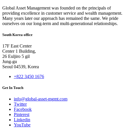
Global Asset Management was founded on the principals of
providing excellence in customer service and wealth management.
Many years later our approach has remained the same. We pride
ourselves on our long-term and multi-generational relationships.
South Korea office
17F East Center
Center 1 Building,
26 Euljiro 5 gil
Jung-gu
Seoul 04539, Korea
+822 3450 1676
Get In Touch
info@global-asset-mgmt.com
Twitter
Facebook
Pinterest
Linkedin
YouTube