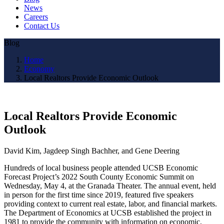
News
Careers
Contact Us
Blog
Home
Economy
Local Realtors Provide Economic Outlook
Local Realtors Provide Economic
Outlook
David Kim, Jagdeep Singh Bachher, and Gene Deering
Hundreds of local business people attended UCSB Economic
Forecast Project’s 2022 South County Economic Summit on
Wednesday, May 4, at the Granada Theater. The annual event, held
in person for the first time since 2019, featured five speakers
providing context to current real estate, labor, and financial markets.
The Department of Economics at UCSB established the project in
1981 to provide the community with information on economic,