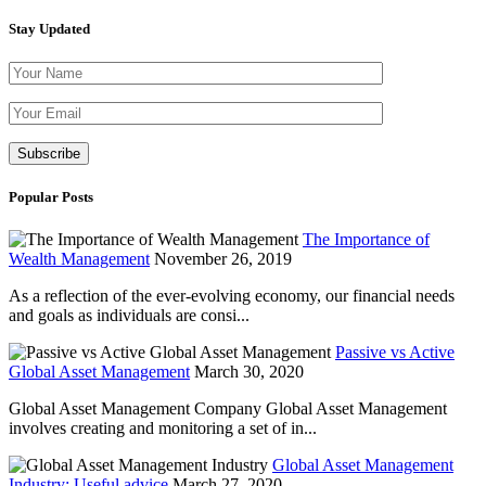
Stay Updated
Please leave th
Popular Posts
The Importance of
Wealth Management
November 26, 2019
As a reflection of the ever-evolving economy, our financial needs
and goals as individuals are consi...
Passive vs Active
Global Asset Management
March 30, 2020
Global Asset Management Company Global Asset Management
involves creating and monitoring a set of in...
Global Asset Management
Industry: Useful advice
March 27, 2020