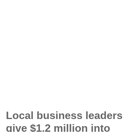
Local business leaders
give $1.2 million into