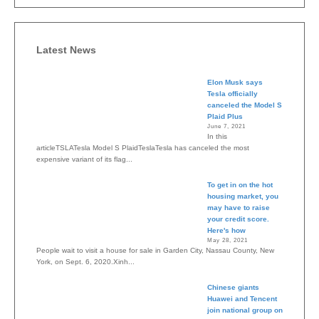
Latest News
Elon Musk says
Tesla officially
canceled the Model S
Plaid Plus
June 7, 2021
In this
articleTSLATesla Model S PlaidTeslaTesla has canceled the most
expensive variant of its flag...
To get in on the hot
housing market, you
may have to raise
your credit score.
Here's how
May 28, 2021
People wait to visit a house for sale in Garden City, Nassau County, New
York, on Sept. 6, 2020.Xinh...
Chinese giants
Huawei and Tencent
join national group on