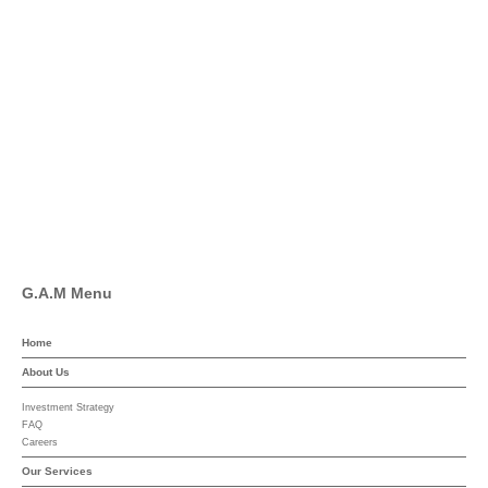
Twitter
Facebook
Pinterest
Linkedin
YouTube
G.A.M Menu
Home
About Us
Investment Strategy
FAQ
Careers
Our Services