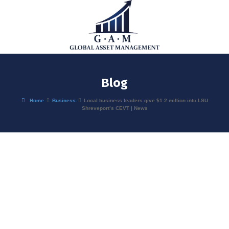
Blog
Home
Business
Local business leaders give $1.2 million into LSU
Shreveport’s CEVT | News