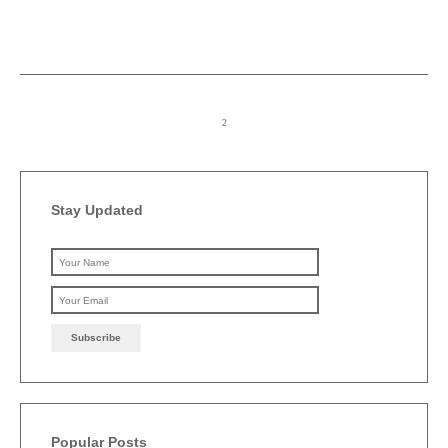
Stay Updated
Please leave this field emp
Popular Posts