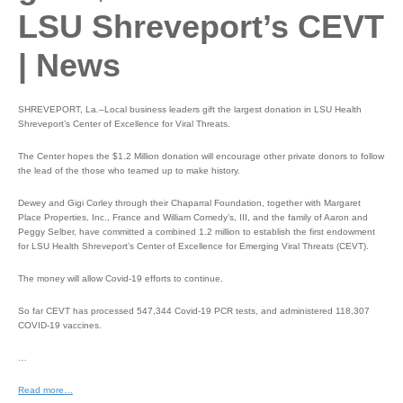
LSU Shreveport’s CEVT
| News
SHREVEPORT, La.–Local business leaders gift the largest donation in LSU Health
Shreveport’s Center of Excellence for Viral Threats.
The Center hopes the $1.2 Million donation will encourage other private donors to follow
the lead of the those who teamed up to make history.
Dewey and Gigi Corley through their Chaparral Foundation, together with Margaret
Place Properties, Inc., France and William Comedy’s, III, and the family of Aaron and
Peggy Selber, have committed a combined 1.2 million to establish the first endowment
for LSU Health Shreveport’s Center of Excellence for Emerging Viral Threats (CEVT).
The money will allow Covid-19 efforts to continue.
So far CEVT has processed 547,344 Covid-19 PCR tests, and administered 118,307
COVID-19 vaccines.
…
Read more…