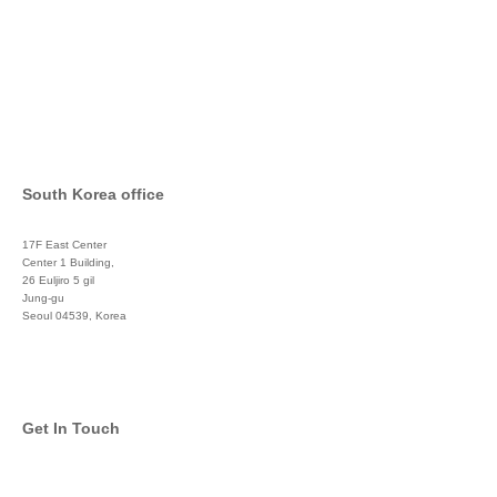
South Korea office
17F East Center
Center 1 Building,
26 Euljiro 5 gil
Jung-gu
Seoul 04539, Korea
+822 3450 1676
Get In Touch
info@global-asset-mgmt.com