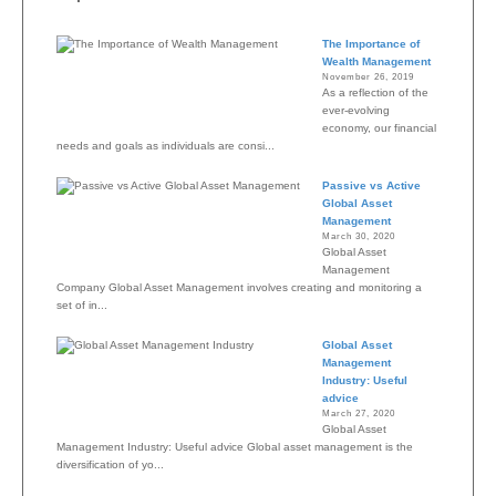
The Importance of
Wealth Management
November 26, 2019
As a reflection of the
ever-evolving
economy, our financial
needs and goals as individuals are consi...
Passive vs Active
Global Asset
Management
March 30, 2020
Global Asset
Management
Company Global Asset Management involves creating and monitoring a
set of in...
Global Asset
Management
Industry: Useful
advice
March 27, 2020
Global Asset
Management Industry: Useful advice Global asset management is the
diversification of yo...