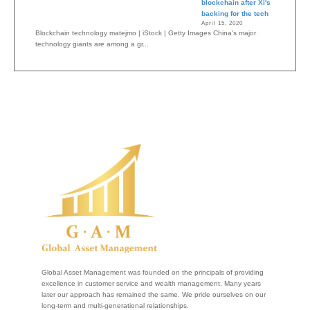
blockchain after Xi's
backing for the tech
April 15, 2020
Blockchain technology matejmo | iStock | Getty Images China's major
technology giants are among a gr...
Global Asset Management was founded on the principals of providing
excellence in customer service and wealth management. Many years
later our approach has remained the same. We pride ourselves on our
long-term and multi-generational relationships.