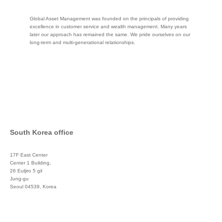
Global Asset Management was founded on the principals of providing
excellence in customer service and wealth management. Many years
later our approach has remained the same. We pride ourselves on our
long-term and multi-generational relationships.
South Korea office
17F East Center
Center 1 Building,
26 Euljiro 5 gil
Jung-gu
Seoul 04539, Korea
+822 3450 1676