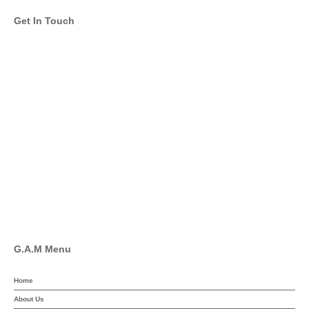
Get In Touch
info@global-asset-mgmt.com
Twitter
Facebook
Pinterest
Linkedin
YouTube
G.A.M Menu
Home
About Us