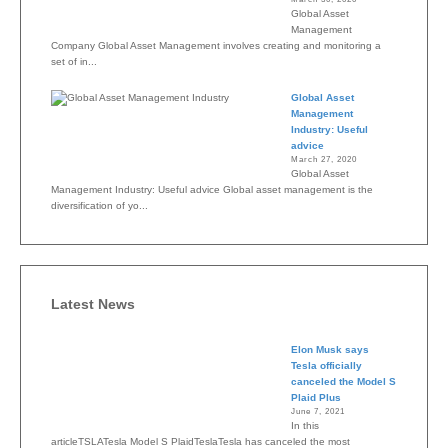
Global Asset
Management
Company Global Asset Management involves creating and monitoring a
set of in...
Global Asset
Management
Industry: Useful
advice
March 27, 2020
Global Asset
Management Industry: Useful advice Global asset management is the
diversification of yo...
Latest News
Elon Musk says
Tesla officially
canceled the Model S
Plaid Plus
June 7, 2021
In this
articleTSLATesla Model S PlaidTeslaTesla has canceled the most