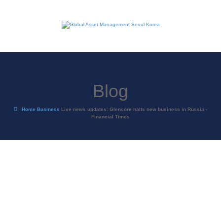
Blog
Home
Business
Live news updates: Glencore halts new business in Russia -
Financial Times