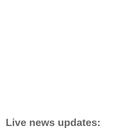
Live news updates: