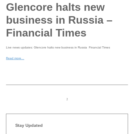
Glencore halts new
business in Russia –
Financial Times
Live news updates: Glencore halts new business in Russia Financial Times
Read more…
Stay Updated