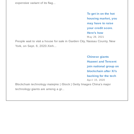
expensive variant of its flag...
To get in on the hot
housing market, you
may have to raise
your credit score.
Here's how
May 28, 2021
People wait to visit a house for sale in Garden City, Nassau County, New
York, on Sept. 6, 2020.Xinh...
Chinese giants
Huawei and Tencent
join national group on
blockchain after Xi's
backing for the tech
April 15, 2020
Blockchain technology matejmo | iStock | Getty Images China's major
technology giants are among a gr...