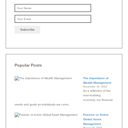
Please leave this field emp
Popular Posts
The Importance of
Wealth Management
November 26, 2019
As a reflection of the
ever-evolving
economy, our financial
needs and goals as individuals are consi...
Passive vs Active
Global Asset
Management
March 30, 2020