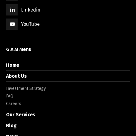
Linkedin
YouTube
G.A.M Menu
Home
About Us
Investment Strategy
FAQ
Careers
Our Services
Blog