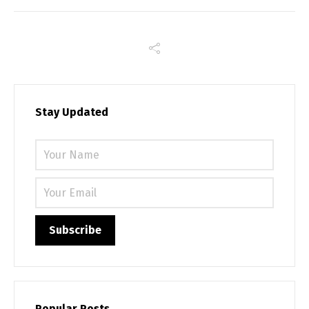
Stay Updated
Please 
Popular Posts