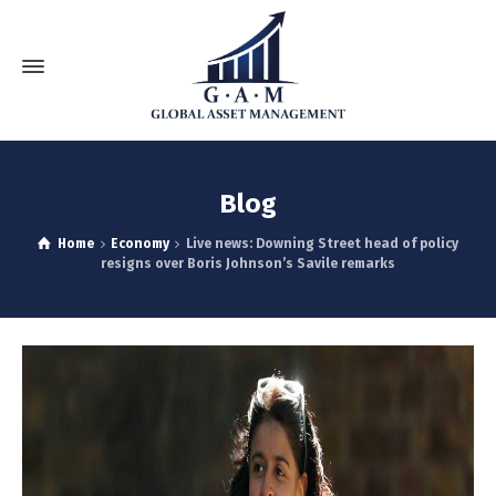
Blog
Home
Economy
Live news: Downing Street head of policy
resigns over Boris Johnson’s Savile remarks