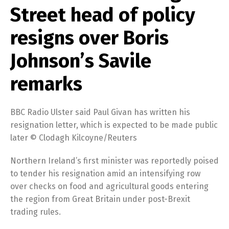
Street head of policy
resigns over Boris
Johnson’s Savile
remarks
BBC Radio Ulster said Paul Givan has written his
resignation letter, which is expected to be made public
later © Clodagh Kilcoyne/Reuters
Northern Ireland’s first minister was reportedly poised
to tender his resignation amid an intensifying row
over checks on food and agricultural goods entering
the region from Great Britain under post-Brexit
trading rules.