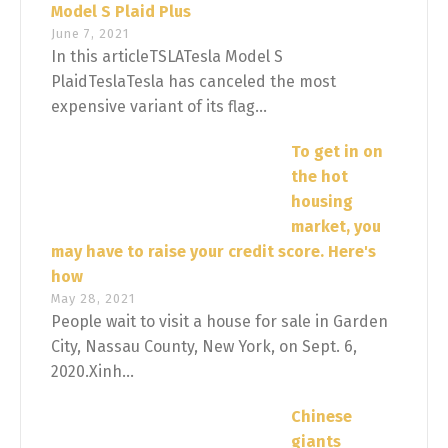
Model S Plaid Plus
June 7, 2021
In this articleTSLATesla Model S
PlaidTeslaTesla has canceled the most
expensive variant of its flag...
To get in on
the hot
housing
market, you
may have to raise your credit score. Here's
how
May 28, 2021
People wait to visit a house for sale in Garden
City, Nassau County, New York, on Sept. 6,
2020.Xinh...
Chinese
giants