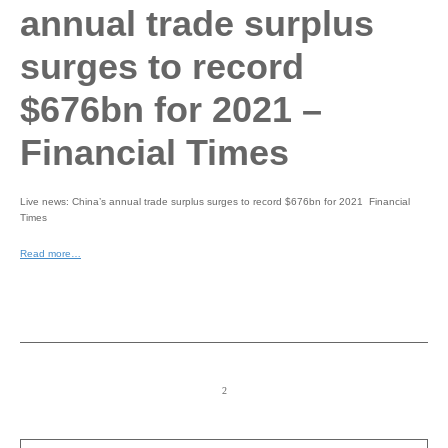
annual trade surplus
surges to record
$676bn for 2021 –
Financial Times
Live news: China’s annual trade surplus surges to record $676bn for 2021 Financial
Times
Read more…