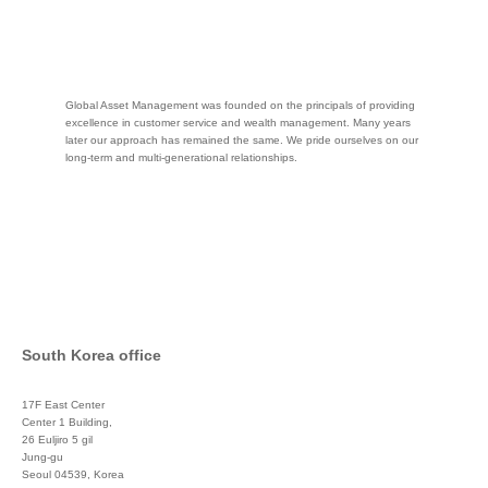
Global Asset Management was founded on the principals of providing
excellence in customer service and wealth management. Many years
later our approach has remained the same. We pride ourselves on our
long-term and multi-generational relationships.
South Korea office
17F East Center
Center 1 Building,
26 Euljiro 5 gil
Jung-gu
Seoul 04539, Korea