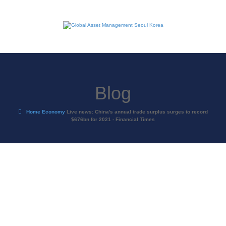
Blog
Home
Economy
Live news: China's annual trade surplus surges to record
$676bn for 2021 - Financial Times