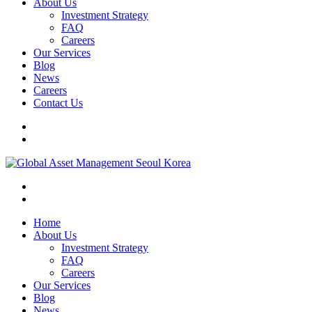
About Us
Investment Strategy
FAQ
Careers
Our Services
Blog
News
Careers
Contact Us
Home
About Us
Investment Strategy
FAQ
Careers
Our Services
Blog
News