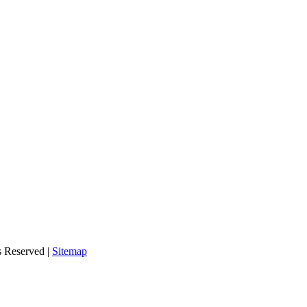
s Reserved |
Sitemap