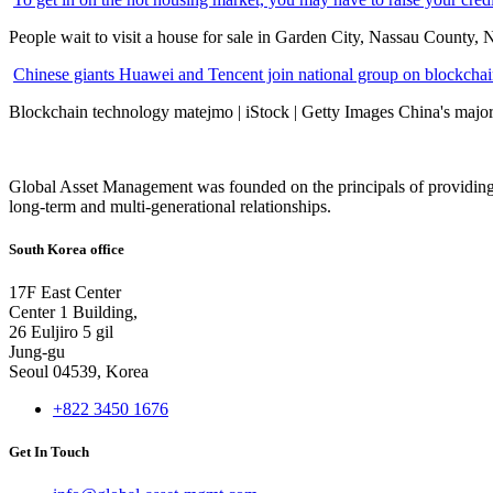
People wait to visit a house for sale in Garden City, Nassau County, 
Chinese giants Huawei and Tencent join national group on blockchain 
Blockchain technology matejmo | iStock | Getty Images China's major 
Global Asset Management was founded on the principals of providing
long-term and multi-generational relationships.
South Korea office
17F East Center
Center 1 Building,
26 Euljiro 5 gil
Jung-gu
Seoul 04539, Korea
+822 3450 1676
Get In Touch