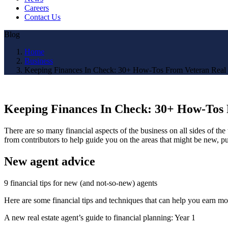
Careers
Contact Us
Blog
Home
Business
Keeping Finances In Check: 30+ How-Tos From Veteran Real 
Keeping Finances In Check: 30+ How-Tos 
There are so many financial aspects of the business on all sides of th
from contributors to help guide you on the areas that might be new, pu
New agent advice
9 financial tips for new (and not-so-new) agents
Here are some financial tips and techniques that can help you earn mo
A new real estate agent’s guide to financial planning: Year 1