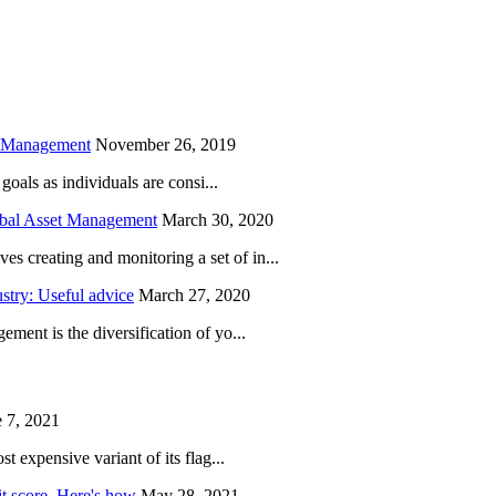
is field empty.
h Management
November 26, 2019
oals as individuals are consi...
obal Asset Management
March 30, 2020
creating and monitoring a set of in...
try: Useful advice
March 27, 2020
ent is the diversification of yo...
 7, 2021
 expensive variant of its flag...
it score. Here's how
May 28, 2021