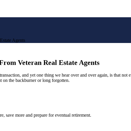
Estate Agents
From Veteran Real Estate Agents
e transaction, and yet one thing we hear over and over again, is that no
t on the backburner or long forgotten.
re, save more and prepare for eventual retirement.