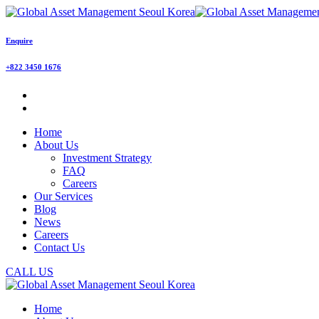
Enquire
+822 3450 1676
Home
About Us
Investment Strategy
FAQ
Careers
Our Services
Blog
News
Careers
Contact Us
CALL US
Home