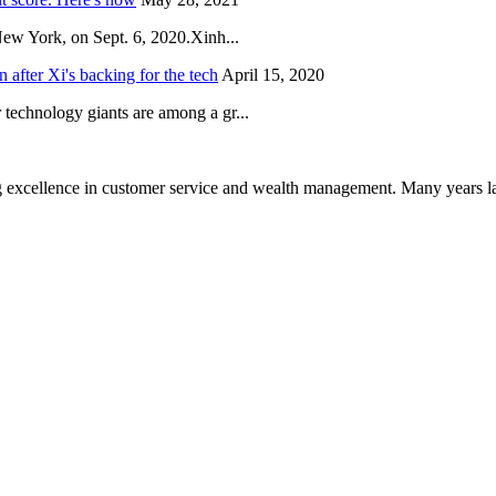
New York, on Sept. 6, 2020.Xinh...
after Xi's backing for the tech
April 15, 2020
technology giants are among a gr...
 excellence in customer service and wealth management. Many years la