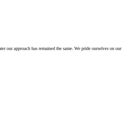
ter our approach has remained the same. We pride ourselves on our