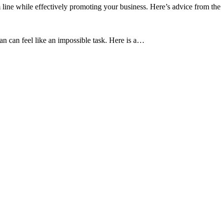
 line while effectively promoting your business. Here’s advice from th
an can feel like an impossible task. Here is a…