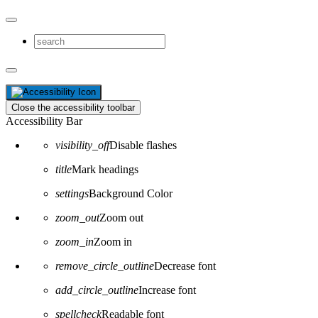
Close the accessibility toolbar
Accessibility Bar
visibility_off
Disable flashes
title
Mark headings
settings
Background Color
zoom_out
Zoom out
zoom_in
Zoom in
remove_circle_outline
Decrease font
add_circle_outline
Increase font
spellcheck
Readable font