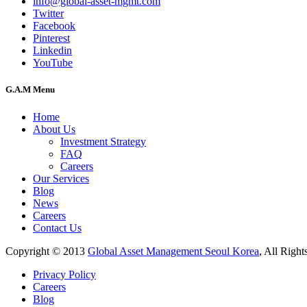
info@global-asset-mgmt.com
Twitter
Facebook
Pinterest
Linkedin
YouTube
G.A.M Menu
Home
About Us
Investment Strategy
FAQ
Careers
Our Services
Blog
News
Careers
Contact Us
Copyright © 2013
Global Asset Management Seoul Korea
, All Right
Privacy Policy
Careers
Blog