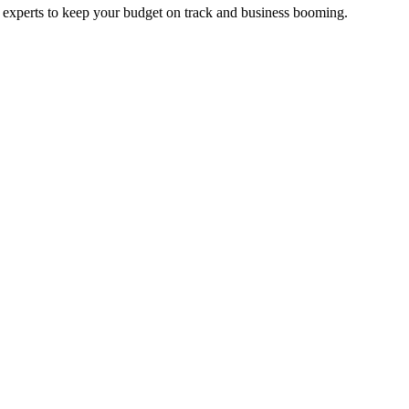
e experts to keep your budget on track and business booming.