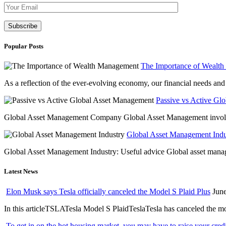
Please leave th
Popular Posts
The Importance of Wealt
As a reflection of the ever-evolving economy, our financial needs and g
Passive vs Active Gl
Global Asset Management Company Global Asset Management involves 
Global Asset Management Indus
Global Asset Management Industry: Useful advice Global asset managem
Latest News
Elon Musk says Tesla officially canceled the Model S Plaid Plus
June
In this articleTSLATesla Model S PlaidTeslaTesla has canceled the most
To get in on the hot housing market, you may have to raise your cred