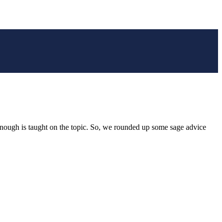
t enough is taught on the topic. So, we rounded up some sage advice