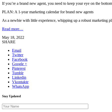
If you’re a brand new agent, you need to keep your eye on the bottom
PLAN: A 1-year marketing calendar for brand new agents
As a newbie with little experience, whipping up a robust marketing pl
Read more…
May 18, 2022
SHARE
Email
Twitter
Facebook
Google +
Pinterest
Tumblr
Linkedin
Vkontakte
WhatsApp
Stay Updated