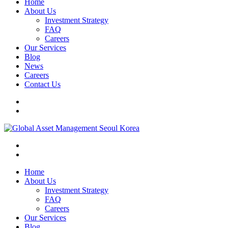
Home
About Us
Investment Strategy
FAQ
Careers
Our Services
Blog
News
Careers
Contact Us
Home
About Us
Investment Strategy
FAQ
Careers
Our Services
Blog