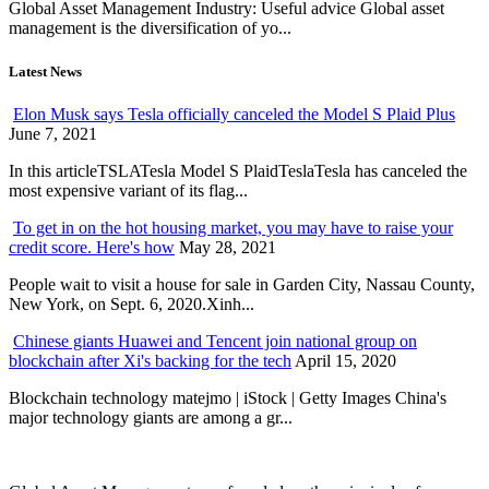
Global Asset Management Industry: Useful advice Global asset
management is the diversification of yo...
Latest News
Elon Musk says Tesla officially canceled the Model S Plaid Plus
June 7, 2021
In this articleTSLATesla Model S PlaidTeslaTesla has canceled the
most expensive variant of its flag...
To get in on the hot housing market, you may have to raise your
credit score. Here's how
May 28, 2021
People wait to visit a house for sale in Garden City, Nassau County,
New York, on Sept. 6, 2020.Xinh...
Chinese giants Huawei and Tencent join national group on
blockchain after Xi's backing for the tech
April 15, 2020
Blockchain technology matejmo | iStock | Getty Images China's
major technology giants are among a gr...