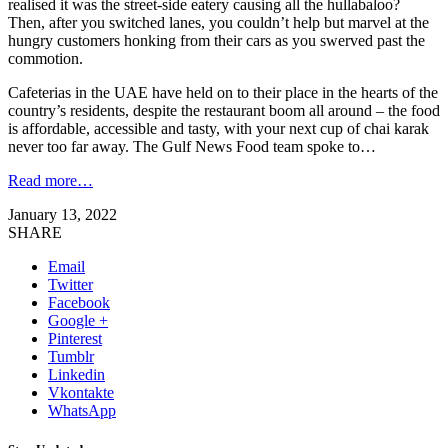
realised it was the street-side eatery causing all the hullabaloo?
Then, after you switched lanes, you couldn’t help but marvel at the
hungry customers honking from their cars as you swerved past the
commotion.
Cafeterias in the UAE have held on to their place in the hearts of the
country’s residents, despite the restaurant boom all around – the food
is affordable, accessible and tasty, with your next cup of chai karak
never too far away. The Gulf News Food team spoke to…
Read more…
January 13, 2022
SHARE
Email
Twitter
Facebook
Google +
Pinterest
Tumblr
Linkedin
Vkontakte
WhatsApp