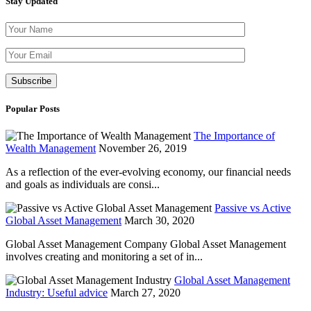
Stay Updated
Please leave th
Popular Posts
The Importance of
Wealth Management
November 26, 2019
As a reflection of the ever-evolving economy, our financial needs
and goals as individuals are consi...
Passive vs Active
Global Asset Management
March 30, 2020
Global Asset Management Company Global Asset Management
involves creating and monitoring a set of in...
Global Asset Management
Industry: Useful advice
March 27, 2020