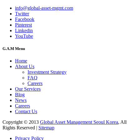
info@global-asset-mgmt.com
Twitter
Facebook
Pinterest
Linkedin
YouTube
G.A.M Menu
Home
About Us
Investment Strategy
FAQ
Careers
Our Services
Blog
News
Careers
Contact Us
Copyright © 2013
Global Asset Management Seoul Korea
, All
Rights Reserved |
Sitemap
Privacy Policy