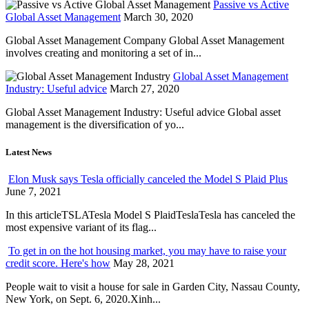
Passive vs Active
Global Asset Management
March 30, 2020
Global Asset Management Company Global Asset Management
involves creating and monitoring a set of in...
Global Asset Management
Industry: Useful advice
March 27, 2020
Global Asset Management Industry: Useful advice Global asset
management is the diversification of yo...
Latest News
Elon Musk says Tesla officially canceled the Model S Plaid Plus
June 7, 2021
In this articleTSLATesla Model S PlaidTeslaTesla has canceled the
most expensive variant of its flag...
To get in on the hot housing market, you may have to raise your
credit score. Here's how
May 28, 2021
People wait to visit a house for sale in Garden City, Nassau County,
New York, on Sept. 6, 2020.Xinh...