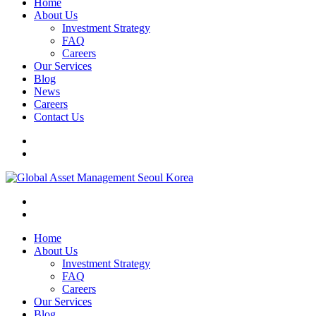
Home
About Us
Investment Strategy
FAQ
Careers
Our Services
Blog
News
Careers
Contact Us
Home
About Us
Investment Strategy
FAQ
Careers
Our Services
Blog