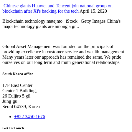
Chinese giants Huawei and Tencent join national group on
blockchain after Xi's backing for the tech
April 15, 2020
Blockchain technology matejmo | iStock | Getty Images China's
major technology giants are among a gr...
Global Asset Management was founded on the principals of
providing excellence in customer service and wealth management.
Many years later our approach has remained the same. We pride
ourselves on our long-term and multi-generational relationships.
South Korea office
17F East Center
Center 1 Building,
26 Euljiro 5 gil
Jung-gu
Seoul 04539, Korea
+822 3450 1676
Get In Touch