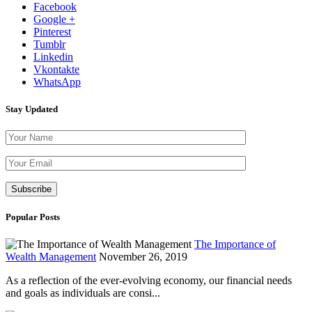
Facebook
Google +
Pinterest
Tumblr
Linkedin
Vkontakte
WhatsApp
Stay Updated
Please leave th
Popular Posts
The Importance of
Wealth Management
November 26, 2019
As a reflection of the ever-evolving economy, our financial needs
and goals as individuals are consi...