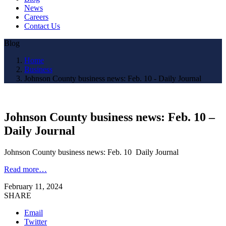
News
Careers
Contact Us
Blog
Home
Business
Johnson County business news: Feb. 10 - Daily Journal
Johnson County business news: Feb. 10 –
Daily Journal
Johnson County business news: Feb. 10 Daily Journal
Read more…
February 11, 2024
SHARE
Email
Twitter