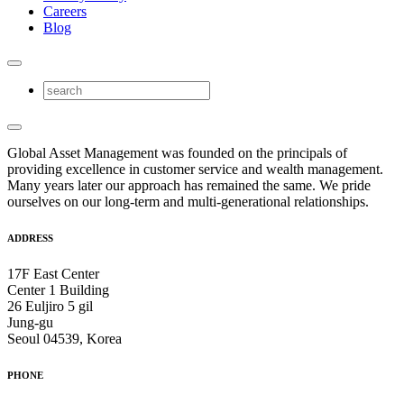
Careers
Blog
Global Asset Management was founded on the principals of
providing excellence in customer service and wealth management.
Many years later our approach has remained the same. We pride
ourselves on our long-term and multi-generational relationships.
ADDRESS
17F East Center
Center 1 Building
26 Euljiro 5 gil
Jung-gu
Seoul 04539, Korea
PHONE