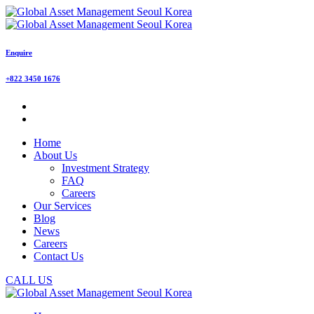
Enquire
+822 3450 1676
Home
About Us
Investment Strategy
FAQ
Careers
Our Services
Blog
News
Careers
Contact Us
CALL US