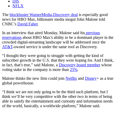
DIS
NFLX
The
blockbuster WarnerMedia-Discovery deal
is especially good
news for HBO Max, billionaire media mogul John Malone told
CNBC’s
David Faber
.
In an interview that aired Monday, Malone said his
previous
reservations
about HBO Max’s ability to be a dominant player in the
crowded digital-streaming landscape will be addressed once the
AT&T
-owned service is under the same roof as Discovery.
“I thought they were going to struggle with getting the kind of
subscriber growth in the U.S. that they were hoping for. And I think,
in fact, that’s true,” said Malone, a
Discovery board member
whose
voting stake in the company is more than
25%
.
Malone thinks the new firm could join
Netflix
and
Disney
+ as a true
global powerhouse.
“I think we are not only going to be the third such platform, but I
think we’ll be very competitive with the other two in terms of being
able to satisfy the entertainment and curiosity and information needs
of the world, basically, a worldwide platform,” Malone said.