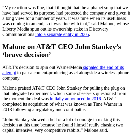
“My reaction was fine, that I thought that the alphabet soup that we
have had served its purpose, had protected the company and given it
a long view for a number of years. It was time when its usefulness
was coming to an end, so I was fine with that,” said Malone, whose
Liberty Media spun out its ownership stake in Discovery
Communications
into a separate entity in 2005
.
Malone on AT&T CEO John Stankey’s
‘brave decision’
AT&T’s decision to spin out WarnerMedia
signaled the end of its
attempt
to pair a content-producing asset alongside a wireless phone
company.
Malone praised AT&T CEO John Stankey for pulling the plug on
that integrated experiment, which some observers questioned from
the moment the deal was
initially announced in 2016
. AT&T
completed its acquisition of what was known as Time Warner in
2018 following a regulatory and court battle.
“John Stankey showed a hell of a lot of courage in making this
decision at this time because he found himself really chasing two
capital intensive, very competitive rabbits,” Malone said.