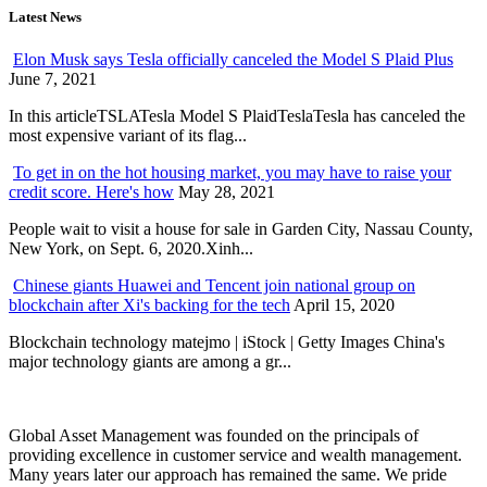
Latest News
Elon Musk says Tesla officially canceled the Model S Plaid Plus
June 7, 2021
In this articleTSLATesla Model S PlaidTeslaTesla has canceled the
most expensive variant of its flag...
To get in on the hot housing market, you may have to raise your
credit score. Here's how
May 28, 2021
People wait to visit a house for sale in Garden City, Nassau County,
New York, on Sept. 6, 2020.Xinh...
Chinese giants Huawei and Tencent join national group on
blockchain after Xi's backing for the tech
April 15, 2020
Blockchain technology matejmo | iStock | Getty Images China's
major technology giants are among a gr...
Global Asset Management was founded on the principals of
providing excellence in customer service and wealth management.
Many years later our approach has remained the same. We pride