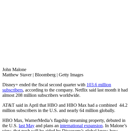
John Malone
Matthew Staver | Bloomberg | Getty Images
Disney+ ended the fiscal second quarter with
103.6 million
subscribers
, according to the company. Netflix said last month it had
almost 208 million subscribers worldwide.
AT&T said in April that HBO and HBO Max had a combined 44.2
million subscribers in the U.S. and nearly 64 million globally.
HBO Max, WarnerMedia’s flagship streaming property, debuted in
the U.S.
last May
and plans an
international expansion
. In Malone’s
view, that push will be aided by Discovery’s global know-how.