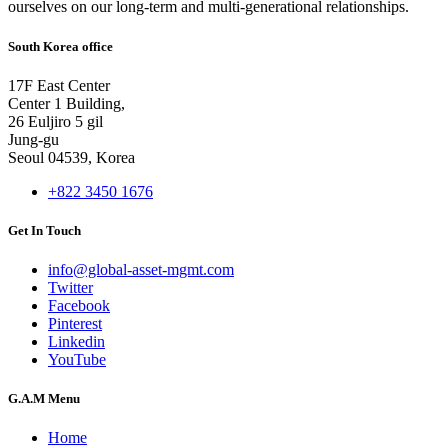
ourselves on our long-term and multi-generational relationships.
South Korea office
17F East Center
Center 1 Building,
26 Euljiro 5 gil
Jung-gu
Seoul 04539, Korea
+822 3450 1676
Get In Touch
info@global-asset-mgmt.com
Twitter
Facebook
Pinterest
Linkedin
YouTube
G.A.M Menu
Home