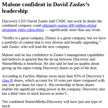
Malone confident in David Zaslav’s
leadership
Discovery CEO David Zaslav told CNBC last week he thinks the
combined company could
ultimately garner 400 million global
streaming video subscribers
— significantly more than any rivals.
“Netflix is a great company, Disney is a great company, but we have
a portfolio of content that is very diverse and broadly appealing,”
said Zaslav, who will lead the new company.
Malone said he has confidence in Zaslav’s management capabilities
and believes in general that the tie-up between Discovery and
WarnerMedia is beneficial. He also said he had no qualms about
giving up his super-voting Discovery shares as part of the deal.
According to FactSet, Malone owns more than 93% of Discovery’s
class B
shares, which account for 10 votes per share compared with
one vote per share for class A. His ownership of those shares
enables his significant voting power in the company. Discovery also
has a third class of stock known as series C.
The combined WarnerMedia-Discovery will have just one type of
stock.