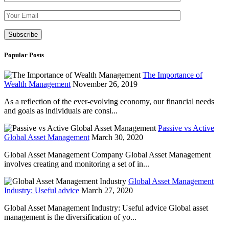
Please leave th
Popular Posts
The Importance of
Wealth Management
November 26, 2019
As a reflection of the ever-evolving economy, our financial needs
and goals as individuals are consi...
Passive vs Active
Global Asset Management
March 30, 2020
Global Asset Management Company Global Asset Management
involves creating and monitoring a set of in...
Global Asset Management
Industry: Useful advice
March 27, 2020
Global Asset Management Industry: Useful advice Global asset
management is the diversification of yo...