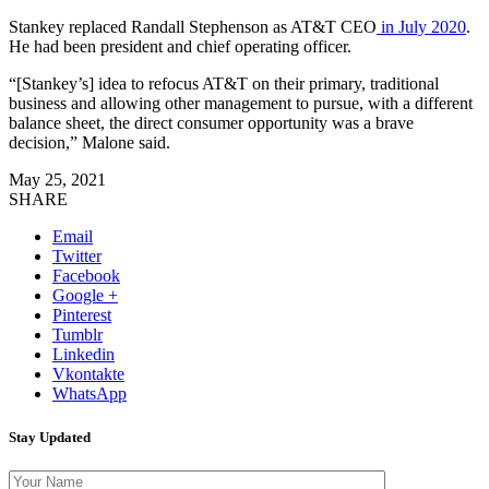
Stankey replaced Randall Stephenson as AT&T CEO
in July 2020
.
He had been president and chief operating officer.
“[Stankey’s] idea to refocus AT&T on their primary, traditional
business and allowing other management to pursue, with a different
balance sheet, the direct consumer opportunity was a brave
decision,” Malone said.
May 25, 2021
SHARE
Email
Twitter
Facebook
Google +
Pinterest
Tumblr
Linkedin
Vkontakte
WhatsApp
Stay Updated