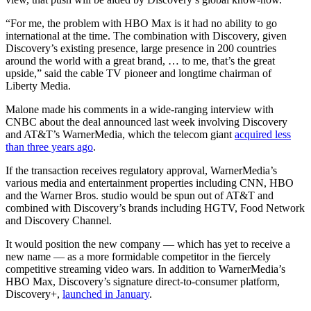
“For me, the problem with HBO Max is it had no ability to go
international at the time. The combination with Discovery, given
Discovery’s existing presence, large presence in 200 countries
around the world with a great brand, … to me, that’s the great
upside,” said the cable TV pioneer and longtime chairman of
Liberty Media.
Malone made his comments in a wide-ranging interview with
CNBC about the deal announced last week involving Discovery
and AT&T’s WarnerMedia, which the telecom giant
acquired less
than three years ago
.
If the transaction receives regulatory approval, WarnerMedia’s
various media and entertainment properties including CNN, HBO
and the Warner Bros. studio would be spun out of AT&T and
combined with Discovery’s brands including HGTV, Food Network
and Discovery Channel.
It would position the new company — which has yet to receive a
new name — as a more formidable competitor in the fiercely
competitive streaming video wars. In addition to WarnerMedia’s
HBO Max, Discovery’s signature direct-to-consumer platform,
Discovery+,
launched in January
.