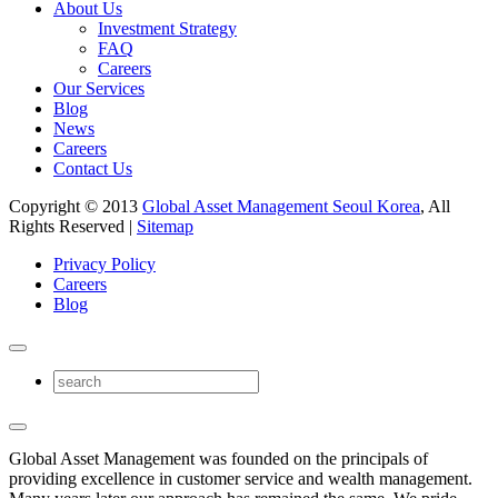
About Us
Investment Strategy
FAQ
Careers
Our Services
Blog
News
Careers
Contact Us
Copyright © 2013
Global Asset Management Seoul Korea
, All
Rights Reserved |
Sitemap
Privacy Policy
Careers
Blog
Global Asset Management was founded on the principals of
providing excellence in customer service and wealth management.