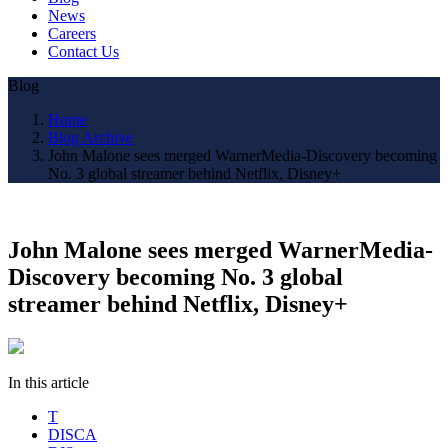
News
Careers
Contact Us
Blog
Home
Blog Archive
John Malone sees merged WarnerMedia-Discovery becoming
No. 3 global streamer behind Netflix, Disney+
John Malone sees merged WarnerMedia-
Discovery becoming No. 3 global
streamer behind Netflix, Disney+
In this article
T
DISCA