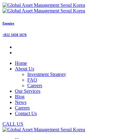
Enquire
+822 3450 1676
Home
About Us
Investment Strategy
FAQ
Careers
Our Services
Blog
News
Careers
Contact Us
CALL US