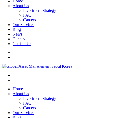
Home
About Us
Investment Strategy
FAQ
Careers
Our Services
Blog
News
Careers
Contact Us
Home
About Us
Investment Strategy
FAQ
Careers
Our Services
Blog