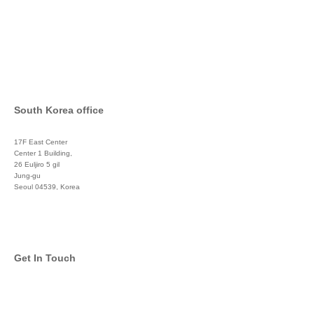
South Korea office
17F East Center
Center 1 Building,
26 Euljiro 5 gil
Jung-gu
Seoul 04539, Korea
+822 3450 1676
Get In Touch
info@global-asset-mgmt.com