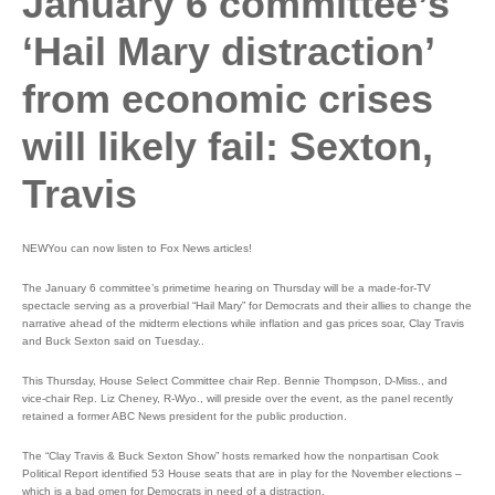
January 6 committee’s
‘Hail Mary distraction’
from economic crises
will likely fail: Sexton,
Travis
NEWYou can now listen to Fox News articles!
The January 6 committee’s primetime hearing on Thursday will be a made-for-TV
spectacle serving as a proverbial “Hail Mary” for Democrats and their allies to change the
narrative ahead of the midterm elections while inflation and gas prices soar, Clay Travis
and Buck Sexton said on Tuesday..
This Thursday, House Select Committee chair Rep. Bennie Thompson, D-Miss., and
vice-chair Rep. Liz Cheney, R-Wyo., will preside over the event, as the panel recently
retained a former ABC News president for the public production.
The “Clay Travis & Buck Sexton Show” hosts remarked how the nonpartisan Cook
Political Report identified 53 House seats that are in play for the November elections –
which is a bad omen for Democrats in need of a distraction.