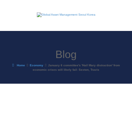
Blog
Home
Economy
January 6 committee's 'Hail Mary distraction' from
economic crises will likely fail: Sexton, Travis