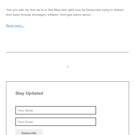
“Are you with me that we’re in Hail Mary time right now for Democrats trying to distract
from baby formula shortages, inflation; from gas prices about…
Read more…
Stay Updated
Please leave this field emp