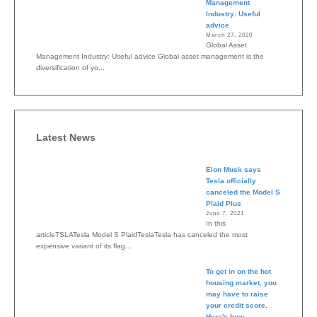
Management
Industry: Useful
advice
March 27, 2020
Global Asset
Management Industry: Useful advice Global asset management is the
diversification of yo...
Latest News
Elon Musk says
Tesla officially
canceled the Model S
Plaid Plus
June 7, 2021
In this
articleTSLATesla Model S PlaidTeslaTesla has canceled the most
expensive variant of its flag...
To get in on the hot
housing market, you
may have to raise
your credit score.
Here's how