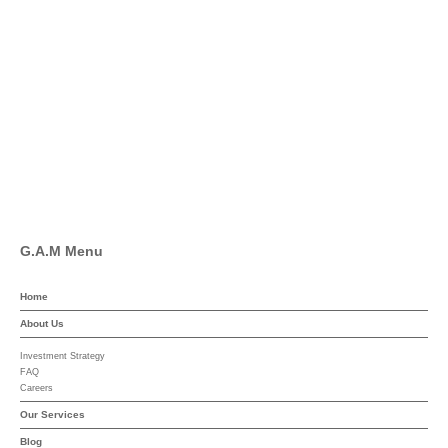
Twitter
Facebook
Pinterest
Linkedin
YouTube
G.A.M Menu
Home
About Us
Investment Strategy
FAQ
Careers
Our Services
Blog