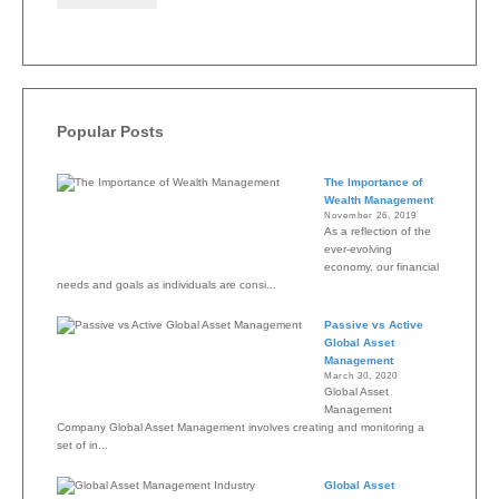
Popular Posts
The Importance of
Wealth Management
November 26, 2019
As a reflection of the
ever-evolving
economy, our financial
needs and goals as individuals are consi...
Passive vs Active
Global Asset
Management
March 30, 2020
Global Asset
Management
Company Global Asset Management involves creating and monitoring a
set of in...
Global Asset