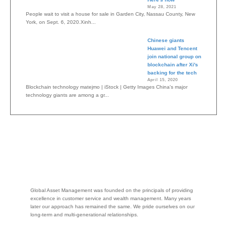
May 28, 2021
People wait to visit a house for sale in Garden City, Nassau County, New
York, on Sept. 6, 2020.Xinh...
Chinese giants
Huawei and Tencent
join national group on
blockchain after Xi's
backing for the tech
April 15, 2020
Blockchain technology matejmo | iStock | Getty Images China's major
technology giants are among a gr...
Global Asset Management was founded on the principals of providing
excellence in customer service and wealth management. Many years
later our approach has remained the same. We pride ourselves on our
long-term and multi-generational relationships.