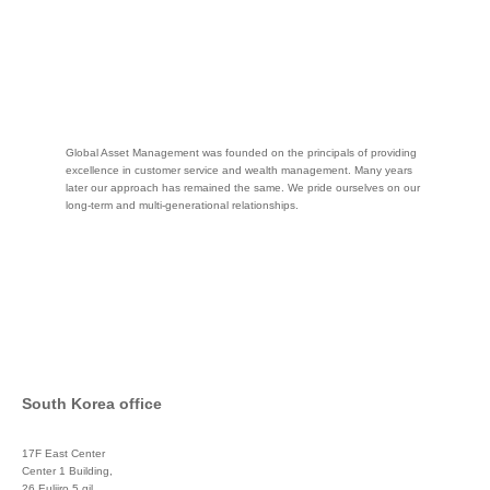
Global Asset Management was founded on the principals of providing
excellence in customer service and wealth management. Many years
later our approach has remained the same. We pride ourselves on our
long-term and multi-generational relationships.
South Korea office
17F East Center
Center 1 Building,
26 Euljiro 5 gil