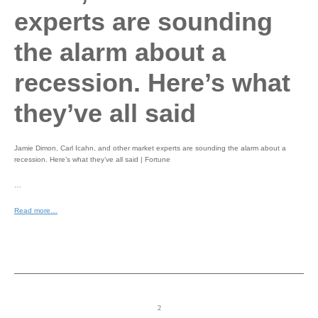
experts are sounding
the alarm about a
recession. Here’s what
they’ve all said
Jamie Dimon, Carl Icahn, and other market experts are sounding the alarm about a
recession. Here’s what they’ve all said | Fortune
…
Read more…