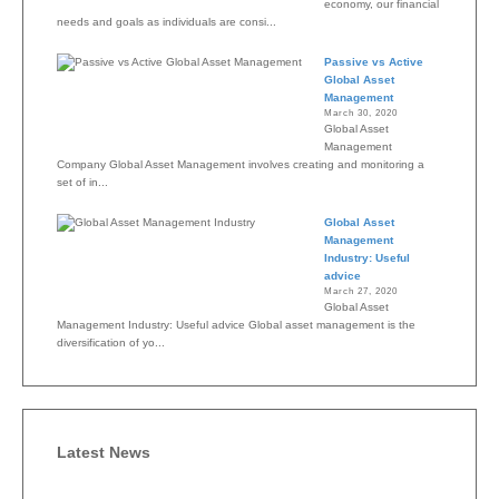
economy, our financial
needs and goals as individuals are consi...
Passive vs Active
Global Asset
Management
March 30, 2020
Global Asset
Management
Company Global Asset Management involves creating and monitoring a
set of in...
Global Asset
Management
Industry: Useful
advice
March 27, 2020
Global Asset
Management Industry: Useful advice Global asset management is the
diversification of yo...
Latest News