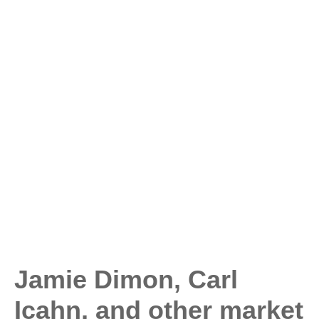
Jamie Dimon, Carl
Icahn, and other market