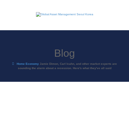
Blog
Home
Economy
Jamie Dimon, Carl Icahn, and other market experts are
sounding the alarm about a recession. Here's what they've all said