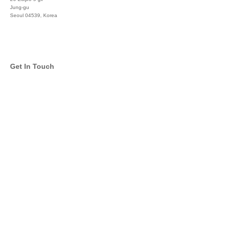
Jung-gu
Seoul 04539, Korea
+822 3450 1676
Get In Touch
info@global-asset-mgmt.com
Twitter
Facebook
Pinterest
Linkedin
YouTube