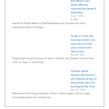
Elon Musk says
Tesla officially
canceled the Model S
Plaid Plus
June 7, 2021
In this
articleTSLATesla Model S PlaidTeslaTesla has canceled the most
expensive variant of its flag...
To get in on the hot
housing market, you
may have to raise
your credit score.
Here's how
May 28, 2021
People wait to visit a house for sale in Garden City, Nassau County, New
York, on Sept. 6, 2020.Xinh...
Chinese giants
Huawei and Tencent
join national group on
blockchain after Xi's
backing for the tech
April 15, 2020
Blockchain technology matejmo | iStock | Getty Images China's major
technology giants are among a gr...