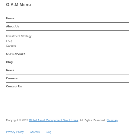
G.A.M Menu
Home
About Us
Investment Strategy
FAQ
Careers
Our Services
Blog
News
Careers
Contact Us
Copyright © 2013
Global Asset Management Seoul Korea
, All Rights Reserved |
Sitemap
Privacy Policy
Careers
Blog