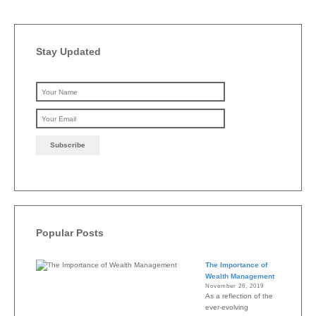
Stay Updated
Please leave this field emp
Popular Posts
The Importance of
Wealth Management
November 26, 2019
As a reflection of the
ever-evolving