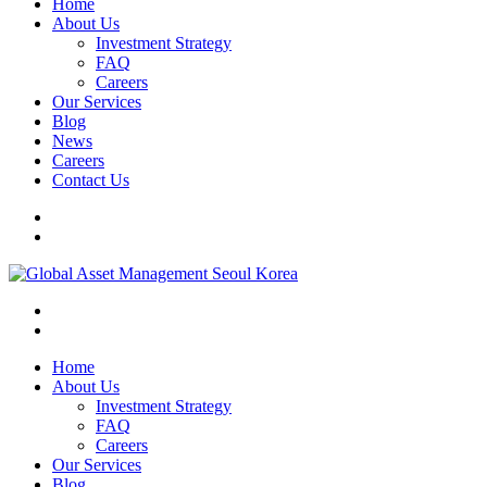
Home
About Us
Investment Strategy
FAQ
Careers
Our Services
Blog
News
Careers
Contact Us
Home
About Us
Investment Strategy
FAQ
Careers
Our Services
Blog