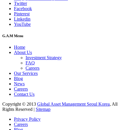
Twitter
Facebook
Pinterest
Linkedin
YouTube
G.A.M Menu
Home
About Us
Investment Strategy
FAQ
Careers
Our Services
Blog
News
Careers
Contact Us
Copyright © 2013
Global Asset Management Seoul Korea
, All
Rights Reserved |
Sitemap
Privacy Policy
Careers
Blog