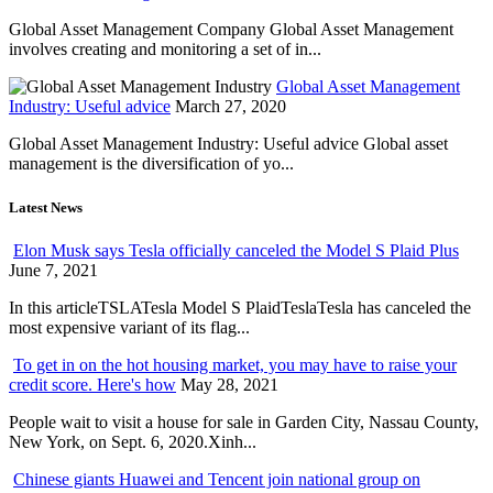
Global Asset Management Company Global Asset Management
involves creating and monitoring a set of in...
Global Asset Management
Industry: Useful advice
March 27, 2020
Global Asset Management Industry: Useful advice Global asset
management is the diversification of yo...
Latest News
Elon Musk says Tesla officially canceled the Model S Plaid Plus
June 7, 2021
In this articleTSLATesla Model S PlaidTeslaTesla has canceled the
most expensive variant of its flag...
To get in on the hot housing market, you may have to raise your
credit score. Here's how
May 28, 2021
People wait to visit a house for sale in Garden City, Nassau County,
New York, on Sept. 6, 2020.Xinh...
Chinese giants Huawei and Tencent join national group on