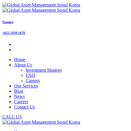
Enquire
+822 3450 1676
Home
About Us
Investment Strategy
FAQ
Careers
Our Services
Blog
News
Careers
Contact Us
CALL US