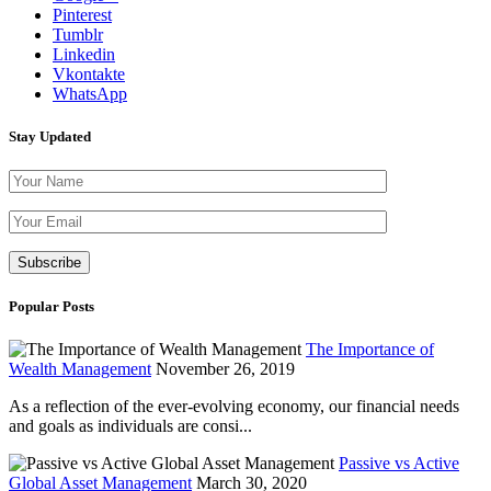
Pinterest
Tumblr
Linkedin
Vkontakte
WhatsApp
Stay Updated
Please leave th
Popular Posts
The Importance of
Wealth Management
November 26, 2019
As a reflection of the ever-evolving economy, our financial needs
and goals as individuals are consi...
Passive vs Active
Global Asset Management
March 30, 2020