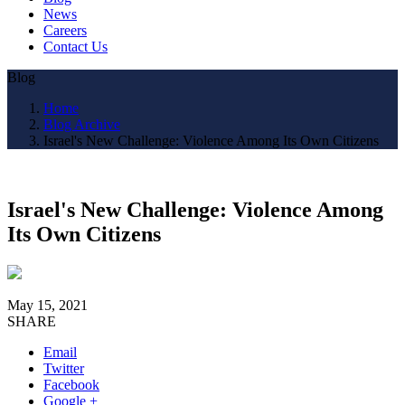
News
Careers
Contact Us
Blog
Home
Blog Archive
Israel's New Challenge: Violence Among Its Own Citizens
Israel's New Challenge: Violence Among
Its Own Citizens
May 15, 2021
SHARE
Email
Twitter
Facebook
Google +