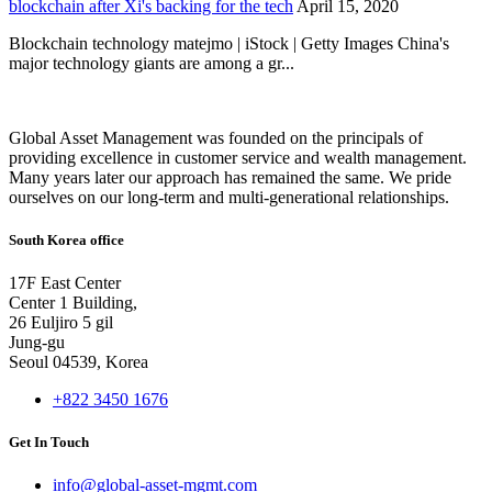
blockchain after Xi's backing for the tech
April 15, 2020
Blockchain technology matejmo | iStock | Getty Images China's
major technology giants are among a gr...
Global Asset Management was founded on the principals of
providing excellence in customer service and wealth management.
Many years later our approach has remained the same. We pride
ourselves on our long-term and multi-generational relationships.
South Korea office
17F East Center
Center 1 Building,
26 Euljiro 5 gil
Jung-gu
Seoul 04539, Korea
+822 3450 1676
Get In Touch
info@global-asset-mgmt.com