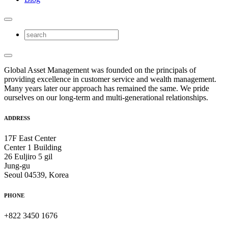
Global Asset Management was founded on the principals of
providing excellence in customer service and wealth management.
Many years later our approach has remained the same. We pride
ourselves on our long-term and multi-generational relationships.
ADDRESS
17F East Center
Center 1 Building
26 Euljiro 5 gil
Jung-gu
Seoul 04539, Korea
PHONE
+822 3450 1676