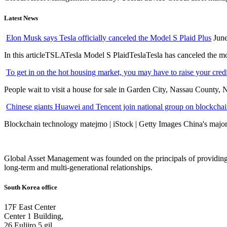
Latest News
Elon Musk says Tesla officially canceled the Model S Plaid Plus
June
In this articleTSLATesla Model S PlaidTeslaTesla has canceled the most
To get in on the hot housing market, you may have to raise your cred
People wait to visit a house for sale in Garden City, Nassau County, 
Chinese giants Huawei and Tencent join national group on blockchain 
Blockchain technology matejmo | iStock | Getty Images China's major 
Global Asset Management was founded on the principals of providing
long-term and multi-generational relationships.
South Korea office
17F East Center
Center 1 Building,
26 Euljiro 5 gil