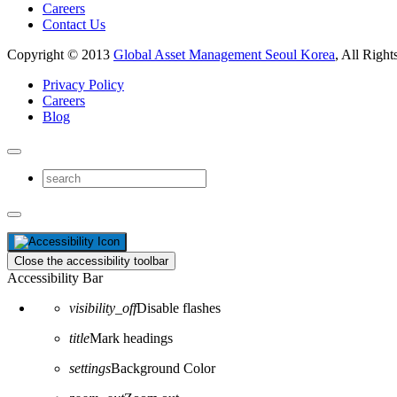
Careers
Contact Us
Copyright © 2013
Global Asset Management Seoul Korea
, All Right
Privacy Policy
Careers
Blog
Close the accessibility toolbar
Accessibility Bar
visibility_off
Disable flashes
title
Mark headings
settings
Background Color