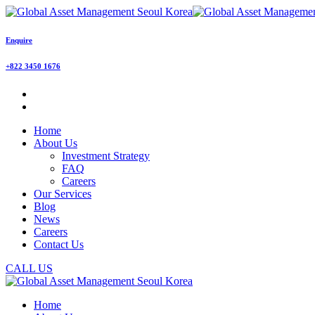
Enquire
+822 3450 1676
Home
About Us
Investment Strategy
FAQ
Careers
Our Services
Blog
News
Careers
Contact Us
CALL US
Home