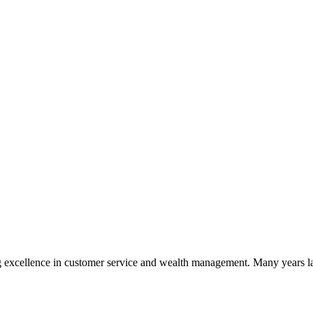
 excellence in customer service and wealth management. Many years la