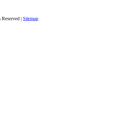
s Reserved |
Sitemap