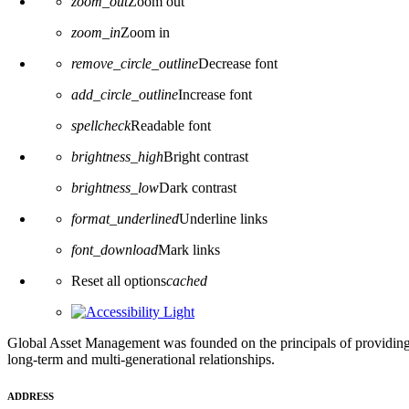
zoom_out
Zoom out
zoom_in
Zoom in
remove_circle_outline
Decrease font
add_circle_outline
Increase font
spellcheck
Readable font
brightness_high
Bright contrast
brightness_low
Dark contrast
format_underlined
Underline links
font_download
Mark links
Reset all options
cached
Global Asset Management was founded on the principals of providing
long-term and multi-generational relationships.
ADDRESS