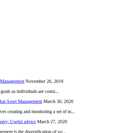
is field empty.
h Management
November 26, 2019
oals as individuals are consi...
obal Asset Management
March 30, 2020
creating and monitoring a set of in...
try: Useful advice
March 27, 2020
ent is the diversification of yo...