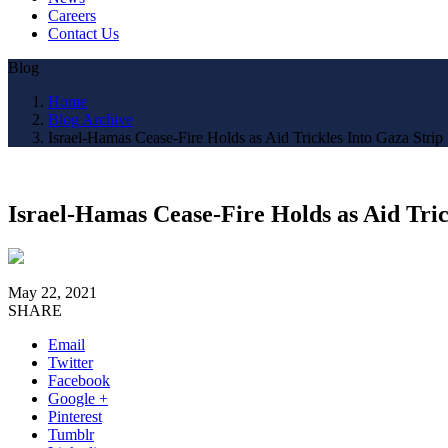
Careers
Contact Us
Blog
Home
Blog Archive
Israel-Hamas Cease-Fire Holds as Aid Trickles Into Gaza Strip
Israel-Hamas Cease-Fire Holds as Aid Tric
May 22, 2021
SHARE
Email
Twitter
Facebook
Google +
Pinterest
Tumblr