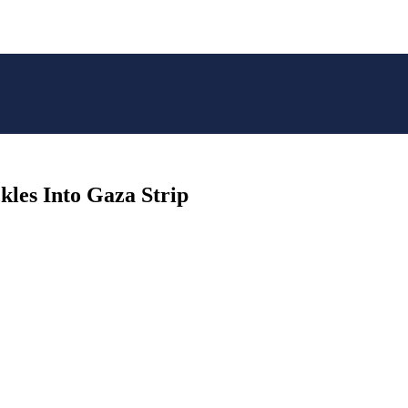
kles Into Gaza Strip