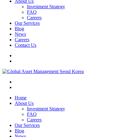
About Us
Investment Strategy
FAQ
Careers
Our Services
Blog
News
Careers
Contact Us
Home
About Us
Investment Strategy
FAQ
Careers
Our Services
Blog
News