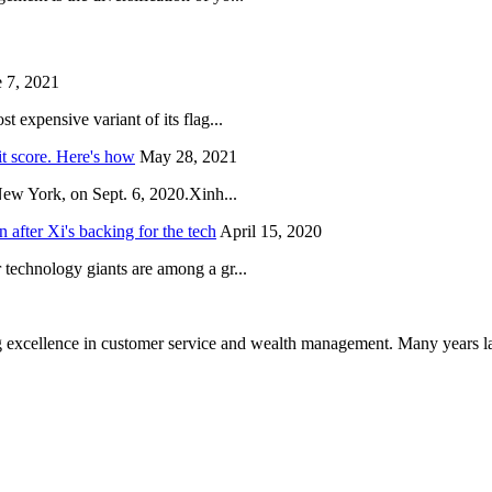
 7, 2021
 expensive variant of its flag...
it score. Here's how
May 28, 2021
New York, on Sept. 6, 2020.Xinh...
after Xi's backing for the tech
April 15, 2020
technology giants are among a gr...
 excellence in customer service and wealth management. Many years la