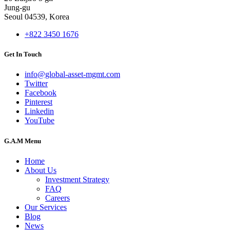
Jung-gu
Seoul 04539, Korea
+822 3450 1676
Get In Touch
info@global-asset-mgmt.com
Twitter
Facebook
Pinterest
Linkedin
YouTube
G.A.M Menu
Home
About Us
Investment Strategy
FAQ
Careers
Our Services
Blog
News