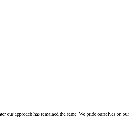
ter our approach has remained the same. We pride ourselves on our