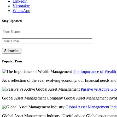
Linkedin
Vkontakte
WhatsApp
Stay Updated
Please leave th
Popular Posts
The Importance of Wealt
As a reflection of the ever-evolving economy, our financial needs and g
Passive vs Active Gl
Global Asset Management Company Global Asset Management involves 
Global Asset Management Indus
Global Asset Management Industry: Useful advice Global asset managem