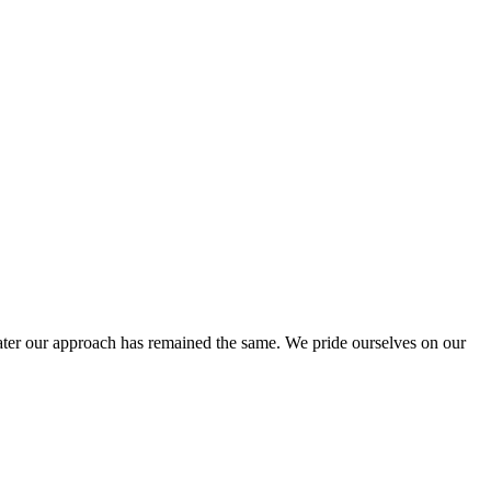
ter our approach has remained the same. We pride ourselves on our