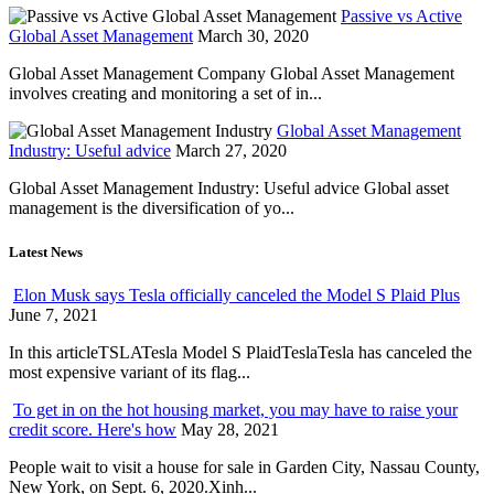
Passive vs Active
Global Asset Management
March 30, 2020
Global Asset Management Company Global Asset Management
involves creating and monitoring a set of in...
Global Asset Management
Industry: Useful advice
March 27, 2020
Global Asset Management Industry: Useful advice Global asset
management is the diversification of yo...
Latest News
Elon Musk says Tesla officially canceled the Model S Plaid Plus
June 7, 2021
In this articleTSLATesla Model S PlaidTeslaTesla has canceled the
most expensive variant of its flag...
To get in on the hot housing market, you may have to raise your
credit score. Here's how
May 28, 2021
People wait to visit a house for sale in Garden City, Nassau County,
New York, on Sept. 6, 2020.Xinh...