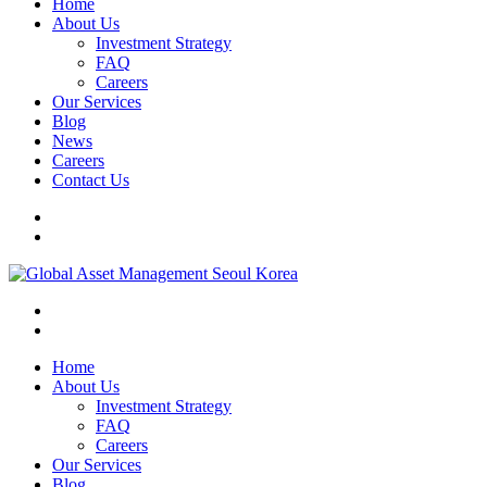
Home
About Us
Investment Strategy
FAQ
Careers
Our Services
Blog
News
Careers
Contact Us
Home
About Us
Investment Strategy
FAQ
Careers
Our Services
Blog