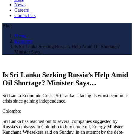
News
Careers
Contact Us
Blog
Home
Economy
Is Sri Lanka Seeking Russia's Help Amid Oil Shortage?
Minister Says...
Is Sri Lanka Seeking Russia’s Help Amid
Oil Shortage? Minister Says…
Sri Lanka Economic Crisis: Sri Lanka is facing its worst economic
crisis since gaining independence.
Colombo:
Sri Lanka has reached out to several companies suggested by
Russia’s embassy in Colombo to buy crude oil, Energy Minister
Kanchana Wijesekera said on Sunday, in an attempt by the debt-