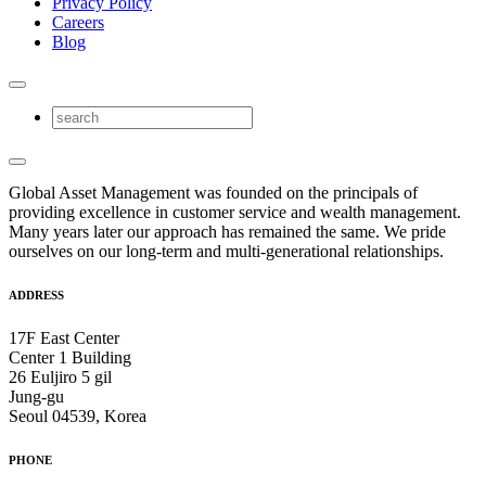
Privacy Policy
Careers
Blog
Global Asset Management was founded on the principals of
providing excellence in customer service and wealth management.
Many years later our approach has remained the same. We pride
ourselves on our long-term and multi-generational relationships.
ADDRESS
17F East Center
Center 1 Building
26 Euljiro 5 gil
Jung-gu
Seoul 04539, Korea
PHONE