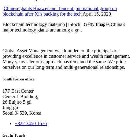
Chinese giants Huawei and Tencent join national group on
blockchain after Xi's backing for the tech
April 15, 2020
Blockchain technology matejmo | iStock | Getty Images China's
major technology giants are among a gr...
Global Asset Management was founded on the principals of
providing excellence in customer service and wealth management.
Many years later our approach has remained the same. We pride
ourselves on our long-term and multi-generational relationships.
South Korea office
17F East Center
Center 1 Building,
26 Euljiro 5 gil
Jung-gu
Seoul 04539, Korea
+822 3450 1676
Get In Touch