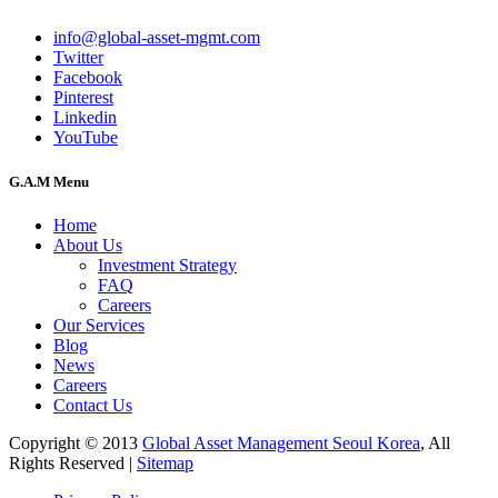
info@global-asset-mgmt.com
Twitter
Facebook
Pinterest
Linkedin
YouTube
G.A.M Menu
Home
About Us
Investment Strategy
FAQ
Careers
Our Services
Blog
News
Careers
Contact Us
Copyright © 2013
Global Asset Management Seoul Korea
, All
Rights Reserved |
Sitemap