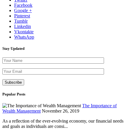
Facebook
Google +
Pinterest
Tumblr
Linkedin
Vkontakte
WhatsApp
Stay Updated
Please leave th
Popular Posts
The Importance of
Wealth Management
November 26, 2019
As a reflection of the ever-evolving economy, our financial needs
and goals as individuals are consi...