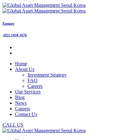
Enquire
+822 3450 1676
Home
About Us
Investment Strategy
FAQ
Careers
Our Services
Blog
News
Careers
Contact Us
CALL US