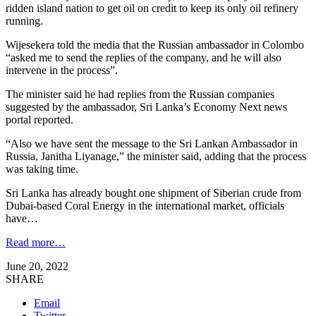
ridden island nation to get oil on credit to keep its only oil refinery
running.
Wijesekera told the media that the Russian ambassador in Colombo
“asked me to send the replies of the company, and he will also
intervene in the process”.
The minister said he had replies from the Russian companies
suggested by the ambassador, Sri Lanka’s Economy Next news
portal reported.
“Also we have sent the message to the Sri Lankan Ambassador in
Russia, Janitha Liyanage,” the minister said, adding that the process
was taking time.
Sri Lanka has already bought one shipment of Siberian crude from
Dubai-based Coral Energy in the international market, officials
have…
Read more…
June 20, 2022
SHARE
Email
Twitter