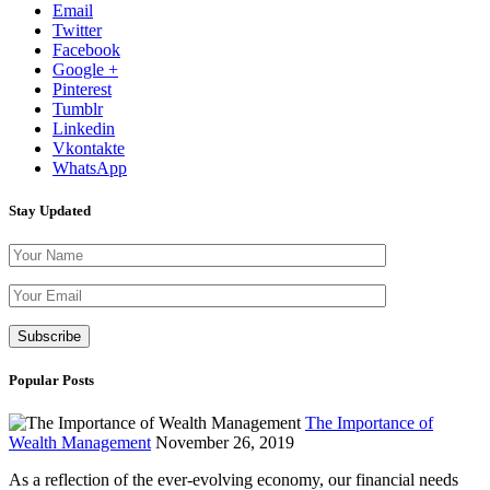
Email
Twitter
Facebook
Google +
Pinterest
Tumblr
Linkedin
Vkontakte
WhatsApp
Stay Updated
Please leave th
Popular Posts
The Importance of
Wealth Management
November 26, 2019
As a reflection of the ever-evolving economy, our financial needs