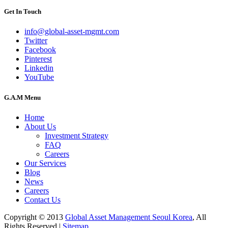
Get In Touch
info@global-asset-mgmt.com
Twitter
Facebook
Pinterest
Linkedin
YouTube
G.A.M Menu
Home
About Us
Investment Strategy
FAQ
Careers
Our Services
Blog
News
Careers
Contact Us
Copyright © 2013
Global Asset Management Seoul Korea
, All
Rights Reserved |
Sitemap