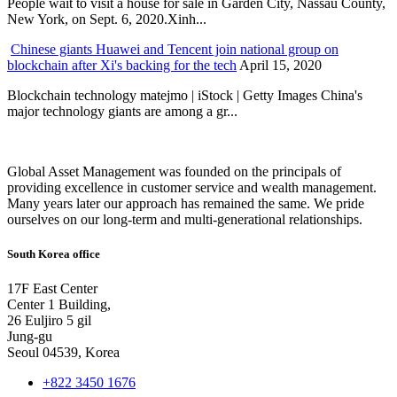
People wait to visit a house for sale in Garden City, Nassau County,
New York, on Sept. 6, 2020.Xinh...
Chinese giants Huawei and Tencent join national group on
blockchain after Xi's backing for the tech
April 15, 2020
Blockchain technology matejmo | iStock | Getty Images China's
major technology giants are among a gr...
Global Asset Management was founded on the principals of
providing excellence in customer service and wealth management.
Many years later our approach has remained the same. We pride
ourselves on our long-term and multi-generational relationships.
South Korea office
17F East Center
Center 1 Building,
26 Euljiro 5 gil
Jung-gu
Seoul 04539, Korea
+822 3450 1676