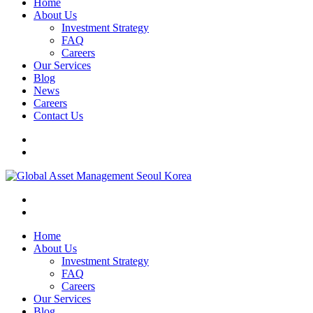
Home
About Us
Investment Strategy
FAQ
Careers
Our Services
Blog
News
Careers
Contact Us
Home
About Us
Investment Strategy
FAQ
Careers
Our Services
Blog