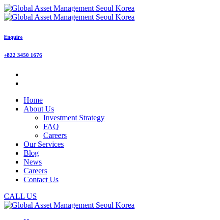
Enquire
+822 3450 1676
Home
About Us
Investment Strategy
FAQ
Careers
Our Services
Blog
News
Careers
Contact Us
CALL US