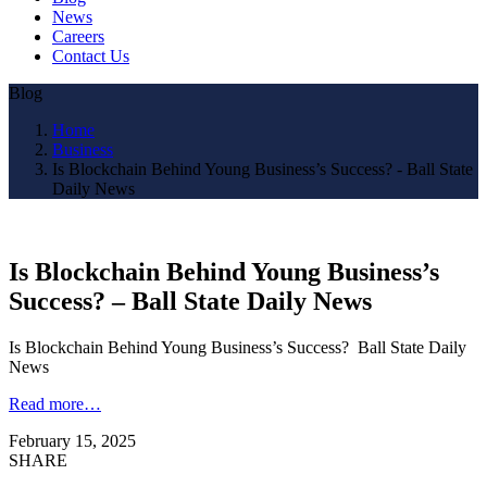
News
Careers
Contact Us
Blog
Home
Business
Is Blockchain Behind Young Business’s Success? - Ball State
Daily News
Is Blockchain Behind Young Business’s
Success? – Ball State Daily News
Is Blockchain Behind Young Business’s Success? Ball State Daily
News
Read more…
February 15, 2025
SHARE