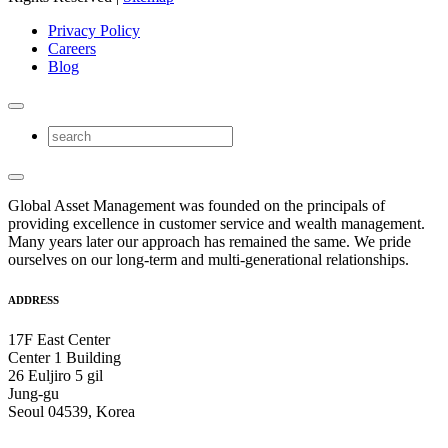
Privacy Policy
Careers
Blog
Global Asset Management was founded on the principals of
providing excellence in customer service and wealth management.
Many years later our approach has remained the same. We pride
ourselves on our long-term and multi-generational relationships.
ADDRESS
17F East Center
Center 1 Building
26 Euljiro 5 gil
Jung-gu
Seoul 04539, Korea