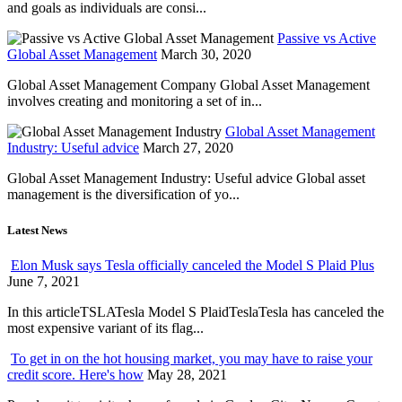
and goals as individuals are consi...
Passive vs Active
Global Asset Management
March 30, 2020
Global Asset Management Company Global Asset Management
involves creating and monitoring a set of in...
Global Asset Management
Industry: Useful advice
March 27, 2020
Global Asset Management Industry: Useful advice Global asset
management is the diversification of yo...
Latest News
Elon Musk says Tesla officially canceled the Model S Plaid Plus
June 7, 2021
In this articleTSLATesla Model S PlaidTeslaTesla has canceled the
most expensive variant of its flag...
To get in on the hot housing market, you may have to raise your
credit score. Here's how
May 28, 2021