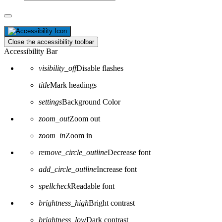
Close the accessibility toolbar
Accessibility Bar
visibility_off
Disable flashes
title
Mark headings
settings
Background Color
zoom_out
Zoom out
zoom_in
Zoom in
remove_circle_outline
Decrease font
add_circle_outline
Increase font
spellcheck
Readable font
brightness_high
Bright contrast
brightness_low
Dark contrast