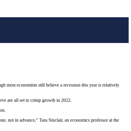
most economists still believe a recession this year is relatively
ve are all set to crimp growth in 2022.
on.
ne, not in advance,” Tara Sinclair, an economics professor at the