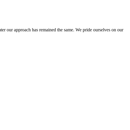
ter our approach has remained the same. We pride ourselves on our