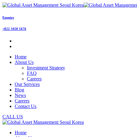
Enquire
+822 3450 1676
Home
About Us
Investment Strategy
FAQ
Careers
Our Services
Blog
News
Careers
Contact Us
CALL US
Home