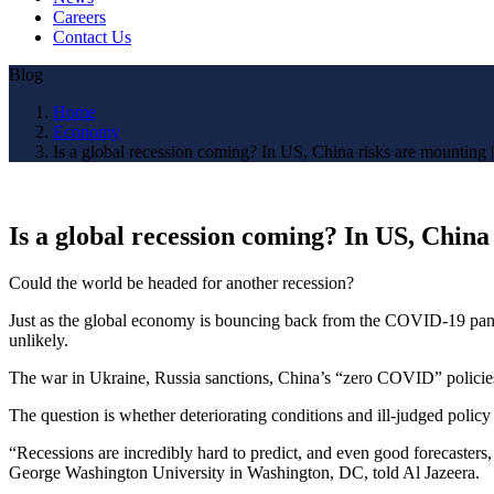
Careers
Contact Us
Blog
Home
Economy
Is a global recession coming? In US, China risks are mountin
Is a global recession coming? In US, Chin
Could the world be headed for another recession?
Just as the global economy is bouncing back from the COVID-19 pandemi
unlikely.
The war in Ukraine, Russia sanctions, China’s “zero COVID” policies, 
The question is whether deteriorating conditions and ill-judged polic
“Recessions are incredibly hard to predict, and even good forecasters
George Washington University in Washington, DC, told Al Jazeera.