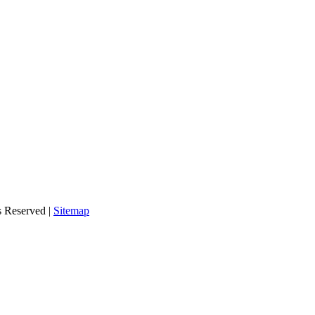
s Reserved |
Sitemap