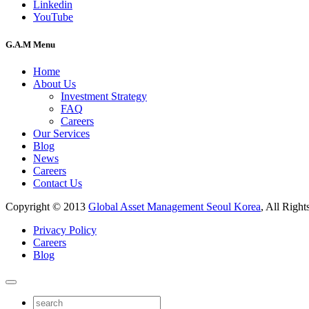
Linkedin
YouTube
G.A.M Menu
Home
About Us
Investment Strategy
FAQ
Careers
Our Services
Blog
News
Careers
Contact Us
Copyright © 2013
Global Asset Management Seoul Korea
, All Right
Privacy Policy
Careers
Blog