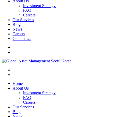
About Us
Investment Strategy
FAQ
Careers
Our Services
Blog
News
Careers
Contact Us
Home
About Us
Investment Strategy
FAQ
Careers
Our Services
Blog
News