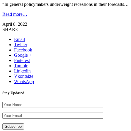
“In general policymakers underweight recessions in their forecasts…
Read more…
April 8, 2022
SHARE
Email
Twitter
Facebook
Google +
Pinterest
Tumblr
Linkedin
Vkontakte
WhatsApp
Stay Updated
Please leave th