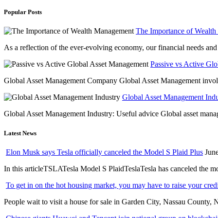
Popular Posts
The Importance of Wealt
As a reflection of the ever-evolving economy, our financial needs and g
Passive vs Active Gl
Global Asset Management Company Global Asset Management involves 
Global Asset Management Indus
Global Asset Management Industry: Useful advice Global asset managem
Latest News
Elon Musk says Tesla officially canceled the Model S Plaid Plus
June
In this articleTSLATesla Model S PlaidTeslaTesla has canceled the most
To get in on the hot housing market, you may have to raise your cred
People wait to visit a house for sale in Garden City, Nassau County, 