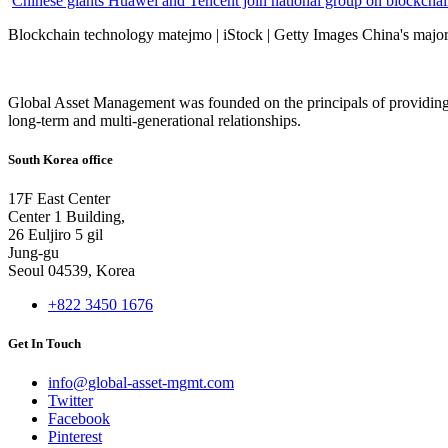
Chinese giants Huawei and Tencent join national group on blockchain 
Blockchain technology matejmo | iStock | Getty Images China's major 
Global Asset Management was founded on the principals of providing
long-term and multi-generational relationships.
South Korea office
17F East Center
Center 1 Building,
26 Euljiro 5 gil
Jung-gu
Seoul 04539, Korea
+822 3450 1676
Get In Touch
info@global-asset-mgmt.com
Twitter
Facebook
Pinterest