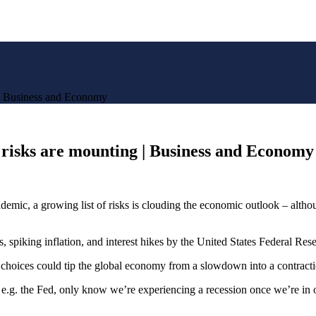
g | Business and Economy
a risks are mounting | Business and Economy
c, a growing list of risks is clouding the economic outlook – although 
spiking inflation, and interest hikes by the United States Federal Reser
y choices could tip the global economy from a slowdown into a contracti
, e.g. the Fed, only know we’re experiencing a recession once we’re in o