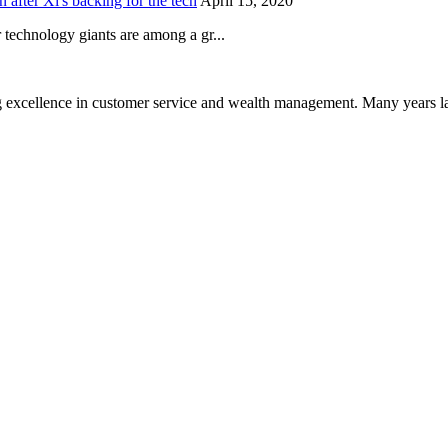
after Xi's backing for the tech
April 15, 2020
technology giants are among a gr...
 excellence in customer service and wealth management. Many years la