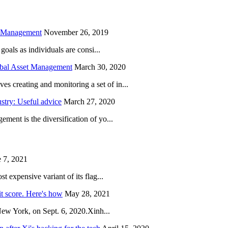
h Management
November 26, 2019
oals as individuals are consi...
obal Asset Management
March 30, 2020
creating and monitoring a set of in...
try: Useful advice
March 27, 2020
ent is the diversification of yo...
 7, 2021
 expensive variant of its flag...
it score. Here's how
May 28, 2021
New York, on Sept. 6, 2020.Xinh...