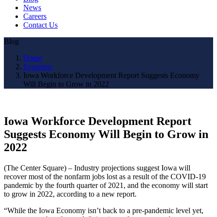
News
Careers
Contact Us
Blog
Home
Economy
Iowa Workforce Development Report Suggests Economy
Will Begin to Grow in 2022
Iowa Workforce Development Report
Suggests Economy Will Begin to Grow in
2022
(The Center Square) – Industry projections suggest Iowa will
recover most of the nonfarm jobs lost as a result of the COVID-19
pandemic by the fourth quarter of 2021, and the economy will start
to grow in 2022, according to a new report.
“While the Iowa Economy isn’t back to a pre-pandemic level yet,