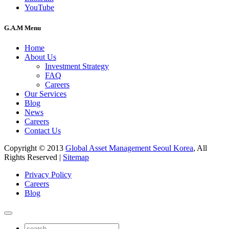
YouTube
G.A.M Menu
Home
About Us
Investment Strategy
FAQ
Careers
Our Services
Blog
News
Careers
Contact Us
Copyright © 2013
Global Asset Management Seoul Korea
, All
Rights Reserved |
Sitemap
Privacy Policy
Careers
Blog