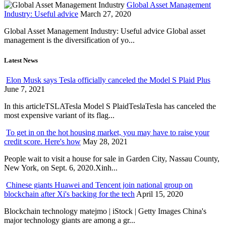
Global Asset Management
Industry: Useful advice
March 27, 2020
Global Asset Management Industry: Useful advice Global asset
management is the diversification of yo...
Latest News
Elon Musk says Tesla officially canceled the Model S Plaid Plus
June 7, 2021
In this articleTSLATesla Model S PlaidTeslaTesla has canceled the
most expensive variant of its flag...
To get in on the hot housing market, you may have to raise your
credit score. Here's how
May 28, 2021
People wait to visit a house for sale in Garden City, Nassau County,
New York, on Sept. 6, 2020.Xinh...
Chinese giants Huawei and Tencent join national group on
blockchain after Xi's backing for the tech
April 15, 2020
Blockchain technology matejmo | iStock | Getty Images China's
major technology giants are among a gr...