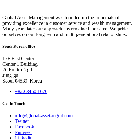
Global Asset Management was founded on the principals of
providing excellence in customer service and wealth management.
Many years later our approach has remained the same. We pride
ourselves on our long-term and multi-generational relationships.
South Korea office
17F East Center
Center 1 Building,
26 Euljiro 5 gil
Jung-gu
Seoul 04539, Korea
+822 3450 1676
Get In Touch
info@global-asset-mgmt.com
Twitter
Facebook
Pinterest
Linkedin