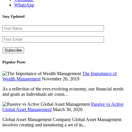
WhatsApp
Stay Updated
Please leave th
Popular Posts
The Importance of
Wealth Management
November 26, 2019
As a reflection of the ever-evolving economy, our financial needs
and goals as individuals are consi...
Passive vs Active
Global Asset Management
March 30, 2020
Global Asset Management Company Global Asset Management
involves creating and monitoring a set of in...