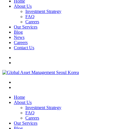
Home
About Us
Investment Strategy
FAQ
Careers
Our Services
Blog
News
Careers
Contact Us
Home
About Us
Investment Strategy
FAQ
Careers
Our Services
Blog