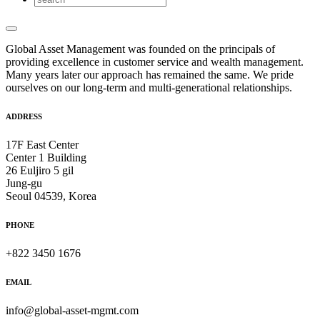
Global Asset Management was founded on the principals of
providing excellence in customer service and wealth management.
Many years later our approach has remained the same. We pride
ourselves on our long-term and multi-generational relationships.
ADDRESS
17F East Center
Center 1 Building
26 Euljiro 5 gil
Jung-gu
Seoul 04539, Korea
PHONE
+822 3450 1676
EMAIL
info@global-asset-mgmt.com