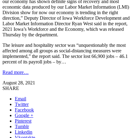
our economy has shown definite signs of recovery and most
economic data produced by our Labor Market Information (LMI)
Division show for now our economy is trending in the right
direction,” Deputy Director of Iowa Workforce Development and
Labor Market Information Director Ryan West said in the report,
2021 Iowa’s Workforce and the Economy, which was released
Thursday by the department.
The leisure and hospitality sector was “unquestionably the most
affected among all groups as social-distancing measures were
implemented,” the report said. The sector lost 66,900 jobs – 46.1
percent of its payroll jobs – by…
Read more…
August 28, 2021
SHARE
Email
Twitter
Facebook
Google +
Pinterest
Tumblr
Linkedin
Vkontakte