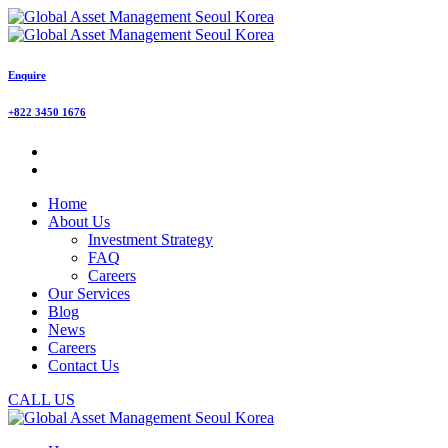
Enquire
+822 3450 1676
Home
About Us
Investment Strategy
FAQ
Careers
Our Services
Blog
News
Careers
Contact Us
CALL US