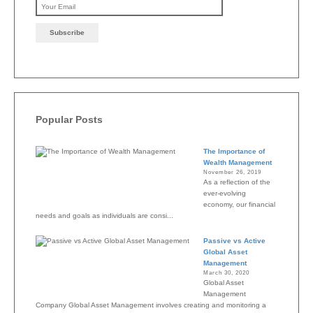
Please leave this field emp
Popular Posts
The Importance of
Wealth Management
November 26, 2019
As a reflection of the
ever-evolving
economy, our financial
needs and goals as individuals are consi...
Passive vs Active
Global Asset
Management
March 30, 2020
Global Asset
Management
Company Global Asset Management involves creating and monitoring a