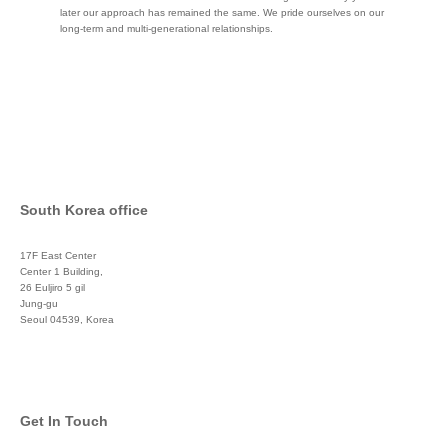
later our approach has remained the same. We pride ourselves on our
long-term and multi-generational relationships.
South Korea office
17F East Center
Center 1 Building,
26 Euljiro 5 gil
Jung-gu
Seoul 04539, Korea
+822 3450 1676
Get In Touch