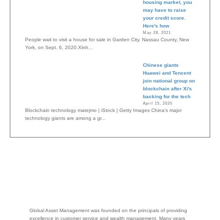
housing market, you
may have to raise
your credit score.
Here's how
May 28, 2021
People wait to visit a house for sale in Garden City, Nassau County, New
York, on Sept. 6, 2020.Xinh...
Chinese giants
Huawei and Tencent
join national group on
blockchain after Xi's
backing for the tech
April 15, 2020
Blockchain technology matejmo | iStock | Getty Images China's major
technology giants are among a gr...
Global Asset Management was founded on the principals of providing
excellence in customer service and wealth management. Many years