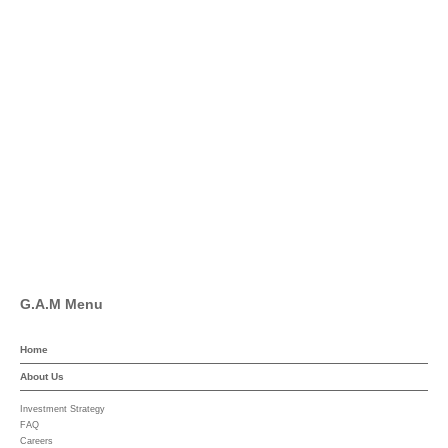
info@global-asset-mgmt.com
Twitter
Facebook
Pinterest
Linkedin
YouTube
G.A.M Menu
Home
About Us
Investment Strategy
FAQ
Careers