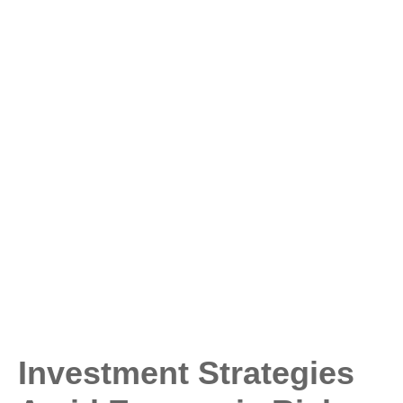
Investment Strategies