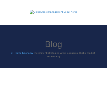
Blog
Home
Economy
Investment Strategies Amid Economic Risks (Radio) -
Bloomberg