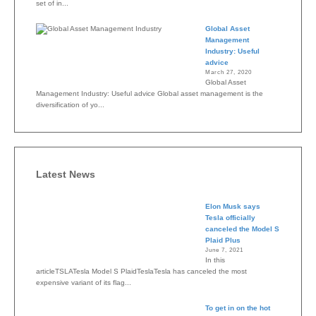
set of in...
Global Asset
Management
Industry: Useful
advice
March 27, 2020
Global Asset
Management Industry: Useful advice Global asset management is the
diversification of yo...
Latest News
Elon Musk says
Tesla officially
canceled the Model S
Plaid Plus
June 7, 2021
In this
articleTSLATesla Model S PlaidTeslaTesla has canceled the most
expensive variant of its flag...
To get in on the hot