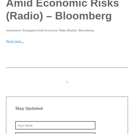
Amid Economic Risks
(Radio) – Bloomberg
Investment Strategies Amid Economic Risks (Radio) Bloomberg
Read more…
Stay Updated