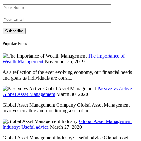
Please leave th
Popular Posts
The Importance of
Wealth Management
November 26, 2019
As a reflection of the ever-evolving economy, our financial needs
and goals as individuals are consi...
Passive vs Active
Global Asset Management
March 30, 2020
Global Asset Management Company Global Asset Management
involves creating and monitoring a set of in...
Global Asset Management
Industry: Useful advice
March 27, 2020
Global Asset Management Industry: Useful advice Global asset