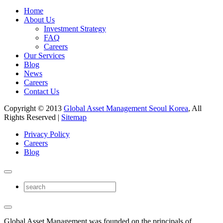
Home
About Us
Investment Strategy
FAQ
Careers
Our Services
Blog
News
Careers
Contact Us
Copyright © 2013
Global Asset Management Seoul Korea
, All
Rights Reserved |
Sitemap
Privacy Policy
Careers
Blog
Global Asset Management was founded on the principals of