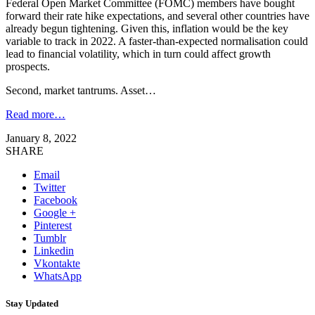
Federal Open Market Committee (FOMC) members have bought
forward their rate hike expectations, and several other countries have
already begun tightening. Given this, inflation would be the key
variable to track in 2022. A faster-than-expected normalisation could
lead to financial volatility, which in turn could affect growth
prospects.
Second, market tantrums. Asset…
Read more…
January 8, 2022
SHARE
Email
Twitter
Facebook
Google +
Pinterest
Tumblr
Linkedin
Vkontakte
WhatsApp
Stay Updated