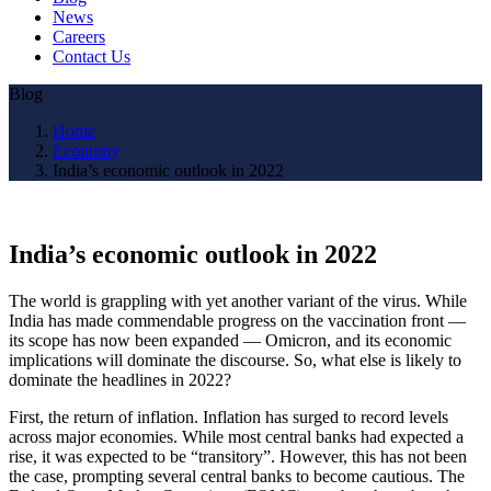
News
Careers
Contact Us
Blog
Home
Economy
India’s economic outlook in 2022
India’s economic outlook in 2022
The world is grappling with yet another variant of the virus. While
India has made commendable progress on the vaccination front —
its scope has now been expanded — Omicron, and its economic
implications will dominate the discourse. So, what else is likely to
dominate the headlines in 2022?
First, the return of inflation. Inflation has surged to record levels
across major economies. While most central banks had expected a
rise, it was expected to be “transitory”. However, this has not been
the case, prompting several central banks to become cautious. The