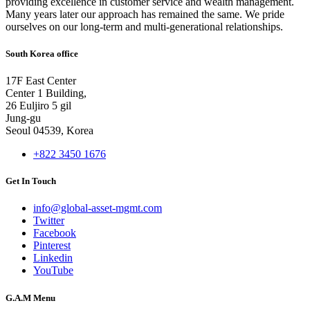
providing excellence in customer service and wealth management.
Many years later our approach has remained the same. We pride
ourselves on our long-term and multi-generational relationships.
South Korea office
17F East Center
Center 1 Building,
26 Euljiro 5 gil
Jung-gu
Seoul 04539, Korea
+822 3450 1676
Get In Touch
info@global-asset-mgmt.com
Twitter
Facebook
Pinterest
Linkedin
YouTube
G.A.M Menu