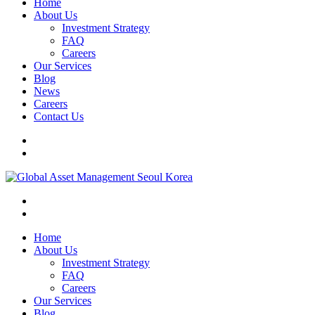
Home
About Us
Investment Strategy
FAQ
Careers
Our Services
Blog
News
Careers
Contact Us
Home
About Us
Investment Strategy
FAQ
Careers
Our Services
Blog