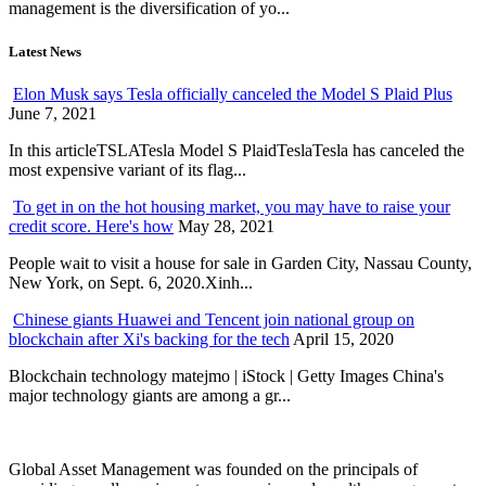
management is the diversification of yo...
Latest News
Elon Musk says Tesla officially canceled the Model S Plaid Plus
June 7, 2021
In this articleTSLATesla Model S PlaidTeslaTesla has canceled the
most expensive variant of its flag...
To get in on the hot housing market, you may have to raise your
credit score. Here's how
May 28, 2021
People wait to visit a house for sale in Garden City, Nassau County,
New York, on Sept. 6, 2020.Xinh...
Chinese giants Huawei and Tencent join national group on
blockchain after Xi's backing for the tech
April 15, 2020
Blockchain technology matejmo | iStock | Getty Images China's
major technology giants are among a gr...
Global Asset Management was founded on the principals of