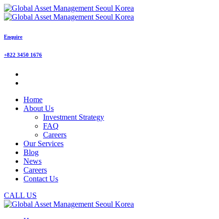
Enquire
+822 3450 1676
Home
About Us
Investment Strategy
FAQ
Careers
Our Services
Blog
News
Careers
Contact Us
CALL US