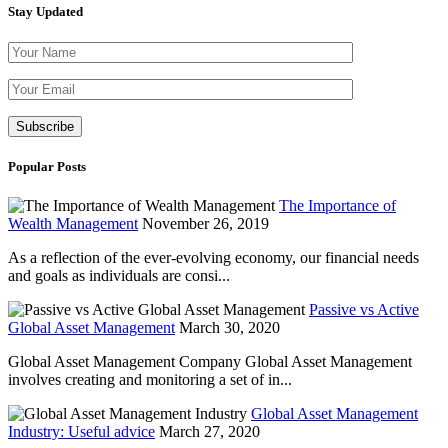
Stay Updated
Please leave thi
Popular Posts
The Importance of
Wealth Management
November 26, 2019
As a reflection of the ever-evolving economy, our financial needs
and goals as individuals are consi...
Passive vs Active
Global Asset Management
March 30, 2020
Global Asset Management Company Global Asset Management
involves creating and monitoring a set of in...
Global Asset Management
Industry: Useful advice
March 27, 2020