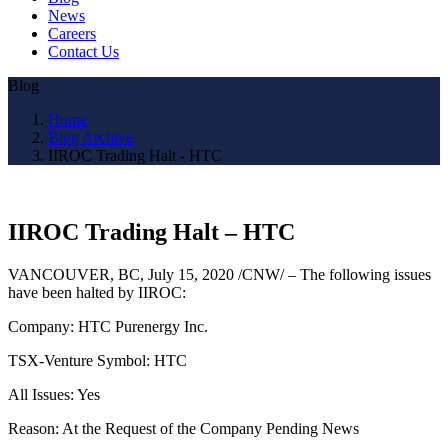
News
Careers
Contact Us
Blog
Home
Blog Archive
IIROC Trading Halt - HTC
IIROC Trading Halt – HTC
VANCOUVER, BC
,
July 15, 2020
/CNW/ – The following issues
have been halted by IIROC:
Company: HTC Purenergy Inc.
TSX-Venture Symbol: HTC
All Issues: Yes
Reason: At the Request of the Company Pending News