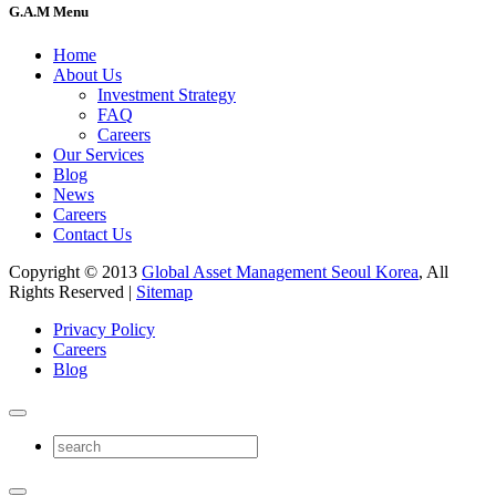
G.A.M Menu
Home
About Us
Investment Strategy
FAQ
Careers
Our Services
Blog
News
Careers
Contact Us
Copyright © 2013
Global Asset Management Seoul Korea
, All
Rights Reserved |
Sitemap
Privacy Policy
Careers
Blog