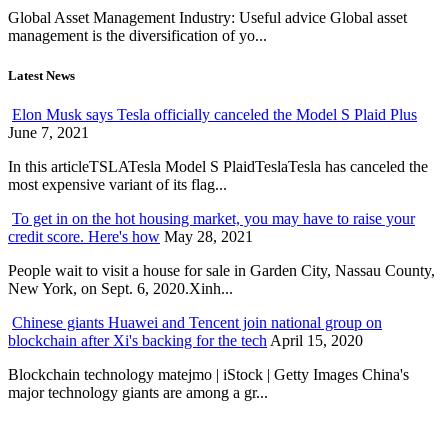
Global Asset Management Industry: Useful advice Global asset
management is the diversification of yo...
Latest News
Elon Musk says Tesla officially canceled the Model S Plaid Plus
June 7, 2021
In this articleTSLATesla Model S PlaidTeslaTesla has canceled the
most expensive variant of its flag...
To get in on the hot housing market, you may have to raise your
credit score. Here's how
May 28, 2021
People wait to visit a house for sale in Garden City, Nassau County,
New York, on Sept. 6, 2020.Xinh...
Chinese giants Huawei and Tencent join national group on
blockchain after Xi's backing for the tech
April 15, 2020
Blockchain technology matejmo | iStock | Getty Images China's
major technology giants are among a gr...