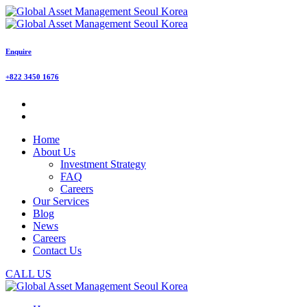
Enquire
+822 3450 1676
Home
About Us
Investment Strategy
FAQ
Careers
Our Services
Blog
News
Careers
Contact Us
CALL US