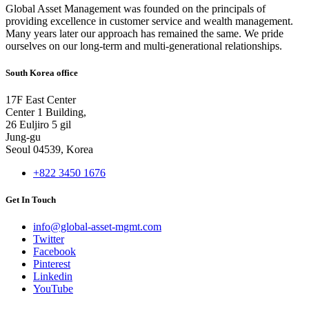
Global Asset Management was founded on the principals of
providing excellence in customer service and wealth management.
Many years later our approach has remained the same. We pride
ourselves on our long-term and multi-generational relationships.
South Korea office
17F East Center
Center 1 Building,
26 Euljiro 5 gil
Jung-gu
Seoul 04539, Korea
+822 3450 1676
Get In Touch
info@global-asset-mgmt.com
Twitter
Facebook
Pinterest
Linkedin
YouTube