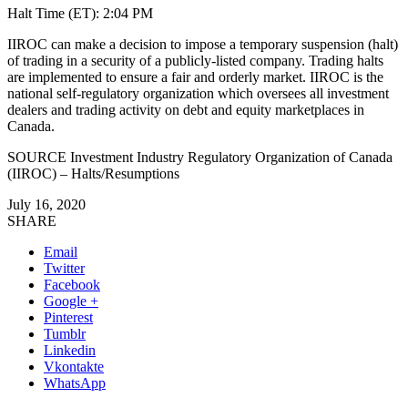
Halt Time (ET):
2:04 PM
IIROC can make a decision to impose a temporary suspension (halt)
of trading in a security of a publicly-listed company. Trading halts
are implemented to ensure a fair and orderly market. IIROC is the
national self-regulatory organization which oversees all investment
dealers and trading activity on debt and equity marketplaces in
Canada
.
SOURCE Investment Industry Regulatory Organization of
Canada
(IIROC) – Halts/Resumptions
July 16, 2020
SHARE
Email
Twitter
Facebook
Google +
Pinterest
Tumblr
Linkedin
Vkontakte
WhatsApp