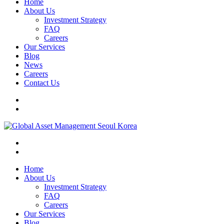
Home
About Us
Investment Strategy
FAQ
Careers
Our Services
Blog
News
Careers
Contact Us
Home
About Us
Investment Strategy
FAQ
Careers
Our Services
Blog