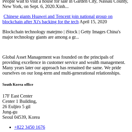
People wait to visit a house for sale in Garden City, Nassau County,
New York, on Sept. 6, 2020.Xinh...
Chinese giants Huawei and Tencent join national group on
blockchain after Xi's backing for the tech
April 15, 2020
Blockchain technology matejmo | iStock | Getty Images China's
major technology giants are among a gr...
Global Asset Management was founded on the principals of
providing excellence in customer service and wealth management.
Many years later our approach has remained the same. We pride
ourselves on our long-term and multi-generational relationships.
South Korea office
17F East Center
Center 1 Building,
26 Euljiro 5 gil
Jung-gu
Seoul 04539, Korea
+822 3450 1676