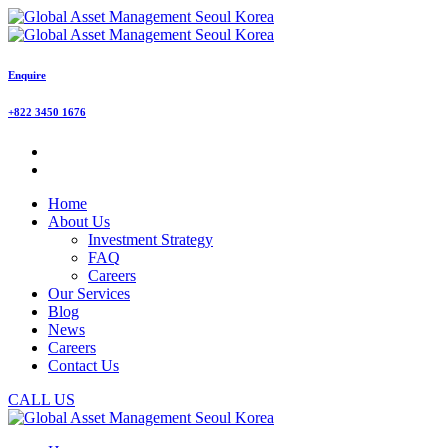
Enquire
+822 3450 1676
Home
About Us
Investment Strategy
FAQ
Careers
Our Services
Blog
News
Careers
Contact Us
CALL US