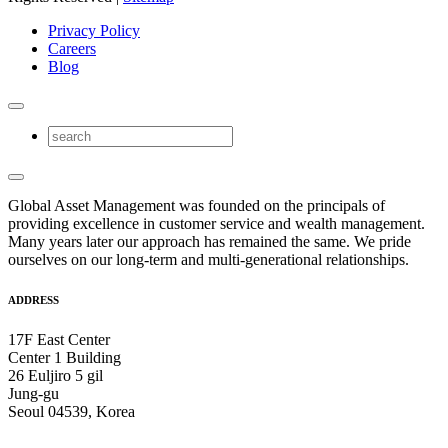
Privacy Policy
Careers
Blog
Global Asset Management was founded on the principals of
providing excellence in customer service and wealth management.
Many years later our approach has remained the same. We pride
ourselves on our long-term and multi-generational relationships.
ADDRESS
17F East Center
Center 1 Building
26 Euljiro 5 gil
Jung-gu
Seoul 04539, Korea