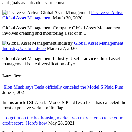
and goals as individuals are consi...
Passive vs Active
Global Asset Management
March 30, 2020
Global Asset Management Company Global Asset Management
involves creating and monitoring a set of in...
Global Asset Management
Industry: Useful advice
March 27, 2020
Global Asset Management Industry: Useful advice Global asset
management is the diversification of yo...
Latest News
Elon Musk says Tesla officially canceled the Model S Plaid Plus
June 7, 2021
In this articleTSLATesla Model S PlaidTeslaTesla has canceled the
most expensive variant of its flag...
To get in on the hot housing market, you may have to raise your
credit score. Here's how
May 28, 2021