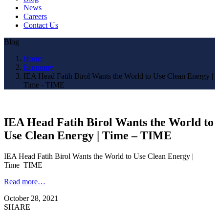
News
Careers
Contact Us
Blog
Home
Economy
IEA Head Fatih Birol Wants the World to Use Clean Energy |
Time - TIME
IEA Head Fatih Birol Wants the World to
Use Clean Energy | Time – TIME
IEA Head Fatih Birol Wants the World to Use Clean Energy |
Time TIME
Read more…
October 28, 2021
SHARE