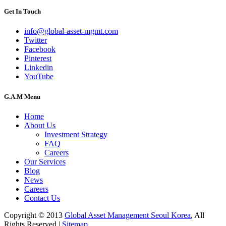
Get In Touch
info@global-asset-mgmt.com
Twitter
Facebook
Pinterest
Linkedin
YouTube
G.A.M Menu
Home
About Us
Investment Strategy
FAQ
Careers
Our Services
Blog
News
Careers
Contact Us
Copyright © 2013
Global Asset Management Seoul Korea
, All
Rights Reserved |
Sitemap