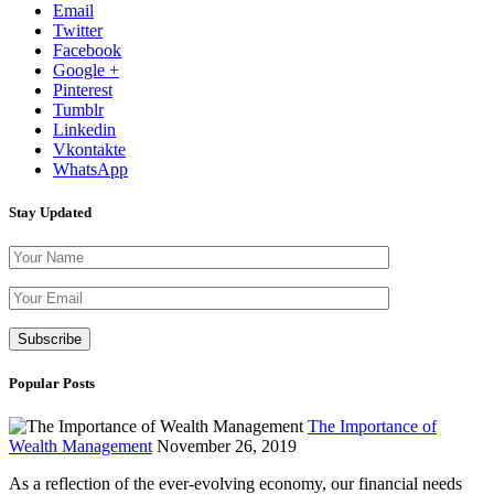
Email
Twitter
Facebook
Google +
Pinterest
Tumblr
Linkedin
Vkontakte
WhatsApp
Stay Updated
Please leave th
Popular Posts
The Importance of
Wealth Management
November 26, 2019
As a reflection of the ever-evolving economy, our financial needs