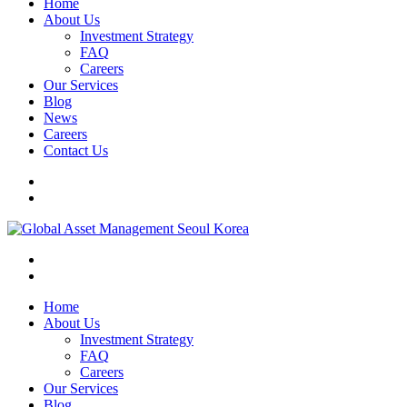
Home
About Us
Investment Strategy
FAQ
Careers
Our Services
Blog
News
Careers
Contact Us
Home
About Us
Investment Strategy
FAQ
Careers
Our Services
Blog